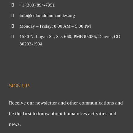
+1 (303) 894-7951
info@coloradohumanities.org
Monday – Friday: 8:00 AM – 5:00 PM
1580 N. Logan St., Ste. 660, PMB 85026, Denver, CO
80203-1994
SIGN UP
Receive our newsletter and other communications and
be the first to know about humanities activities and
news.