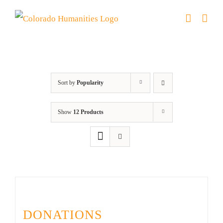
Skip
to
content
Donation
Sort by
Popularity
Show
12 Products
DONATIONS