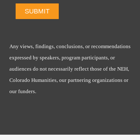
SUBMIT
Any views, findings, conclusions, or recommendations
expressed by speakers, program participants, or
audiences do not necessarily reflect those of the NEH,
Colorado Humanities, our partnering organizations or
our funders.