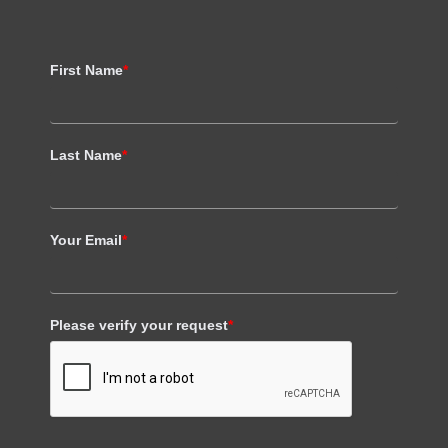
First Name
*
Last Name
*
Your Email
*
Please verify your request
*