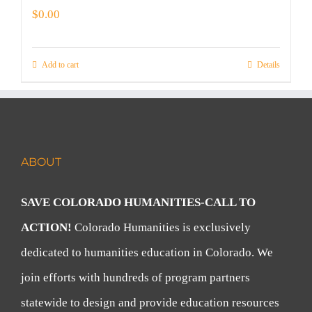
$
0.00
Add to cart
Details
ABOUT
SAVE COLORADO HUMANITIES-CALL TO
ACTION!
Colorado Humanities is exclusively
dedicated to humanities education in Colorado. We
join efforts with hundreds of program partners
statewide to design and provide education resources