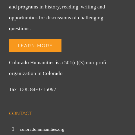
and programs in history, reading, writing and
opportunities for discussions of challenging
questions.
LEARN MORE
Colorado Humanities is a 501(c)(3) non-profit
organization in Colorado
Tax ID #: 84-0715097
CONTACT
coloradohumanities.org