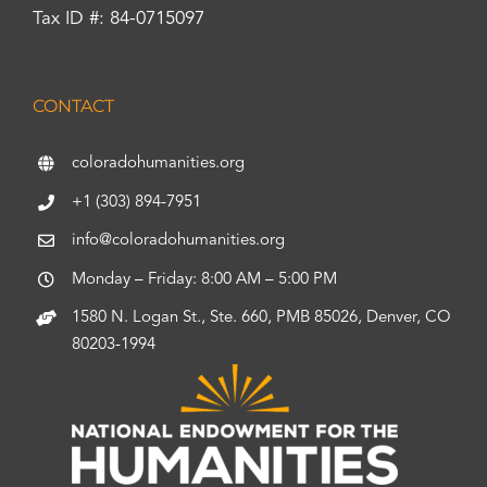
Tax ID #: 84-0715097
CONTACT
coloradohumanities.org
+1 (303) 894-7951
info@coloradohumanities.org
Monday – Friday: 8:00 AM – 5:00 PM
1580 N. Logan St., Ste. 660, PMB 85026, Denver, CO
80203-1994