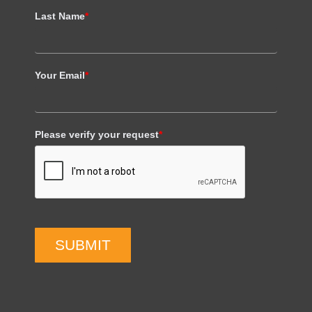
Last Name
*
Your Email
*
Please verify your request
*
SUBMIT