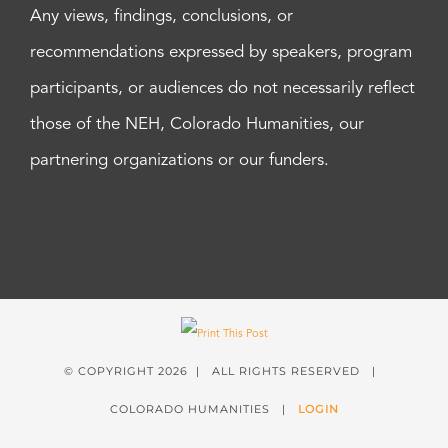
Any views, findings, conclusions, or
recommendations expressed by speakers, program
participants, or audiences do not necessarily reflect
those of the NEH, Colorado Humanities, our
partnering organizations or our funders.
© COPYRIGHT
2026 | ALL RIGHTS RESERVED |
COLORADO HUMANITIES |
LOGIN