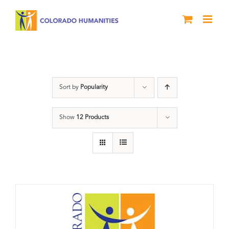
Skip
to
content
Donation
Sort by
Popularity
Show
12 Products