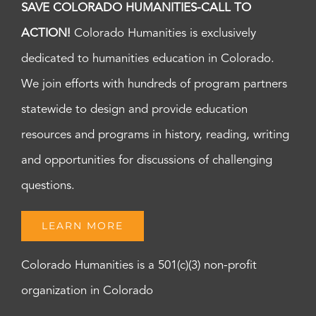
SAVE COLORADO HUMANITIES-CALL TO
ACTION!
Colorado Humanities is exclusively
dedicated to humanities education in Colorado.
We join efforts with hundreds of program partners
statewide to design and provide education
resources and programs in history, reading, writing
and opportunities for discussions of challenging
questions.
LEARN MORE
Colorado Humanities is a 501(c)(3) non-profit
organization in Colorado