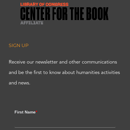
SIGN UP
Receive our newsletter and other communications
and be the first to know about humanities activities
and news.
First Name
*