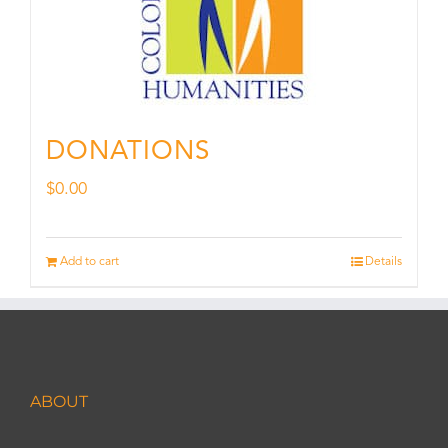
DONATIONS
$
0.00
Add to cart
Details
ABOUT