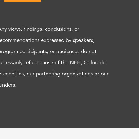
Any views, findings, conclusions, or
recommendations expressed by speakers,
program participants, or audiences do not
necessarily reflect those of the NEH, Colorado
Humanities, our partnering organizations or our
funders.