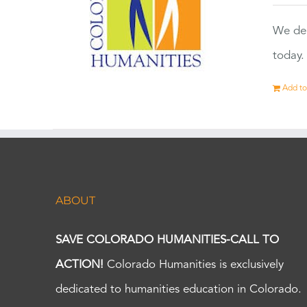
We dep
today.
Add to
ABOUT
SAVE COLORADO HUMANITIES-CALL TO
ACTION!
Colorado Humanities is exclusively
dedicated to humanities education in Colorado.