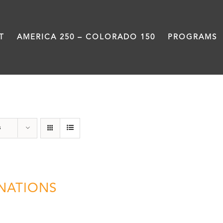
T
AMERICA 250 – COLORADO 150
PROGRAMS
Donation
s
NATIONS