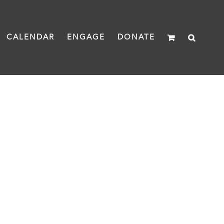
CALENDAR
ENGAGE
DONATE