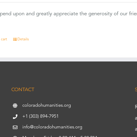
end upon and greatly appreciate the generosity of our fri
 cart
Details
CONTACT
coloradohumanities.org
+1 (303) 894-7951
info@coloradohumanities.org