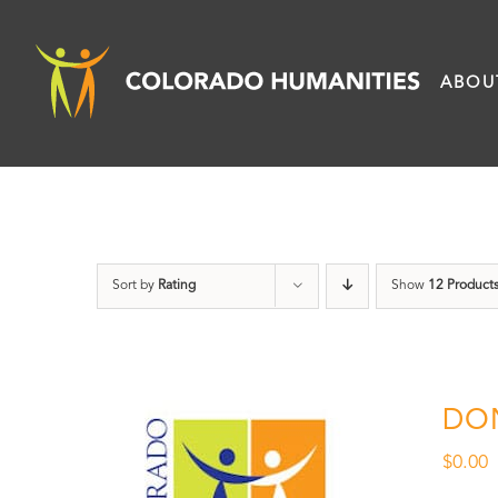
Skip
to
ABOU
content
Sort by
Rating
Show
12 Product
DO
$
0.00