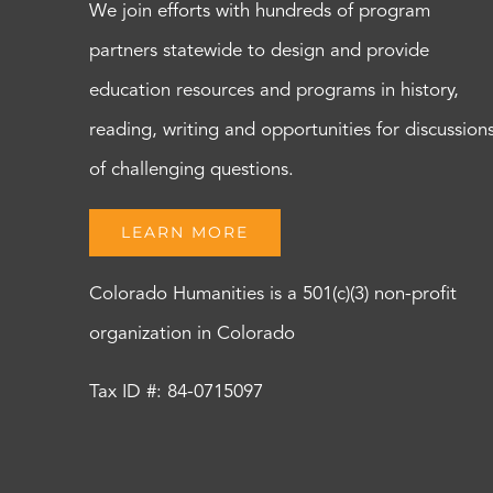
We join efforts with hundreds of program
partners statewide to design and provide
education resources and programs in history,
reading, writing and opportunities for discussion
of challenging questions.
LEARN MORE
Colorado Humanities is a 501(c)(3) non-profit
organization in Colorado
Tax ID #: 84-0715097