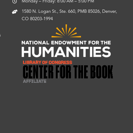
Monday – Friday: 8:00 AM – 5:00 PM
1580 N. Logan St., Ste. 660, PMB 85026, Denver,
CO 80203-1994
s