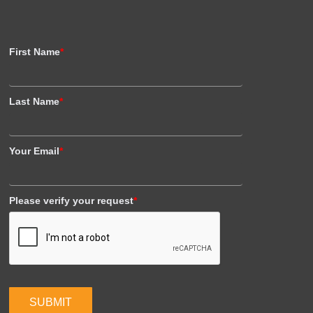
First Name
*
Last Name
*
Your Email
*
Please verify your request
*
SUBMIT