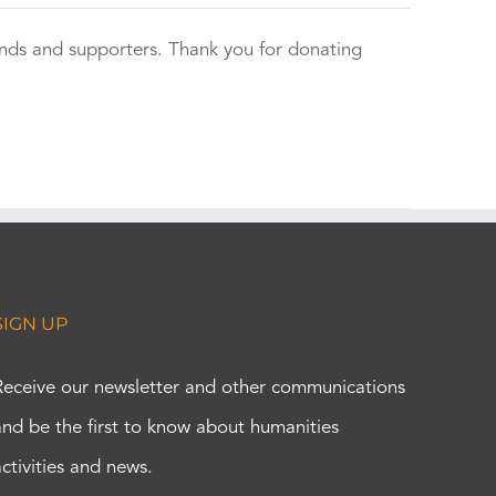
ends and supporters. Thank you for donating
SIGN UP
Receive our newsletter and other communications
and be the first to know about humanities
activities and news.