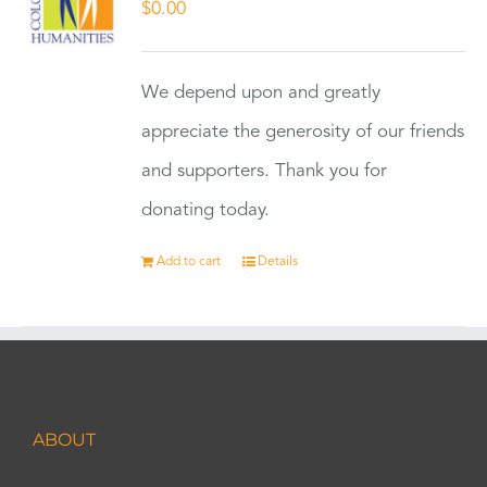
$
0.00
We depend upon and greatly
appreciate the generosity of our friends
and supporters. Thank you for
donating today.
Add to cart
Details
ABOUT