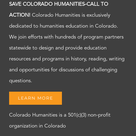
SAVE COLORADO HUMANITIES-CALL TO
ACTION!
Colorado Humanities is exclusively
dedicated to humanities education in Colorado.
We join efforts with hundreds of program partners
statewide to design and provide education
resources and programs in history, reading, writing
and opportunities for discussions of challenging
questions.
LEARN MORE
Colorado Humanities is a 501(c)(3) non-profit
organization in Colorado