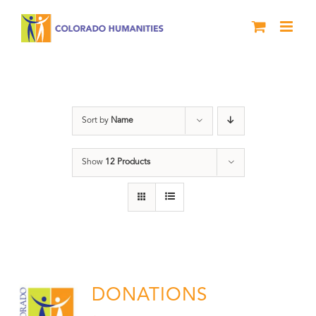
Skip
to
content
Donation
Sort by
Name
Show
12 Products
DONATIONS