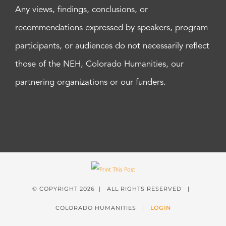
Any views, findings, conclusions, or
recommendations expressed by speakers, program
participants, or audiences do not necessarily reflect
those of the NEH, Colorado Humanities, our
partnering organizations or our funders.
© COPYRIGHT
2026 | ALL RIGHTS RESERVED |
COLORADO HUMANITIES |
LOGIN