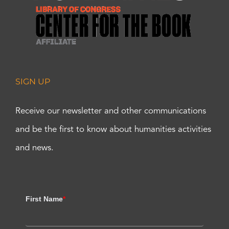
SIGN UP
Receive our newsletter and other communications
and be the first to know about humanities activities
and news.
First Name
*