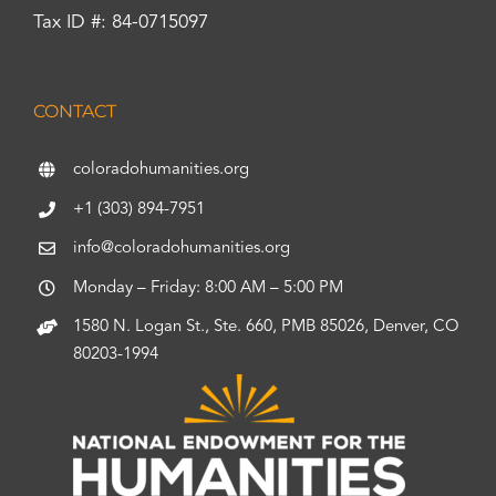
Tax ID #: 84-0715097
CONTACT
coloradohumanities.org
+1 (303) 894-7951
info@coloradohumanities.org
Monday – Friday: 8:00 AM – 5:00 PM
1580 N. Logan St., Ste. 660, PMB 85026, Denver, CO
80203-1994