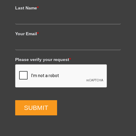
Last Name
*
Your Email
*
Please verify your request
*
SUBMIT