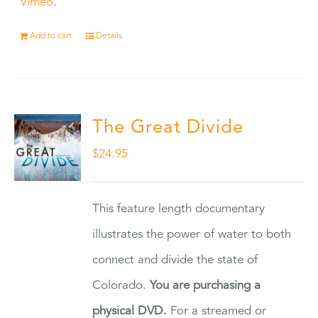
Vimeo
.
Add to cart
Details
The Great Divide
$
24.95
This feature length documentary
illustrates the power of water to both
connect and divide the state of
Colorado.
You are purchasing a
physical DVD.
For a streamed or