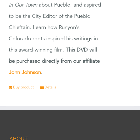
In Our Town
about Pueblo, and aspired
to be the City Editor of the Pueblo
Chieftain. Learn how Runyon's
Colorado roots inspired his writings in
this award-winning film.
This DVD will
be purchased directly from our affiliate
John Johnson
.
Buy product
Details
ABOUT