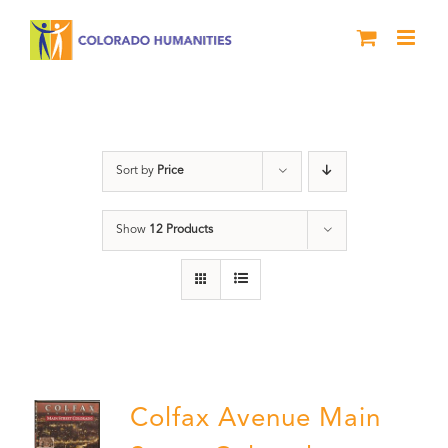
Skip
to
content
DVD
Sort by
Price
Show
12 Products
Colfax Avenue Main