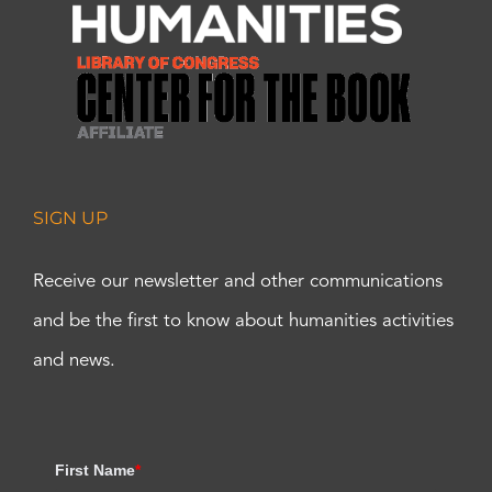
SIGN UP
Receive our newsletter and other communications
and be the first to know about humanities activities
and news.
First Name
*