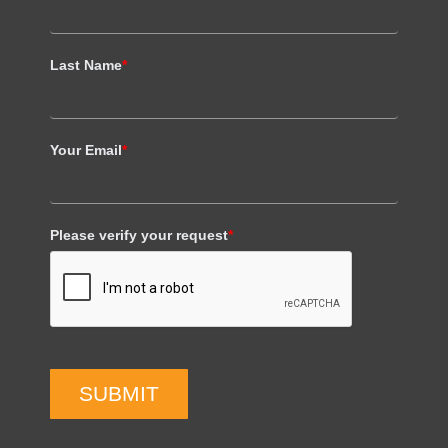
Last Name
*
Your Email
*
Please verify your request
*
SUBMIT