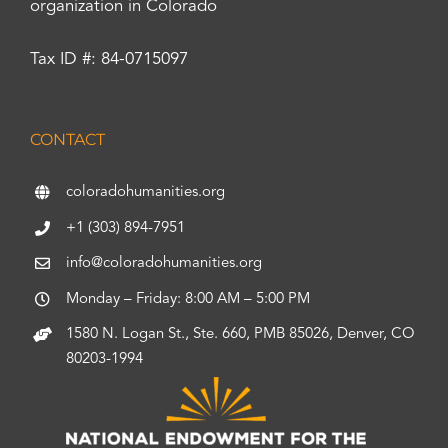
organization in Colorado
Tax ID #: 84-0715097
CONTACT
coloradohumanities.org
+1 (303) 894-7951
info@coloradohumanities.org
Monday – Friday: 8:00 AM – 5:00 PM
1580 N. Logan St., Ste. 660, PMB 85026, Denver, CO
80203-1994