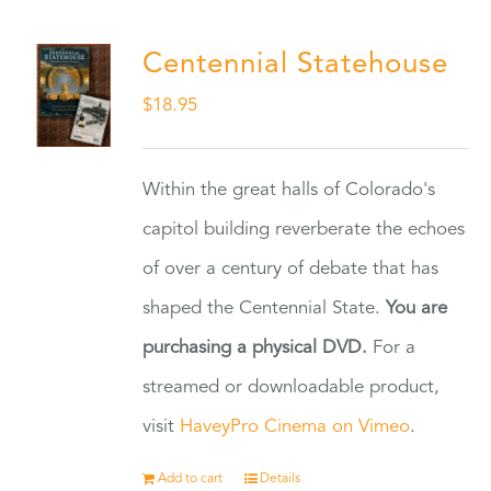
Centennial Statehouse
$
18.95
Within the great halls of Colorado's
capitol building reverberate the echoes
of over a century of debate that has
shaped the Centennial State.
You are
purchasing a physical DVD.
For a
streamed or downloadable product,
visit
HaveyPro Cinema on Vimeo
.
Add to cart
Details