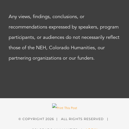
Any views, findings, conclusions, or
recommendations expressed by speakers, program
participants, or audiences do not necessarily reflect
those of the NEH, Colorado Humanities, our
partnering organizations or our funders.
© COPYRIGHT
2026 | ALL RIGHTS RESERVED |