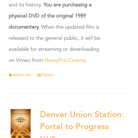
and its history.
You are purchasing a
physical DVD of the original 1989
documentary.
When the updated film is
released to the general public, it will be
available for streaming or downloading
on Vimeo from
HaveyPro Cinema
.
Add to cart
Details
Denver Union Station:
Portal to Progress