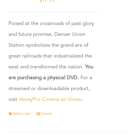
$
17.95
Poised at the crossroads of past glory
and future promise, Denver Union
Station symbolizes the grand era of
great railroads that industrialized the
west and transformed the nation.
You
are purchasing a physical DVD.
For a
streamed or downloadable product,
visit
HaveyPro Cinema on Vimeo
.
Add to cart
Details