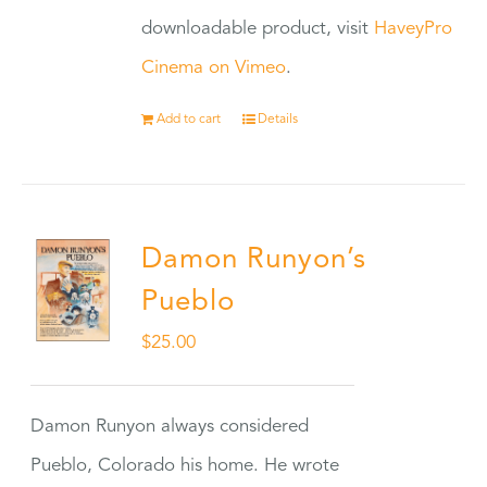
downloadable product, visit
HaveyPro
Cinema on Vimeo
.
Add to cart
Details
Damon Runyon’s
Pueblo
$
25.00
Damon Runyon always considered
Pueblo, Colorado his home. He wrote