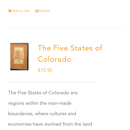
Add to cart
Details
The Five States of
Colorado
$
15.95
The Five States of Colorado are
regions within the man-made
boundaries, where cultures and
economies have evolved from the land