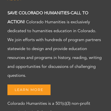
SAVE COLORADO HUMANITIES-CALL TO
ACTION!
Colorado Humanities is exclusively
dedicated to humanities education in Colorado.
We join efforts with hundreds of program partners
statewide to design and provide education
resources and programs in history, reading, writing
and opportunities for discussions of challenging
questions.
LEARN MORE
Colorado Humanities is a 501(c)(3) non-profit