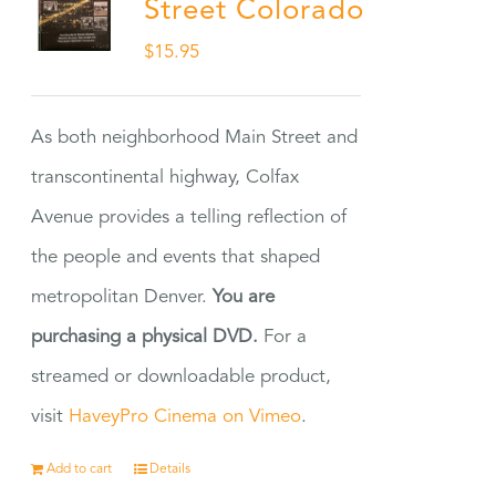
Street Colorado
$
15.95
As both neighborhood Main Street and
transcontinental highway, Colfax
Avenue provides a telling reflection of
the people and events that shaped
metropolitan Denver.
You are
purchasing a physical DVD.
For a
streamed or downloadable product,
visit
HaveyPro Cinema on Vimeo
.
Add to cart
Details