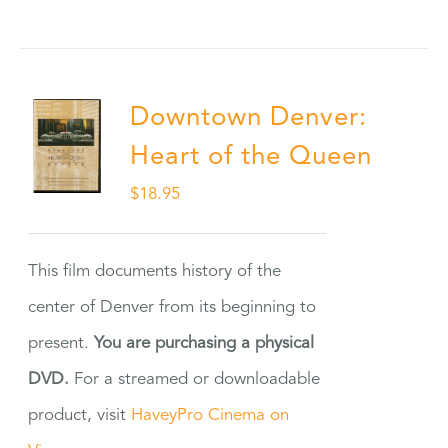
Downtown Denver:
Heart of the Queen
$
18.95
This film documents history of the
center of Denver from its beginning to
present.
You are purchasing a physical
DVD.
For a streamed or downloadable
product, visit
HaveyPro Cinema on