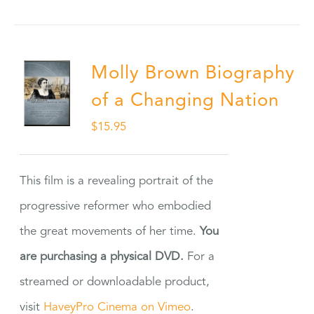
Molly Brown Biography
of a Changing Nation
$
15.95
This film is a revealing portrait of the
progressive reformer who embodied
the great movements of her time.
You
are purchasing a physical DVD.
For a
streamed or downloadable product,
visit
HaveyPro Cinema on Vimeo
.