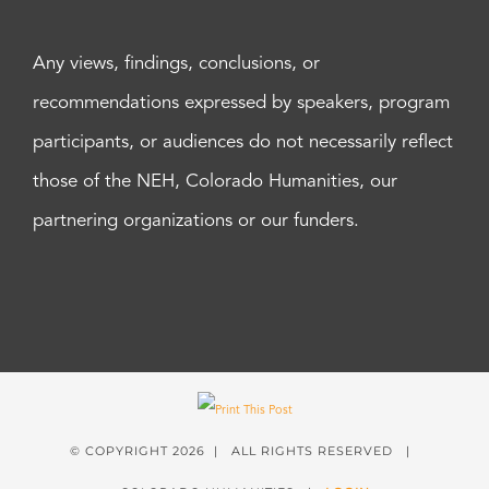
Any views, findings, conclusions, or
recommendations expressed by speakers, program
participants, or audiences do not necessarily reflect
those of the NEH, Colorado Humanities, our
partnering organizations or our funders.
© COPYRIGHT
2026 | ALL RIGHTS RESERVED |