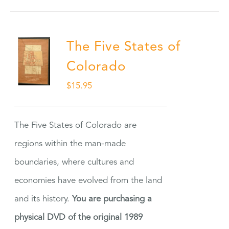
The Five States of
Colorado
$
15.95
The Five States of Colorado are
regions within the man-made
boundaries, where cultures and
economies have evolved from the land
and its history.
You are purchasing a
physical DVD of the original 1989