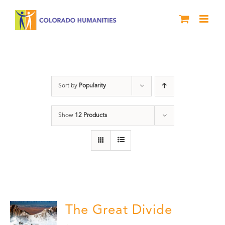
Skip
to
content
DVD
Sort by
Popularity
Show
12 Products
The Great Divide