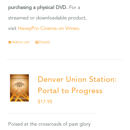
purchasing a physical DVD.
For a
streamed or downloadable product,
visit
HaveyPro Cinema on Vimeo
.
Add to cart
Details
Denver Union Station:
Portal to Progress
$
17.95
Poised at the crossroads of past glory