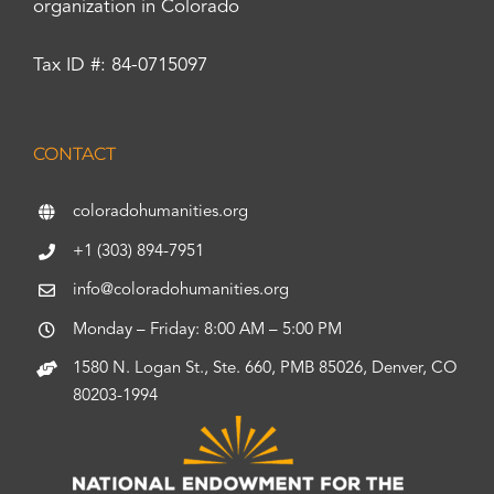
organization in Colorado
Tax ID #: 84-0715097
CONTACT
coloradohumanities.org
+1 (303) 894-7951
info@coloradohumanities.org
Monday – Friday: 8:00 AM – 5:00 PM
1580 N. Logan St., Ste. 660, PMB 85026, Denver, CO
80203-1994