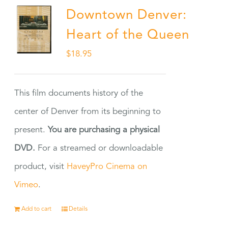
Downtown Denver:
Heart of the Queen
$
18.95
This film documents history of the
center of Denver from its beginning to
present.
You are purchasing a physical
DVD.
For a streamed or downloadable
product, visit
HaveyPro Cinema on
Vimeo
.
Add to cart
Details