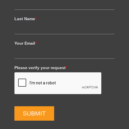
Last Name
*
Your Email
*
Please verify your request
*
SUBMIT