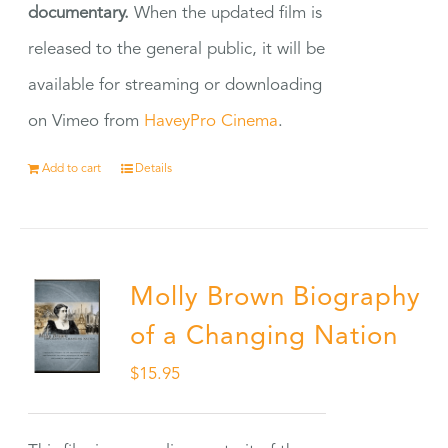
documentary.
When the updated film is
released to the general public, it will be
available for streaming or downloading
on Vimeo from
HaveyPro Cinema
.
Add to cart
Details
Molly Brown Biography
of a Changing Nation
$
15.95