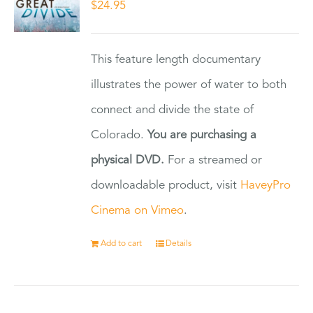
$
24.95
This feature length documentary
illustrates the power of water to both
connect and divide the state of
Colorado.
You are purchasing a
physical DVD.
For a streamed or
downloadable product, visit
HaveyPro
Cinema on Vimeo
.
Add to cart
Details