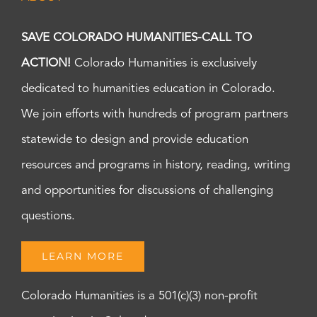
SAVE COLORADO HUMANITIES-CALL TO
ACTION!
Colorado Humanities is exclusively
dedicated to humanities education in Colorado.
We join efforts with hundreds of program partners
statewide to design and provide education
resources and programs in history, reading, writing
and opportunities for discussions of challenging
questions.
LEARN MORE
Colorado Humanities is a 501(c)(3) non-profit