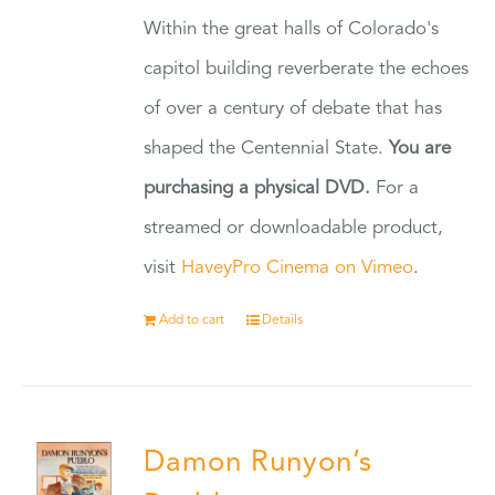
Within the great halls of Colorado's
capitol building reverberate the echoes
of over a century of debate that has
shaped the Centennial State.
You are
purchasing a physical DVD.
For a
streamed or downloadable product,
visit
HaveyPro Cinema on Vimeo
.
Add to cart
Details
Damon Runyon’s