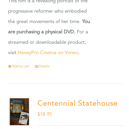
This film is a revealing portrait of the
progressive reformer who embodied
the great movements of her time.
You
are purchasing a physical DVD.
For a
streamed or downloadable product,
visit
HaveyPro Cinema on Vimeo
.
Add to cart
Details
Centennial Statehouse
$
18.95