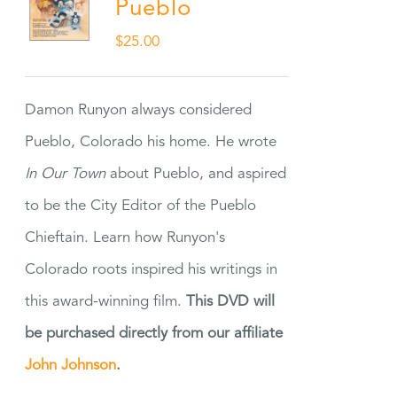
Pueblo
$
25.00
Damon Runyon always considered
Pueblo, Colorado his home. He wrote
In Our Town
about Pueblo, and aspired
to be the City Editor of the Pueblo
Chieftain. Learn how Runyon's
Colorado roots inspired his writings in
this award-winning film.
This DVD will
be purchased directly from our affiliate
John Johnson
.