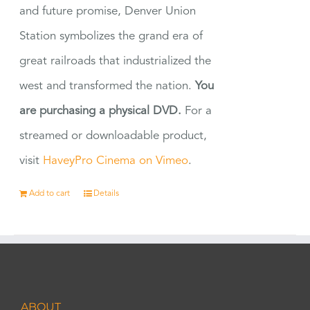
and future promise, Denver Union
Station symbolizes the grand era of
great railroads that industrialized the
west and transformed the nation.
You
are purchasing a physical DVD.
For a
streamed or downloadable product,
visit
HaveyPro Cinema on Vimeo
.
Add to cart
Details
ABOUT