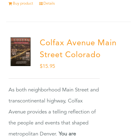
Buy product
Details
Colfax Avenue Main
Street Colorado
$
15.95
As both neighborhood Main Street and
transcontinental highway, Colfax
Avenue provides a telling reflection of
the people and events that shaped
metropolitan Denver.
You are