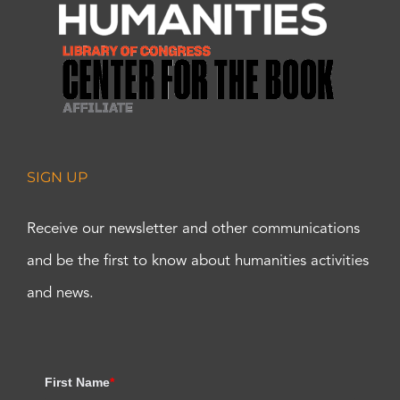
SIGN UP
Receive our newsletter and other communications
and be the first to know about humanities activities
and news.
First Name
*