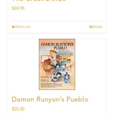
$
24.95
Add to cart
Details
Damon Runyon’s Pueblo
$
25.00