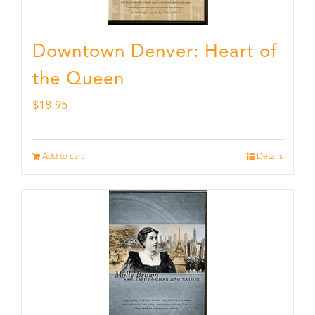
Downtown Denver: Heart of
the Queen
$
18.95
Add to cart
Details