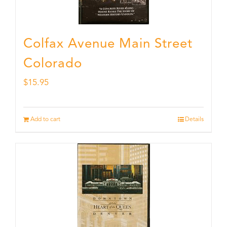
Colfax Avenue Main Street
Colorado
$
15.95
Add to cart
Details