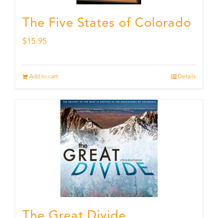
The Five States of Colorado
$
15.95
Add to cart
Details
The Great Divide