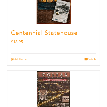
Centennial Statehouse
$
18.95
Add to cart
Details