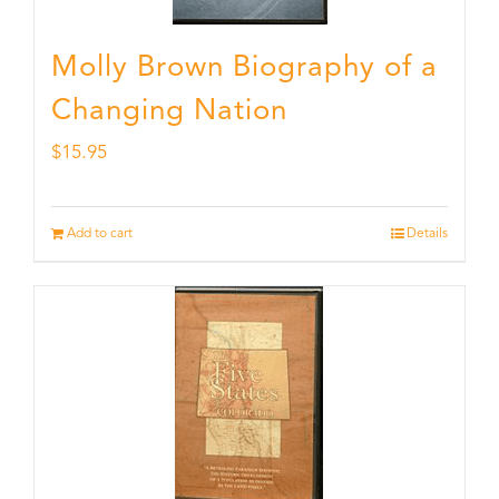
Molly Brown Biography of a
Changing Nation
$
15.95
Add to cart
Details