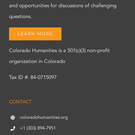
and opportunities for discussions of challenging
questions.
LEARN MORE
Colorado Humanities is a 501(c)(3) non-profit
organization in Colorado
Tax ID #: 84-0715097
CONTACT
coloradohumanities.org
+1 (303) 894-7951