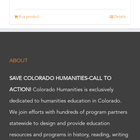
Buy product
Details
ABOUT
SAVE COLORADO HUMANITIES-CALL TO
ACTION!
Colorado Humanities is exclusively
dedicated to humanities education in Colorado.
We join efforts with hundreds of program partners
statewide to design and provide education
resources and programs in history, reading, writing