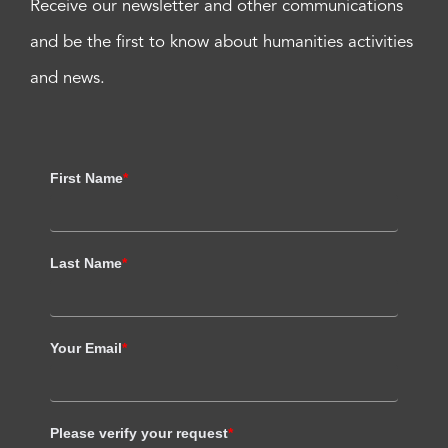
Receive our newsletter and other communications
and be the first to know about humanities activities
and news.
First Name
*
Last Name
*
Your Email
*
Please verify your request
*