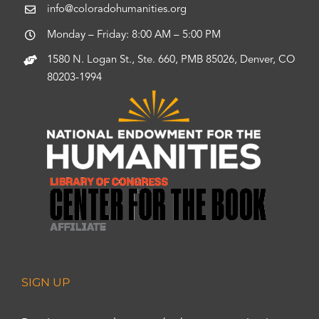
info@coloradohumanities.org
Monday – Friday: 8:00 AM – 5:00 PM
1580 N. Logan St., Ste. 660, PMB 85026, Denver, CO
80203-1994
SIGN UP