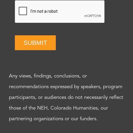
SUBMIT
Any views, findings, conclusions, or
recommendations expressed by speakers, program
participants, or audiences do not necessarily reflect
those of the NEH, Colorado Humanities, our
partnering organizations or our funders.