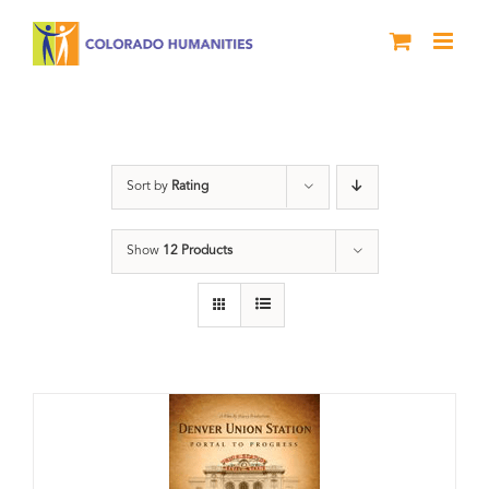
Skip
to
content
DVD
Sort by
Rating
Show
12 Products