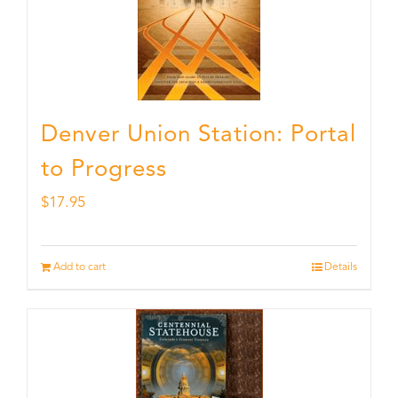
Denver Union Station: Portal
to Progress
$
17.95
Add to cart
Details