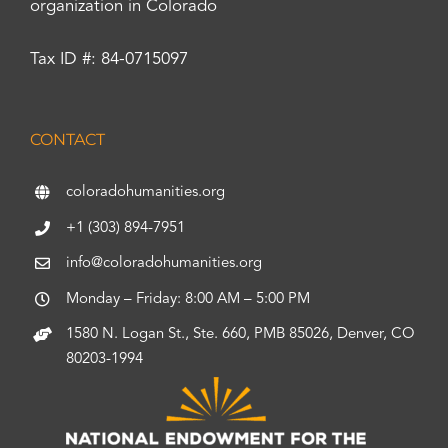
organization in Colorado
Tax ID #: 84-0715097
CONTACT
coloradohumanities.org
+1 (303) 894-7951
info@coloradohumanities.org
Monday – Friday: 8:00 AM – 5:00 PM
1580 N. Logan St., Ste. 660, PMB 85026, Denver, CO
80203-1994