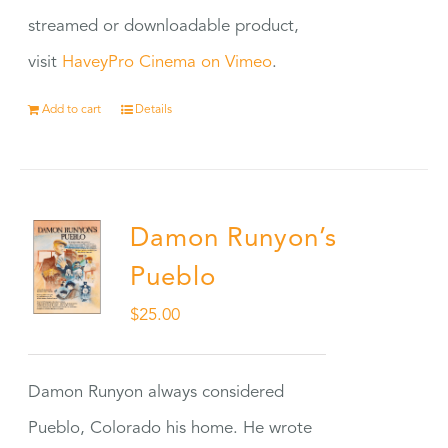
streamed or downloadable product,
visit
HaveyPro Cinema on Vimeo
.
Add to cart
Details
Damon Runyon’s
Pueblo
$
25.00
Damon Runyon always considered
Pueblo, Colorado his home. He wrote