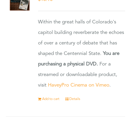
Within the great halls of Colorado's
capitol building reverberate the echoes
of over a century of debate that has
shaped the Centennial State.
You are
purchasing a physical DVD.
For a
streamed or downloadable product,
visit
HaveyPro Cinema on Vimeo
.
Add to cart
Details