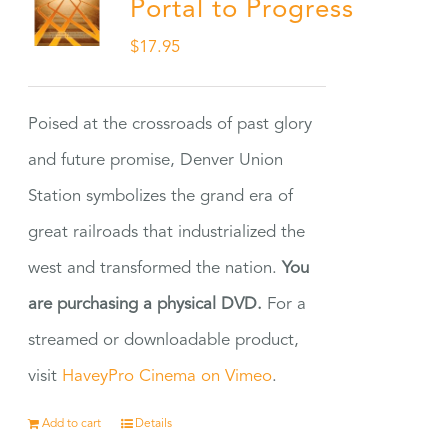
Portal to Progress
$
17.95
Poised at the crossroads of past glory
and future promise, Denver Union
Station symbolizes the grand era of
great railroads that industrialized the
west and transformed the nation.
You
are purchasing a physical DVD.
For a
streamed or downloadable product,
visit
HaveyPro Cinema on Vimeo
.
Add to cart
Details