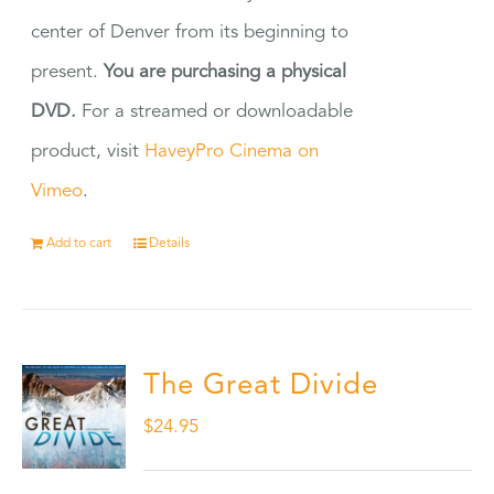
center of Denver from its beginning to
present.
You are purchasing a physical
DVD.
For a streamed or downloadable
product, visit
HaveyPro Cinema on
Vimeo
.
Add to cart
Details
The Great Divide
$
24.95