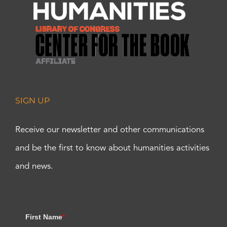
SIGN UP
Receive our newsletter and other communications
and be the first to know about humanities activities
and news.
First Name
*