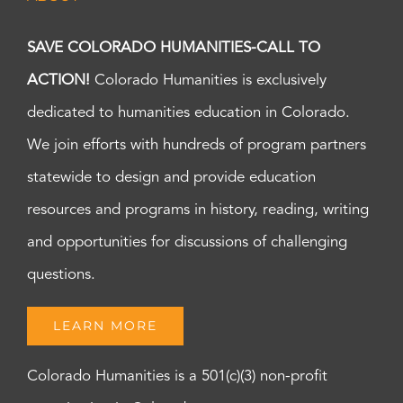
SAVE COLORADO HUMANITIES-CALL TO
ACTION!
Colorado Humanities is exclusively
dedicated to humanities education in Colorado.
We join efforts with hundreds of program partners
statewide to design and provide education
resources and programs in history, reading, writing
and opportunities for discussions of challenging
questions.
LEARN MORE
Colorado Humanities is a 501(c)(3) non-profit