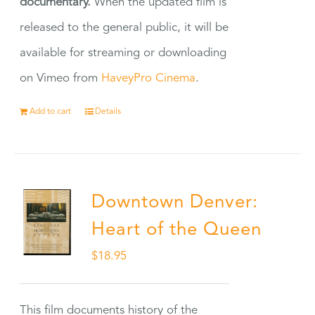
documentary.
When the updated film is
released to the general public, it will be
available for streaming or downloading
on Vimeo from
HaveyPro Cinema
.
Add to cart
Details
Downtown Denver:
Heart of the Queen
$
18.95
This film documents history of the