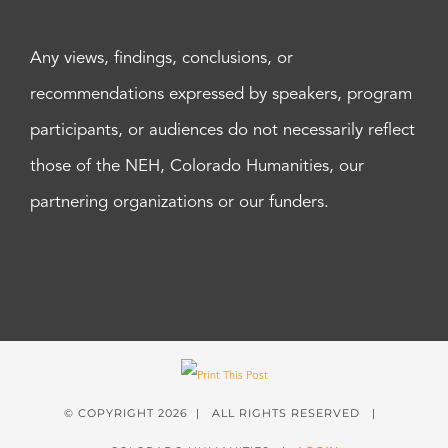
Any views, findings, conclusions, or
recommendations expressed by speakers, program
participants, or audiences do not necessarily reflect
those of the NEH, Colorado Humanities, our
partnering organizations or our funders.
© COPYRIGHT
2026 | ALL RIGHTS RESERVED |