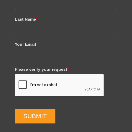
Last Name
*
Your Email
*
Please verify your request
*
SUBMIT