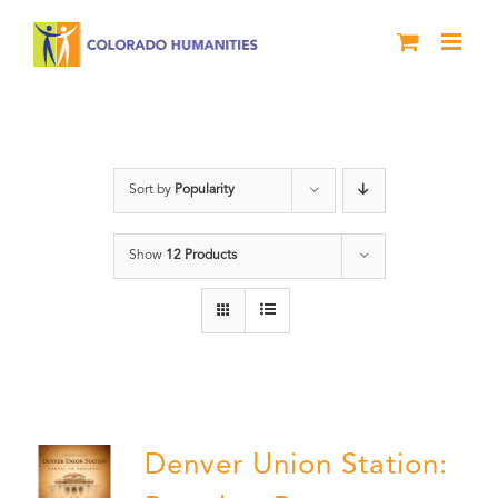
Skip
to
content
DVD
Sort by
Popularity
Show
12 Products
Denver Union Station: