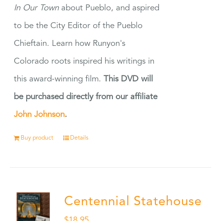
In Our Town
about Pueblo, and aspired
to be the City Editor of the Pueblo
Chieftain. Learn how Runyon's
Colorado roots inspired his writings in
this award-winning film.
This DVD will
be purchased directly from our affiliate
John Johnson
.
Buy product
Details
Centennial Statehouse
$
18.95