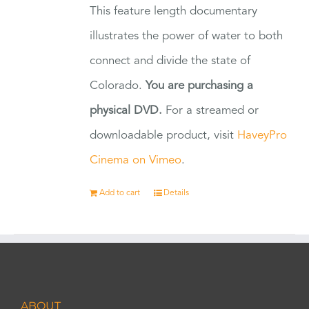
This feature length documentary
illustrates the power of water to both
connect and divide the state of
Colorado.
You are purchasing a
physical DVD.
For a streamed or
downloadable product, visit
HaveyPro
Cinema on Vimeo
.
Add to cart
Details
ABOUT