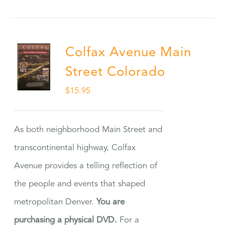
Colfax Avenue Main
Street Colorado
$
15.95
As both neighborhood Main Street and
transcontinental highway, Colfax
Avenue provides a telling reflection of
the people and events that shaped
metropolitan Denver.
You are
purchasing a physical DVD.
For a