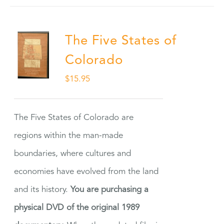
The Five States of
Colorado
$
15.95
The Five States of Colorado are
regions within the man-made
boundaries, where cultures and
economies have evolved from the land
and its history.
You are purchasing a
physical DVD of the original 1989