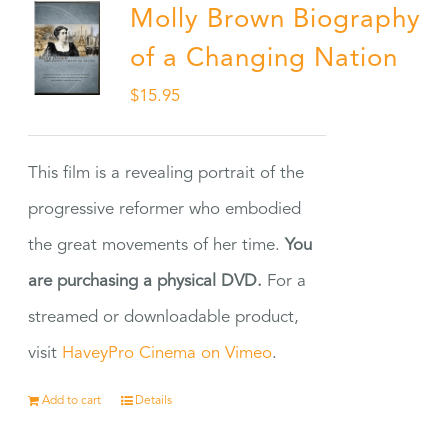
Molly Brown Biography
of a Changing Nation
$
15.95
This film is a revealing portrait of the
progressive reformer who embodied
the great movements of her time.
You
are purchasing a physical DVD.
For a
streamed or downloadable product,
visit
HaveyPro Cinema on Vimeo
.
Add to cart
Details