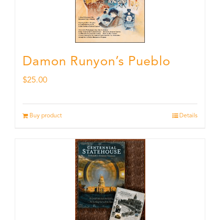
Damon Runyon’s Pueblo
$
25.00
Buy product
Details