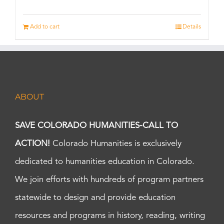
Add to cart
Details
ABOUT
SAVE COLORADO HUMANITIES-CALL TO
ACTION!
Colorado Humanities is exclusively
dedicated to humanities education in Colorado.
We join efforts with hundreds of program partners
statewide to design and provide education
resources and programs in history, reading, writing