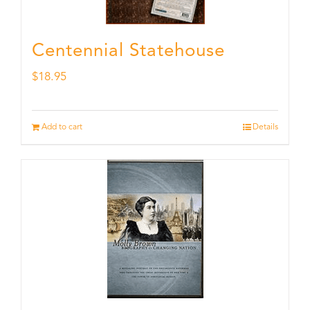
Centennial Statehouse
$
18.95
Add to cart
Details