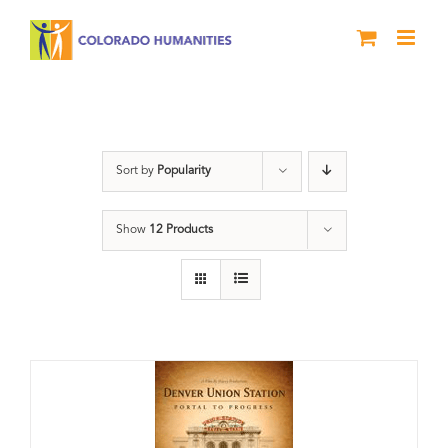
Skip
to
content
DVD
Sort by
Popularity
Show
12 Products