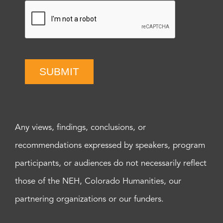
SUBMIT
Any views, findings, conclusions, or
recommendations expressed by speakers, program
participants, or audiences do not necessarily reflect
those of the NEH, Colorado Humanities, our
partnering organizations or our funders.