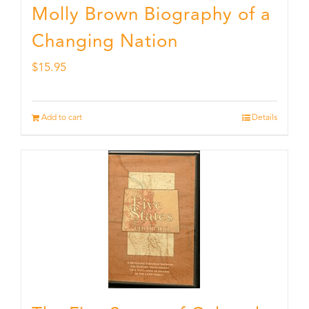
Molly Brown Biography of a
Changing Nation
$
15.95
Add to cart
Details