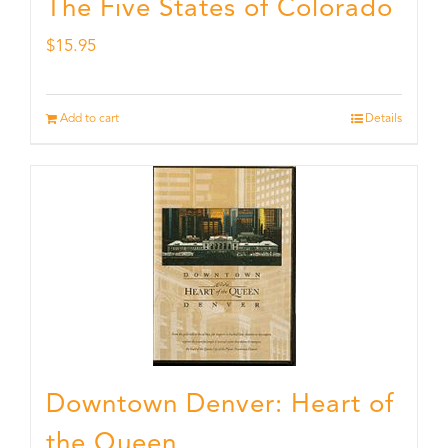
The Five States of Colorado
$
15.95
Add to cart
Details
Downtown Denver: Heart of
the Queen