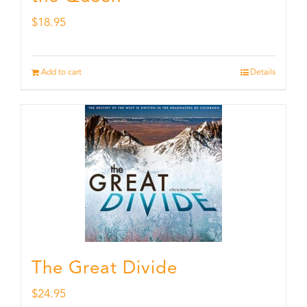
$
18.95
Add to cart
Details
The Great Divide
$
24.95