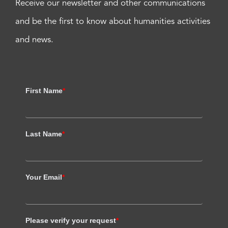
Receive our newsletter and other communications
and be the first to know about humanities activities
and news.
First Name
*
Last Name
*
Your Email
*
Please verify your request
*