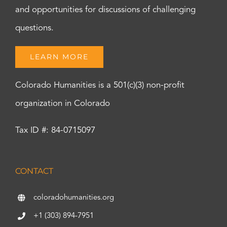
and opportunities for discussions of challenging
questions.
LEARN MORE
Colorado Humanities is a 501(c)(3) non-profit
organization in Colorado
Tax ID #: 84-0715097
CONTACT
coloradohumanities.org
+1 (303) 894-7951