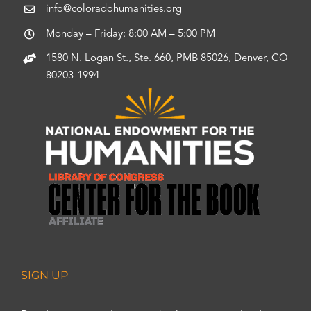
info@coloradohumanities.org
Monday – Friday: 8:00 AM – 5:00 PM
1580 N. Logan St., Ste. 660, PMB 85026, Denver, CO
80203-1994
SIGN UP