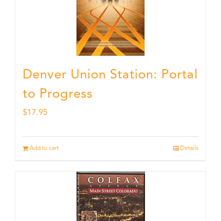
Denver Union Station: Portal
to Progress
$
17.95
Add to cart
Details