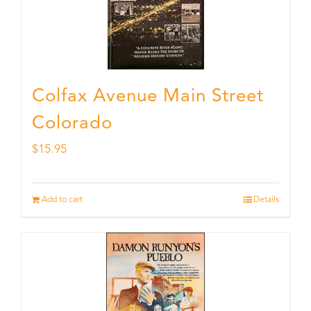
Colfax Avenue Main Street
Colorado
$
15.95
Add to cart
Details