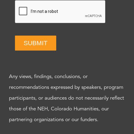
SUBMIT
Any views, findings, conclusions, or
recommendations expressed by speakers, program
participants, or audiences do not necessarily reflect
those of the NEH, Colorado Humanities, our
partnering organizations or our funders.