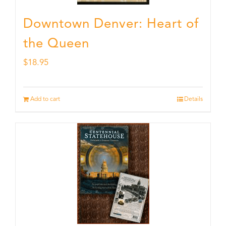
Downtown Denver: Heart of
the Queen
$
18.95
Add to cart
Details