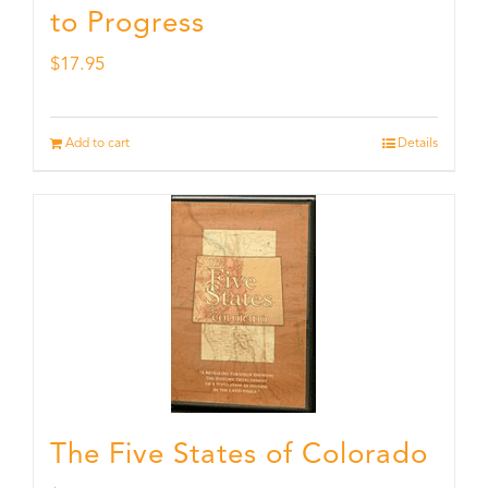
to Progress
$
17.95
Add to cart
Details
The Five States of Colorado