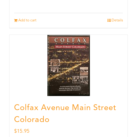
Add to cart
Details
Colfax Avenue Main Street
Colorado
$
15.95