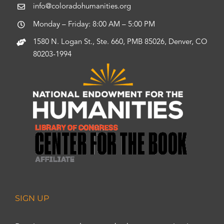
info@coloradohumanities.org
Monday – Friday: 8:00 AM – 5:00 PM
1580 N. Logan St., Ste. 660, PMB 85026, Denver, CO
80203-1994
SIGN UP