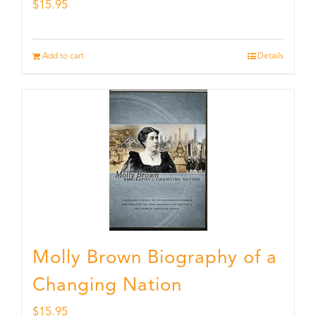
$
15.95
Add to cart
Details
Molly Brown Biography of a
Changing Nation
$
15.95