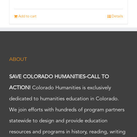
Add to cart
Details
ABOUT
SAVE COLORADO HUMANITIES-CALL TO
ACTION!
Colorado Humanities is exclusively
dedicated to humanities education in Colorado.
We join efforts with hundreds of program partners
statewide to design and provide education
resources and programs in history, reading, writing