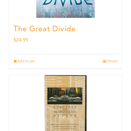
The Great Divide
$
24.95
Add to cart
Details