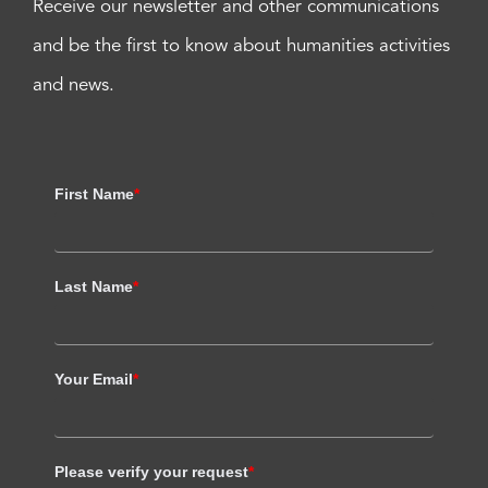
Receive our newsletter and other communications
and be the first to know about humanities activities
and news.
First Name
*
Last Name
*
Your Email
*
Please verify your request
*