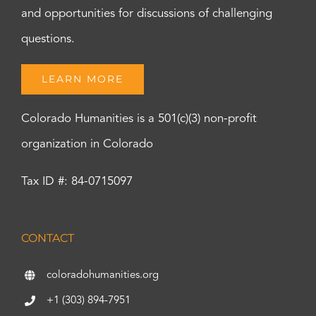
and opportunities for discussions of challenging
questions.
LEARN MORE
Colorado Humanities is a 501(c)(3) non-profit
organization in Colorado
Tax ID #: 84-0715097
CONTACT
coloradohumanities.org
+1 (303) 894-7951