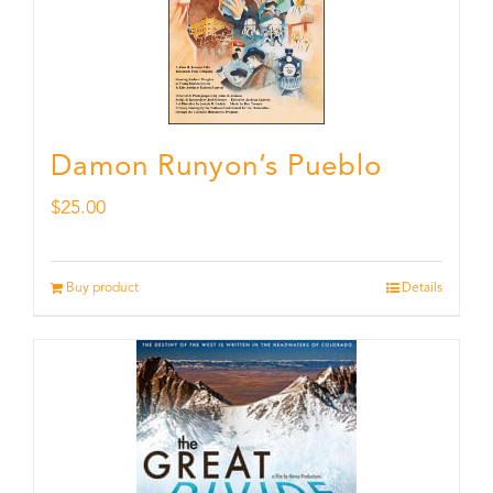
Damon Runyon’s Pueblo
$
25.00
Buy product
Details