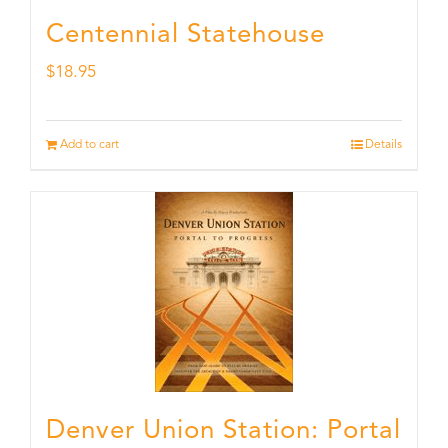
Centennial Statehouse
$
18.95
Add to cart
Details
Denver Union Station: Portal