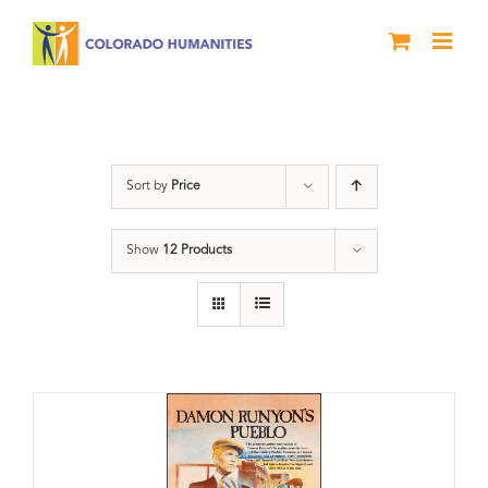
Skip
to
content
DVD
Sort by
Price
Show
12 Products