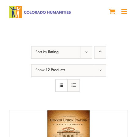
Skip
to
content
DVD
Sort by
Rating
Show
12 Products