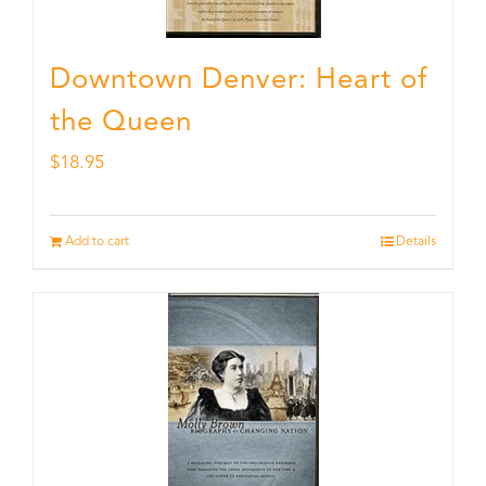
Downtown Denver: Heart of
the Queen
$
18.95
Add to cart
Details