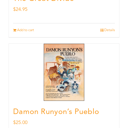
$
24.95
Add to cart
Details
Damon Runyon’s Pueblo
$
25.00