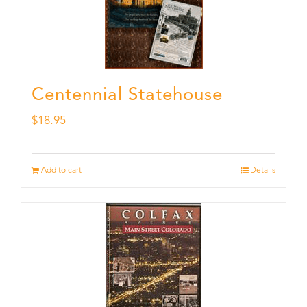
Centennial Statehouse
$
18.95
Add to cart
Details