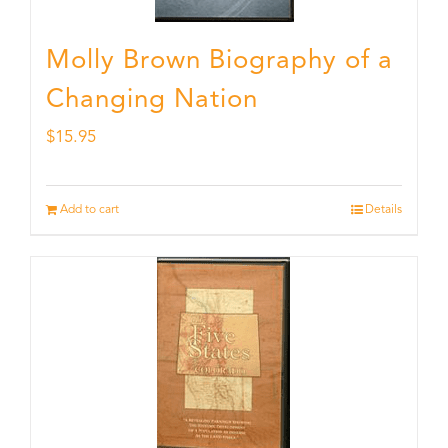
Molly Brown Biography of a
Changing Nation
$
15.95
Add to cart
Details