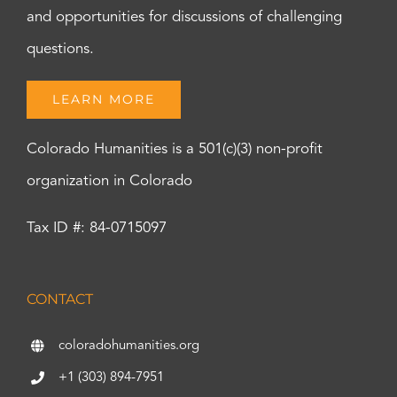
and opportunities for discussions of challenging
questions.
LEARN MORE
Colorado Humanities is a 501(c)(3) non-profit
organization in Colorado
Tax ID #: 84-0715097
CONTACT
coloradohumanities.org
+1 (303) 894-7951