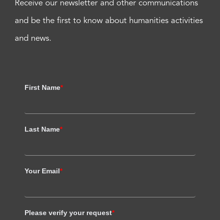
Receive our newsletter and other communications
and be the first to know about humanities activities
and news.
First Name
*
Last Name
*
Your Email
*
Please verify your request
*