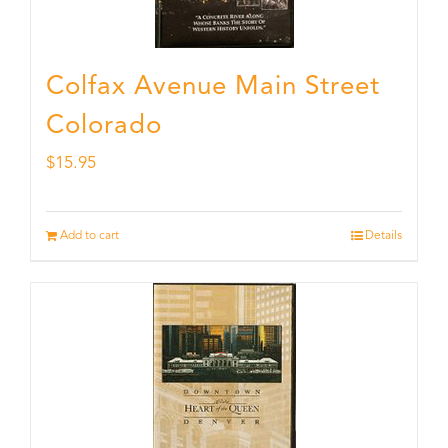
Colfax Avenue Main Street
Colorado
$
15.95
Add to cart
Details