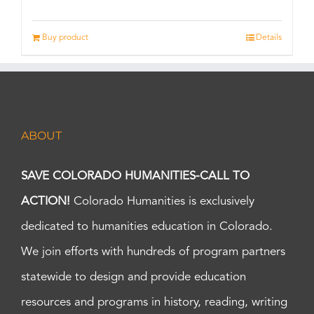
Buy product
Details
ABOUT
SAVE COLORADO HUMANITIES-CALL TO
ACTION!
Colorado Humanities is exclusively
dedicated to humanities education in Colorado.
We join efforts with hundreds of program partners
statewide to design and provide education
resources and programs in history, reading, writing