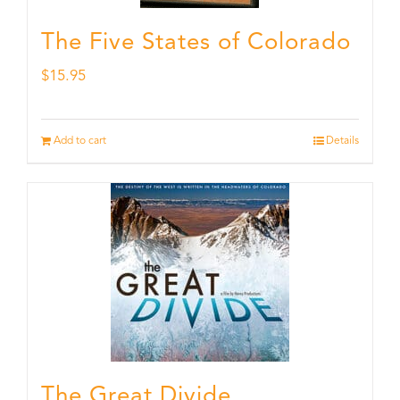
The Five States of Colorado
$
15.95
Add to cart
Details
The Great Divide