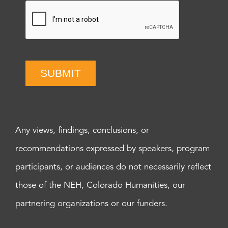
SUBMIT
Any views, findings, conclusions, or
recommendations expressed by speakers, program
participants, or audiences do not necessarily reflect
those of the NEH, Colorado Humanities, our
partnering organizations or our funders.