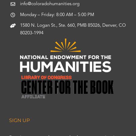
info@coloradohumanities.org
Monday – Friday: 8:00 AM – 5:00 PM
1580 N. Logan St., Ste. 660, PMB 85026, Denver, CO
80203-1994
SIGN UP