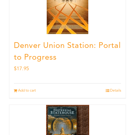
Denver Union Station: Portal
to Progress
$
17.95
Add to cart
Details