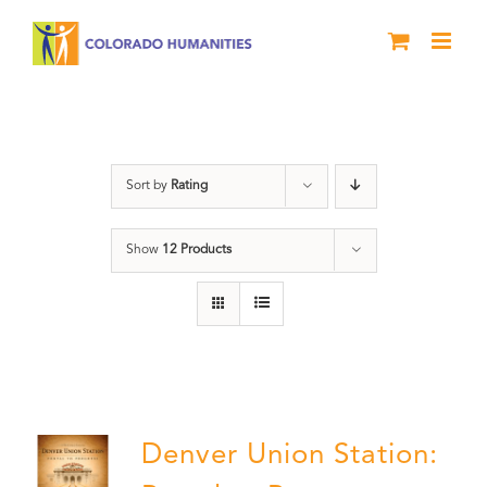
Skip
to
content
DVD
Sort by
Rating
Show
12 Products
Denver Union Station: