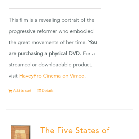
This film is a revealing portrait of the
progressive reformer who embodied
the great movements of her time.
You
are purchasing a physical DVD.
For a
streamed or downloadable product,
visit
HaveyPro Cinema on Vimeo
.
Add to cart
Details
The Five States of