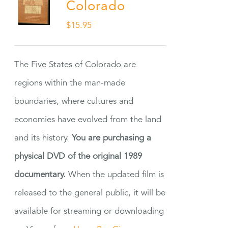
Colorado
$
15.95
The Five States of Colorado are
regions within the man-made
boundaries, where cultures and
economies have evolved from the land
and its history.
You are purchasing a
physical DVD of the original 1989
documentary.
When the updated film is
released to the general public, it will be
available for streaming or downloading