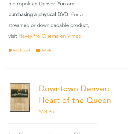
metropolitan Denver.
You are
purchasing a physical DVD.
For a
streamed or downloadable product,
visit
HaveyPro Cinema on Vimeo
.
Add to cart
Details
Downtown Denver:
Heart of the Queen
$
18.95