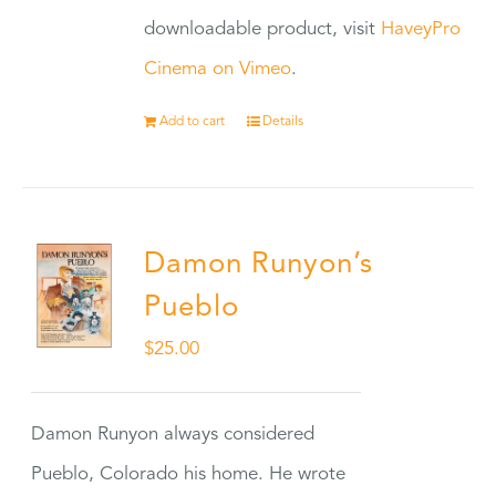
downloadable product, visit
HaveyPro
Cinema on Vimeo
.
Add to cart
Details
Damon Runyon’s
Pueblo
$
25.00
Damon Runyon always considered
Pueblo, Colorado his home. He wrote