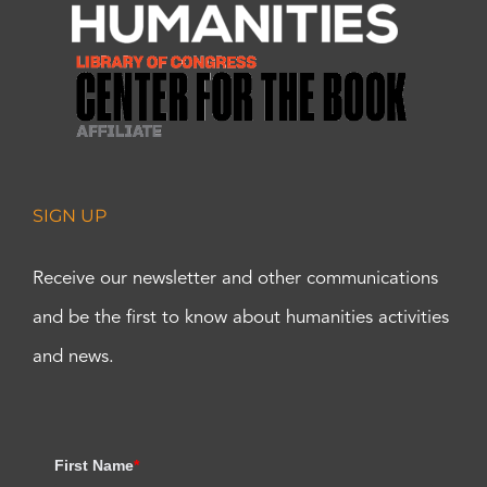
SIGN UP
Receive our newsletter and other communications
and be the first to know about humanities activities
and news.
First Name
*