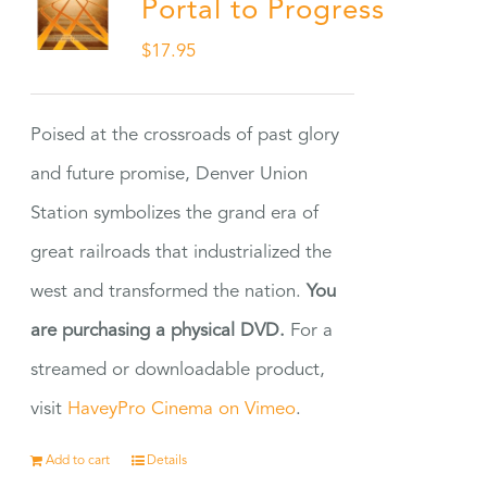
Portal to Progress
$
17.95
Poised at the crossroads of past glory
and future promise, Denver Union
Station symbolizes the grand era of
great railroads that industrialized the
west and transformed the nation.
You
are purchasing a physical DVD.
For a
streamed or downloadable product,
visit
HaveyPro Cinema on Vimeo
.
Add to cart
Details