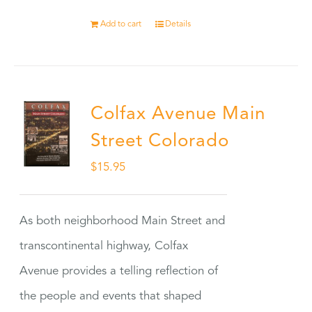
Add to cart
Details
Colfax Avenue Main
Street Colorado
$
15.95
As both neighborhood Main Street and
transcontinental highway, Colfax
Avenue provides a telling reflection of
the people and events that shaped