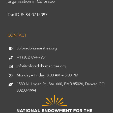
organization in Colorado
Tax ID #: 84-0715097
CONTACT
coloradohumanities.org
+1 (303) 894-7951
info@coloradohumanities.org
Monday – Friday: 8:00 AM – 5:00 PM
1580 N. Logan St., Ste. 660, PMB 85026, Denver, CO
80203-1994