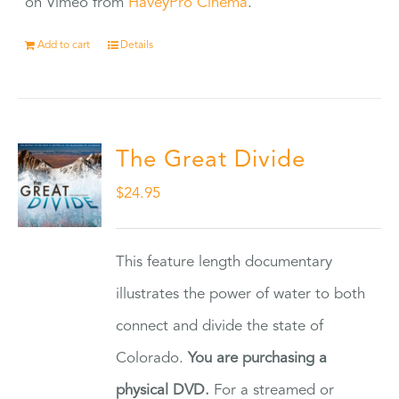
on Vimeo from
HaveyPro Cinema
.
Add to cart
Details
The Great Divide
$
24.95
This feature length documentary
illustrates the power of water to both
connect and divide the state of
Colorado.
You are purchasing a
physical DVD.
For a streamed or