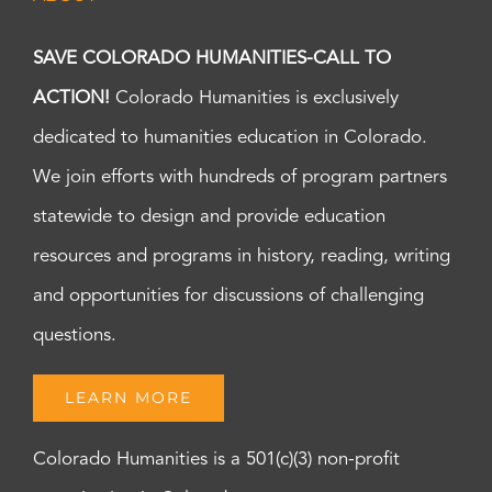
SAVE COLORADO HUMANITIES-CALL TO
ACTION!
Colorado Humanities is exclusively
dedicated to humanities education in Colorado.
We join efforts with hundreds of program partners
statewide to design and provide education
resources and programs in history, reading, writing
and opportunities for discussions of challenging
questions.
LEARN MORE
Colorado Humanities is a 501(c)(3) non-profit