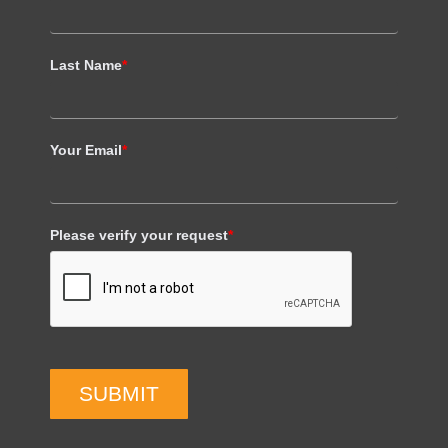
Last Name
*
Your Email
*
Please verify your request
*
SUBMIT