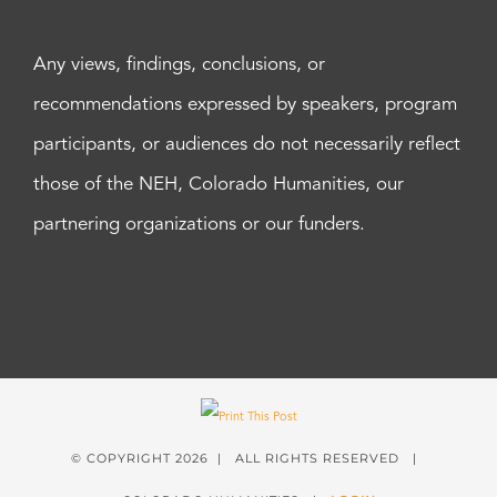
Any views, findings, conclusions, or
recommendations expressed by speakers, program
participants, or audiences do not necessarily reflect
those of the NEH, Colorado Humanities, our
partnering organizations or our funders.
© COPYRIGHT
2026 | ALL RIGHTS RESERVED |