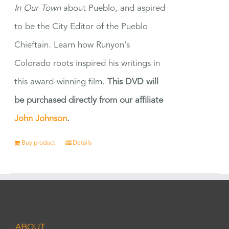
In Our Town
about Pueblo, and aspired
to be the City Editor of the Pueblo
Chieftain. Learn how Runyon's
Colorado roots inspired his writings in
this award-winning film.
This DVD will
be purchased directly from our affiliate
John Johnson
.
Buy product
Details
ABOUT