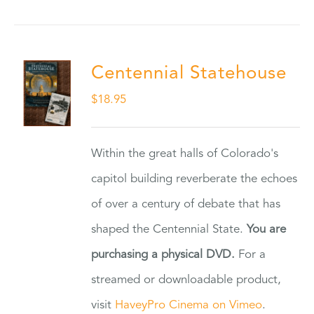
Centennial Statehouse
$
18.95
Within the great halls of Colorado's
capitol building reverberate the echoes
of over a century of debate that has
shaped the Centennial State.
You are
purchasing a physical DVD.
For a
streamed or downloadable product,
visit
HaveyPro Cinema on Vimeo
.