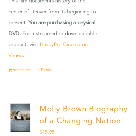
This film documents history of the
center of Denver from its beginning to
present.
You are purchasing a physical
DVD.
For a streamed or downloadable
product, visit
HaveyPro Cinema on
Vimeo
.
Add to cart
Details
Molly Brown Biography
of a Changing Nation
$
15.95