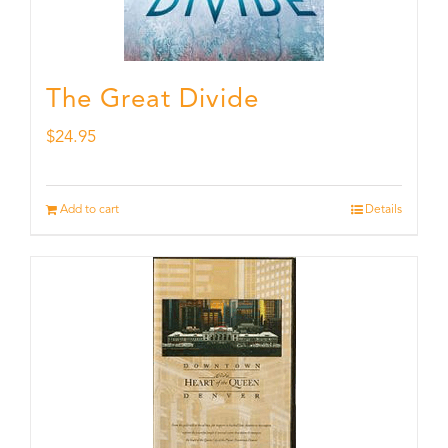
The Great Divide
$
24.95
Add to cart
Details