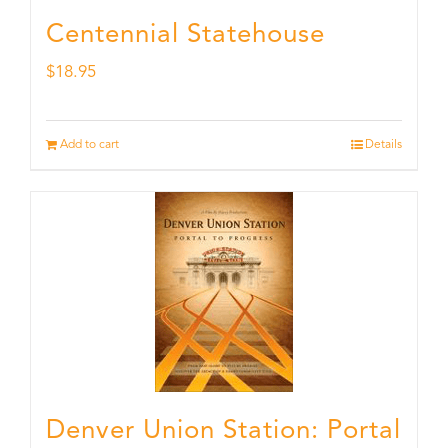
Centennial Statehouse
$
18.95
Add to cart
Details
Denver Union Station: Portal