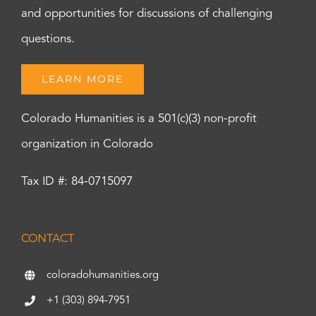
and opportunities for discussions of challenging
questions.
LEARN MORE
Colorado Humanities is a 501(c)(3) non-profit
organization in Colorado
Tax ID #: 84-0715097
CONTACT
coloradohumanities.org
+1 (303) 894-7951