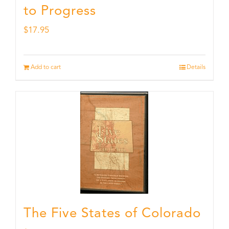
to Progress
$
17.95
Add to cart
Details
The Five States of Colorado