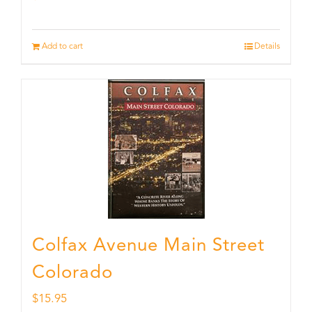
Add to cart
Details
Colfax Avenue Main Street
Colorado
$
15.95