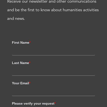
Receive our newsletter and other communications
and be the first to know about humanities activities
and news.
First Name
*
Last Name
*
Your Email
*
Please verify your request
*