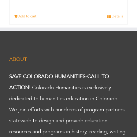
Add to cart
Details
ABOUT
SAVE COLORADO HUMANITIES-CALL TO
ACTION!
Colorado Humanities is exclusively
dedicated to humanities education in Colorado.
We join efforts with hundreds of program partners
statewide to design and provide education
resources and programs in history, reading, writing