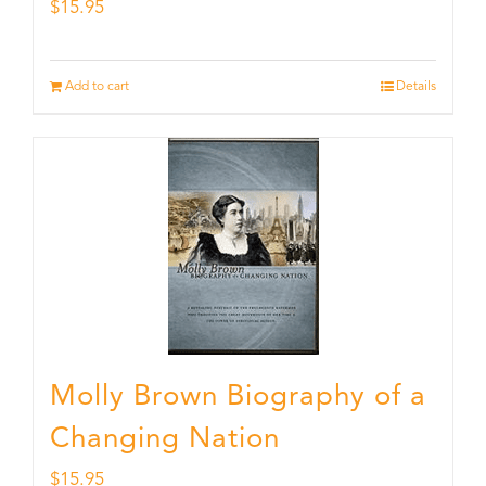
$
15.95
Add to cart
Details
Molly Brown Biography of a
Changing Nation
$
15.95