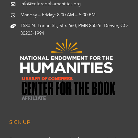
info@coloradohumanities.org
Monday – Friday: 8:00 AM – 5:00 PM
1580 N. Logan St., Ste. 660, PMB 85026, Denver, CO
80203-1994
SIGN UP