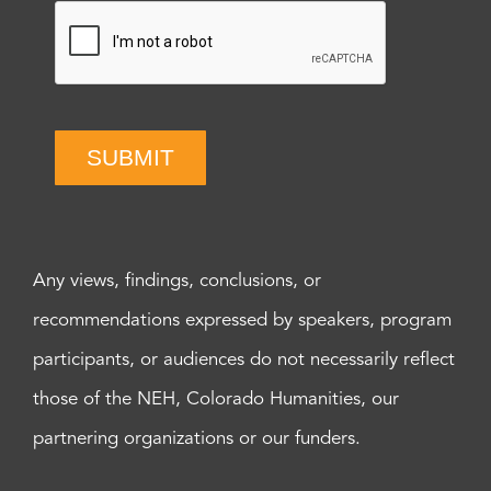
SUBMIT
Any views, findings, conclusions, or
recommendations expressed by speakers, program
participants, or audiences do not necessarily reflect
those of the NEH, Colorado Humanities, our
partnering organizations or our funders.