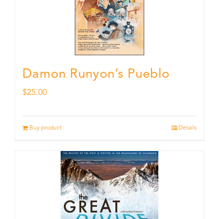
Damon Runyon’s Pueblo
$
25.00
Buy product
Details