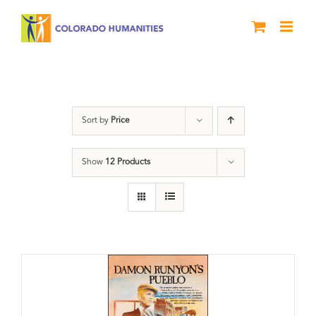
Skip
to
content
DVD
Sort by
Price
Show
12 Products