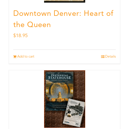
Downtown Denver: Heart of
the Queen
$
18.95
Add to cart
Details