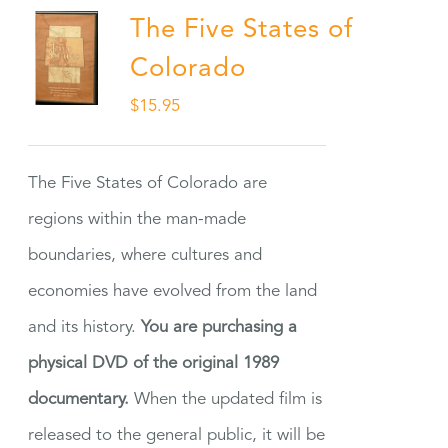
The Five States of
Colorado
$
15.95
The Five States of Colorado are
regions within the man-made
boundaries, where cultures and
economies have evolved from the land
and its history.
You are purchasing a
physical DVD of the original 1989
documentary.
When the updated film is
released to the general public, it will be