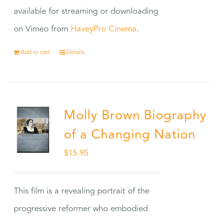
available for streaming or downloading
on Vimeo from
HaveyPro Cinema
.
Add to cart
Details
Molly Brown Biography
of a Changing Nation
$
15.95
This film is a revealing portrait of the
progressive reformer who embodied