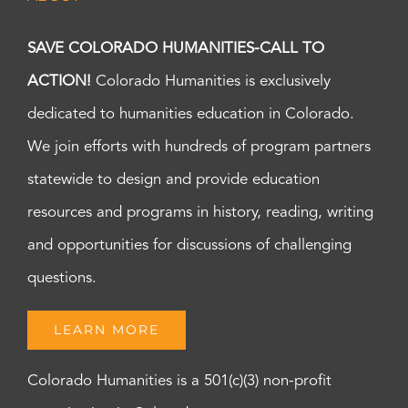
SAVE COLORADO HUMANITIES-CALL TO
ACTION!
Colorado Humanities is exclusively
dedicated to humanities education in Colorado.
We join efforts with hundreds of program partners
statewide to design and provide education
resources and programs in history, reading, writing
and opportunities for discussions of challenging
questions.
LEARN MORE
Colorado Humanities is a 501(c)(3) non-profit