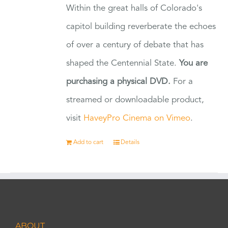
Within the great halls of Colorado's
capitol building reverberate the echoes
of over a century of debate that has
shaped the Centennial State.
You are
purchasing a physical DVD.
For a
streamed or downloadable product,
visit
HaveyPro Cinema on Vimeo
.
Add to cart
Details
ABOUT