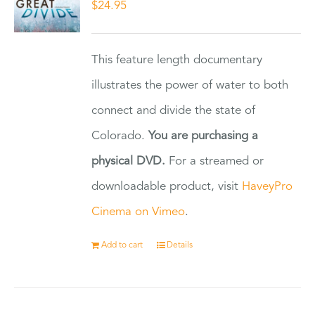
$
24.95
This feature length documentary
illustrates the power of water to both
connect and divide the state of
Colorado.
You are purchasing a
physical DVD.
For a streamed or
downloadable product, visit
HaveyPro
Cinema on Vimeo
.
Add to cart
Details