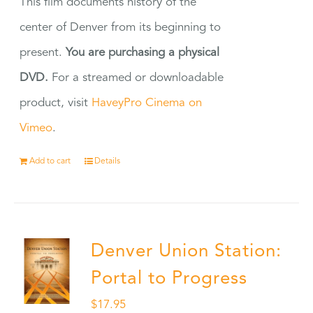
This film documents history of the
center of Denver from its beginning to
present.
You are purchasing a physical
DVD.
For a streamed or downloadable
product, visit
HaveyPro Cinema on
Vimeo
.
Add to cart
Details
Denver Union Station:
Portal to Progress
$
17.95