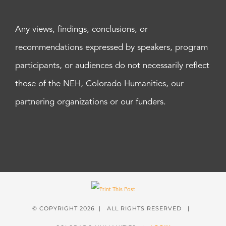
Any views, findings, conclusions, or
recommendations expressed by speakers, program
participants, or audiences do not necessarily reflect
those of the NEH, Colorado Humanities, our
partnering organizations or our funders.
© COPYRIGHT
2026 | ALL RIGHTS RESERVED |