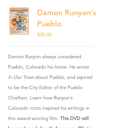
Damon Runyon’s
Pueblo
$
25.00
Damon Runyon always considered
Pueblo, Colorado his home. He wrote
In Our Town
about Pueblo, and aspired
to be the City Editor of the Pueblo
Chieftain. Learn how Runyon's
Colorado roots inspired his writings in
this award-winning film.
This DVD will