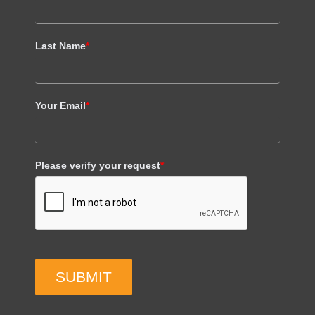
Last Name
*
Your Email
*
Please verify your request
*
SUBMIT