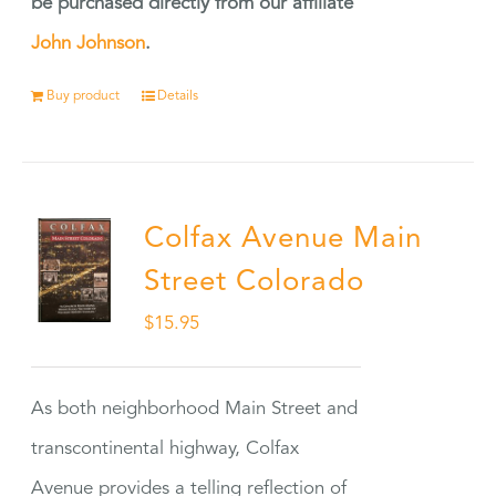
be purchased directly from our affiliate
John Johnson
.
Buy product
Details
Colfax Avenue Main
Street Colorado
$
15.95
As both neighborhood Main Street and
transcontinental highway, Colfax
Avenue provides a telling reflection of