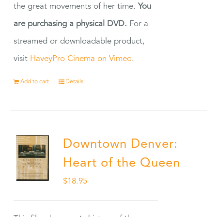
the great movements of her time.
You
are purchasing a physical DVD.
For a
streamed or downloadable product,
visit
HaveyPro Cinema on Vimeo
.
Add to cart
Details
Downtown Denver:
Heart of the Queen
$
18.95