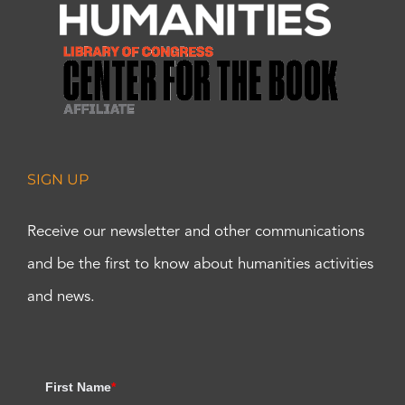
SIGN UP
Receive our newsletter and other communications
and be the first to know about humanities activities
and news.
First Name
*