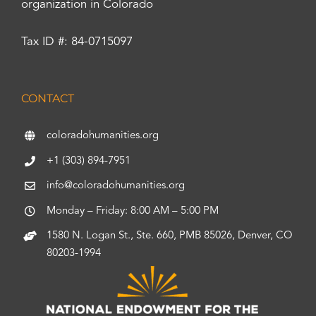
organization in Colorado
Tax ID #: 84-0715097
CONTACT
coloradohumanities.org
+1 (303) 894-7951
info@coloradohumanities.org
Monday – Friday: 8:00 AM – 5:00 PM
1580 N. Logan St., Ste. 660, PMB 85026, Denver, CO
80203-1994