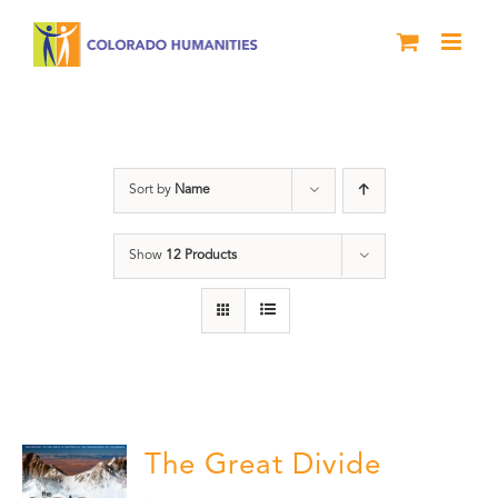
Skip
to
content
DVD
Sort by
Name
Show
12 Products
The Great Divide