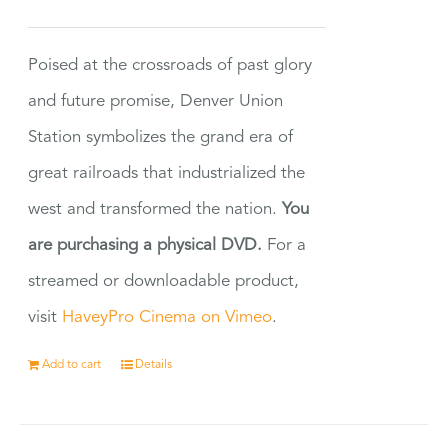
Poised at the crossroads of past glory
and future promise, Denver Union
Station symbolizes the grand era of
great railroads that industrialized the
west and transformed the nation.
You
are purchasing a physical DVD.
For a
streamed or downloadable product,
visit
HaveyPro Cinema on Vimeo
.
Add to cart
Details