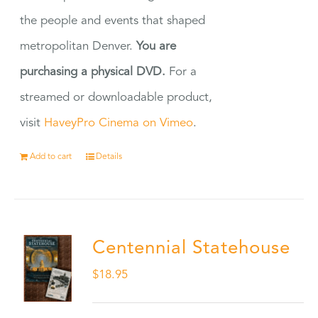
the people and events that shaped
metropolitan Denver.
You are
purchasing a physical DVD.
For a
streamed or downloadable product,
visit
HaveyPro Cinema on Vimeo
.
Add to cart
Details
Centennial Statehouse
$
18.95