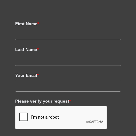
First Name
*
Last Name
*
Your Email
*
Please verify your request
*