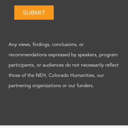
SUBMIT
Any views, findings, conclusions, or
recommendations expressed by speakers, program
participants, or audiences do not necessarily reflect
those of the NEH, Colorado Humanities, our
partnering organizations or our funders.