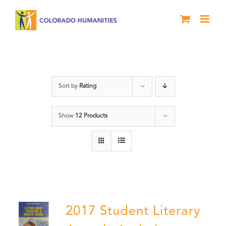
Skip
to
content
Anthology
Sort by
Rating
Show
12 Products
2017 Student Literary