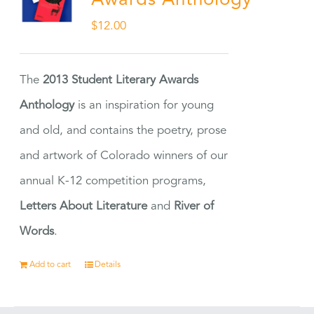
Awards Anthology
$
12.00
The
2013 Student Literary Awards
Anthology
is an inspiration for young
and old, and contains the poetry, prose
and artwork of Colorado winners of our
annual K-12 competition programs,
Letters About Literature
and
River of
Words
.
Add to cart
Details