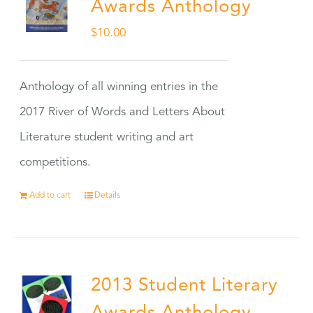
Awards Anthology
$
10.00
Anthology of all winning entries in the
2017 River of Words and Letters About
Literature student writing and art
competitions.
Add to cart
Details
2013 Student Literary