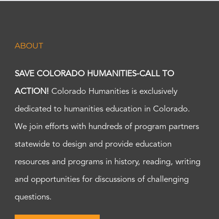
ABOUT
SAVE COLORADO HUMANITIES-CALL TO
ACTION!
Colorado Humanities is exclusively
dedicated to humanities education in Colorado.
We join efforts with hundreds of program partners
statewide to design and provide education
resources and programs in history, reading, writing
and opportunities for discussions of challenging
questions.