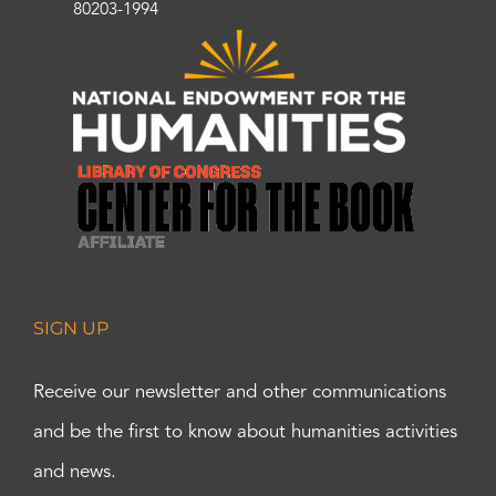
80203-1994
SIGN UP
Receive our newsletter and other communications
and be the first to know about humanities activities
and news.