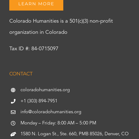
LEARN MORE
Colorado Humanities is a 501(c)(3) non-profit
organization in Colorado
Tax ID #: 84-0715097
CONTACT
coloradohumanities.org
+1 (303) 894-7951
info@coloradohumanities.org
Monday – Friday: 8:00 AM – 5:00 PM
1580 N. Logan St., Ste. 660, PMB 85026, Denver, CO