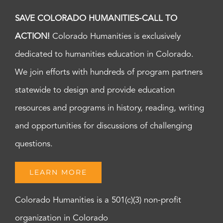
SAVE COLORADO HUMANITIES-CALL TO
ACTION!
Colorado Humanities is exclusively
dedicated to humanities education in Colorado.
We join efforts with hundreds of program partners
statewide to design and provide education
resources and programs in history, reading, writing
and opportunities for discussions of challenging
questions.
LEARN MORE
Colorado Humanities is a 501(c)(3) non-profit
organization in Colorado