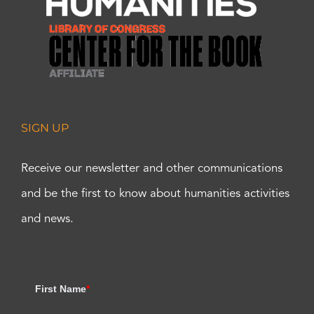
SIGN UP
Receive our newsletter and other communications
and be the first to know about humanities activities
and news.
First Name
*