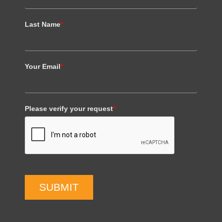
Last Name
*
Your Email
*
Please verify your request
*
SUBMIT