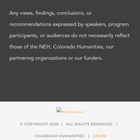
Any views, findings, conclusions, or
recommendations expressed by speakers, program
participants, or audiences do not necessarily reflect
those of the NEH, Colorado Humanities, our
partnering organizations or our funders.
© COPYRIGHT
2026 | ALL RIGHTS RESERVED |
COLORADO HUMANITIES |
LOGIN