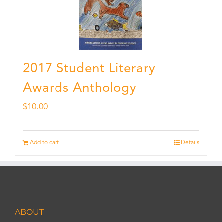
2017 Student Literary
Awards Anthology
$
10.00
Add to cart
Details
ABOUT