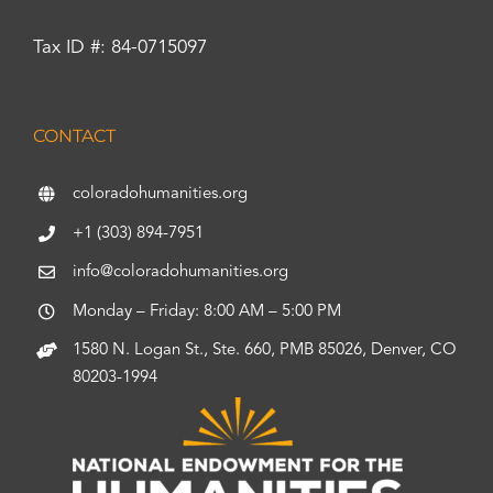
Tax ID #: 84-0715097
CONTACT
coloradohumanities.org
+1 (303) 894-7951
info@coloradohumanities.org
Monday – Friday: 8:00 AM – 5:00 PM
1580 N. Logan St., Ste. 660, PMB 85026, Denver, CO
80203-1994