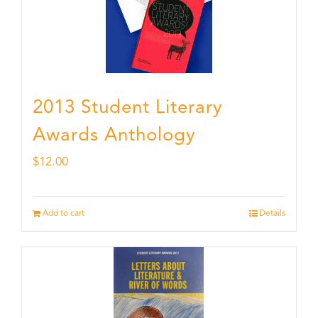
2013 Student Literary
Awards Anthology
$
12.00
Add to cart
Details