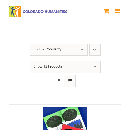
Skip
to
content
Anthology
Sort by
Popularity
Show
12 Products