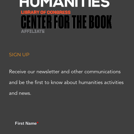
SIGN UP
Receive our newsletter and other communications
and be the first to know about humanities activities
and news.
First Name
*