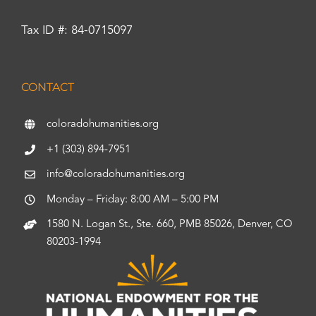
Tax ID #: 84-0715097
CONTACT
coloradohumanities.org
+1 (303) 894-7951
info@coloradohumanities.org
Monday – Friday: 8:00 AM – 5:00 PM
1580 N. Logan St., Ste. 660, PMB 85026, Denver, CO
80203-1994