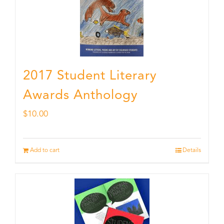
2017 Student Literary
Awards Anthology
$
10.00
Add to cart
Details