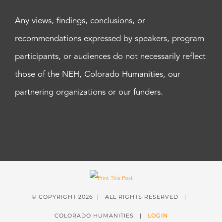
Any views, findings, conclusions, or
recommendations expressed by speakers, program
participants, or audiences do not necessarily reflect
those of the NEH, Colorado Humanities, our
partnering organizations or our funders.
© COPYRIGHT
2026 | ALL RIGHTS RESERVED |
COLORADO HUMANITIES |
LOGIN