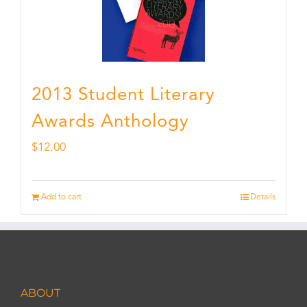
2013 Student Literary
Awards Anthology
$
12.00
Add to cart
Details
ABOUT