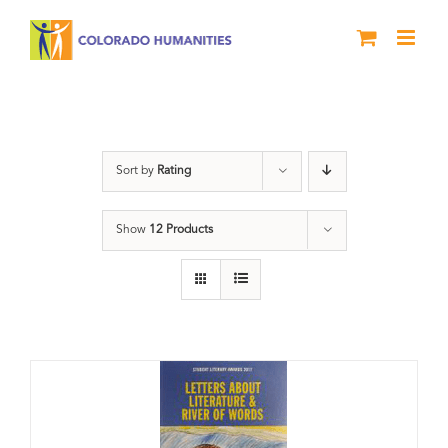
Skip
to
content
Anthology
Sort by
Rating
Show
12 Products