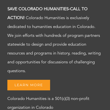
SAVE COLORADO HUMANITIES-CALL TO
ACTION!
Colorado Humanities is exclusively
dedicated to humanities education in Colorado.
We join efforts with hundreds of program partners
statewide to design and provide education
resources and programs in history, reading, writing
and opportunities for discussions of challenging
questions.
LEARN MORE
Colorado Humanities is a 501(c)(3) non-profit
organization in Colorado