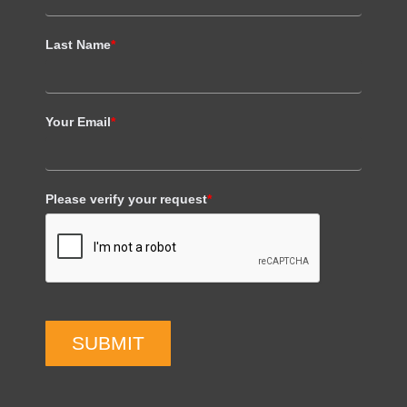
Last Name
*
Your Email
*
Please verify your request
*
SUBMIT