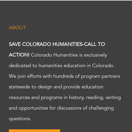
ABOUT
SAVE COLORADO HUMANITIES-CALL TO
ACTION!
Colorado Humanities is exclusively
dedicated to humanities education in Colorado.
We join efforts with hundreds of program partners
statewide to design and provide education
resources and programs in history, reading, writing
and opportunities for discussions of challenging
questions.