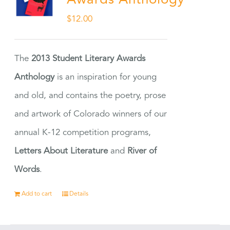
Awards Anthology
$
12.00
The
2013 Student Literary Awards
Anthology
is an inspiration for young
and old, and contains the poetry, prose
and artwork of Colorado winners of our
annual K-12 competition programs,
Letters About Literature
and
River of
Words
.
Add to cart
Details