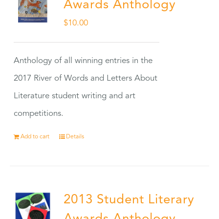
Awards Anthology
$
10.00
Anthology of all winning entries in the
2017 River of Words and Letters About
Literature student writing and art
competitions.
Add to cart
Details
2013 Student Literary