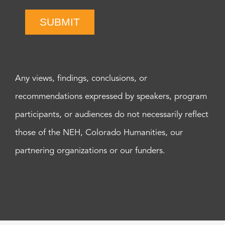
SUBMIT
Any views, findings, conclusions, or
recommendations expressed by speakers, program
participants, or audiences do not necessarily reflect
those of the NEH, Colorado Humanities, our
partnering organizations or our funders.