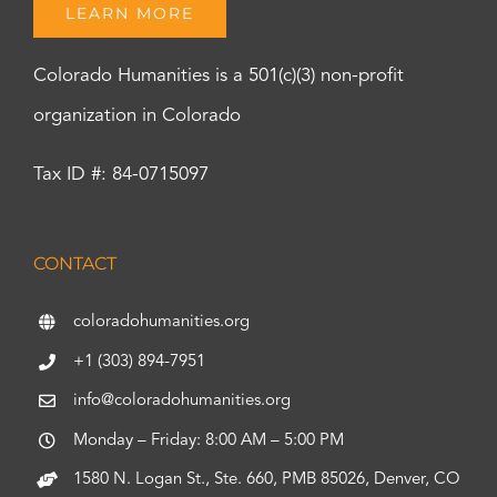
LEARN MORE
Colorado Humanities is a 501(c)(3) non-profit
organization in Colorado
Tax ID #: 84-0715097
CONTACT
coloradohumanities.org
+1 (303) 894-7951
info@coloradohumanities.org
Monday – Friday: 8:00 AM – 5:00 PM
1580 N. Logan St., Ste. 660, PMB 85026, Denver, CO