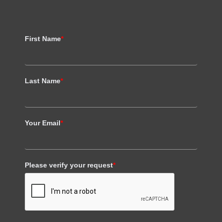
First Name
*
Last Name
*
Your Email
*
Please verify your request
*