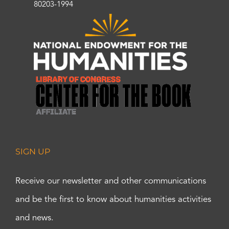
80203-1994
SIGN UP
Receive our newsletter and other communications
and be the first to know about humanities activities
and news.