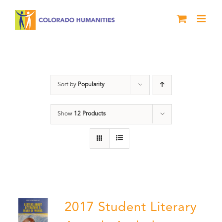
Skip
to
content
Anthology
Sort by
Popularity
Show
12 Products
2017 Student Literary