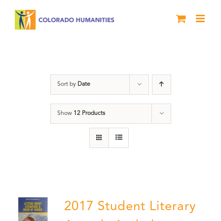
Skip
to
content
Anthology
Sort by
Date
Show
12 Products
2017 Student Literary