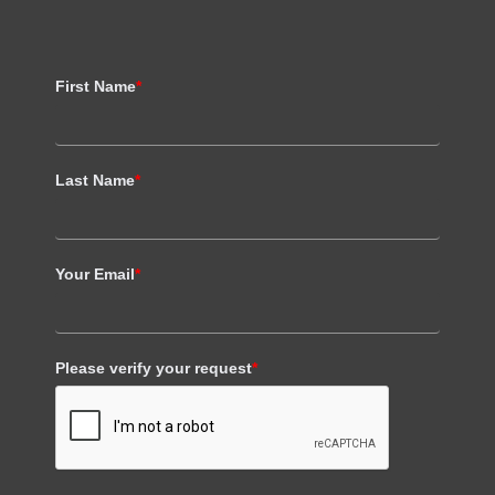
First Name
*
Last Name
*
Your Email
*
Please verify your request
*