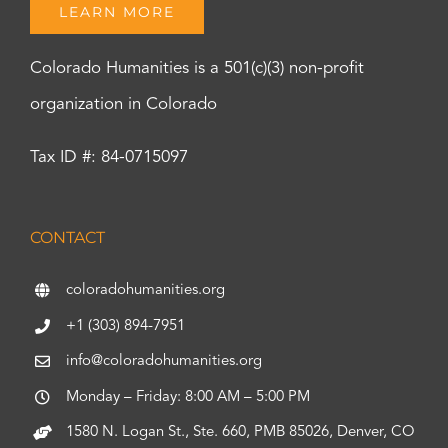
LEARN MORE
Colorado Humanities is a 501(c)(3) non-profit
organization in Colorado
Tax ID #: 84-0715097
CONTACT
coloradohumanities.org
+1 (303) 894-7951
info@coloradohumanities.org
Monday – Friday: 8:00 AM – 5:00 PM
1580 N. Logan St., Ste. 660, PMB 85026, Denver, CO