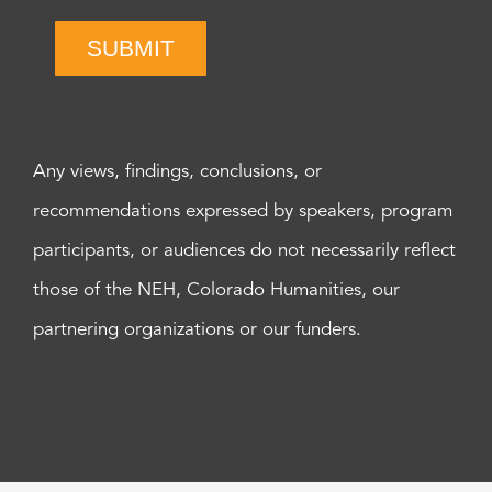
SUBMIT
Any views, findings, conclusions, or
recommendations expressed by speakers, program
participants, or audiences do not necessarily reflect
those of the NEH, Colorado Humanities, our
partnering organizations or our funders.