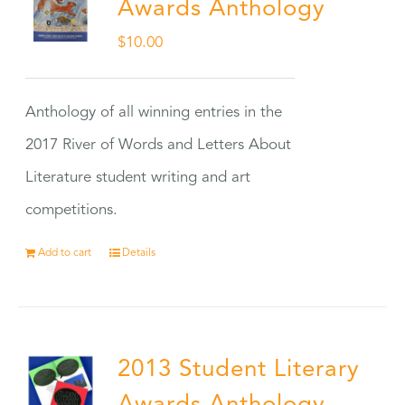
Awards Anthology
$
10.00
Anthology of all winning entries in the
2017 River of Words and Letters About
Literature student writing and art
competitions.
Add to cart
Details
2013 Student Literary