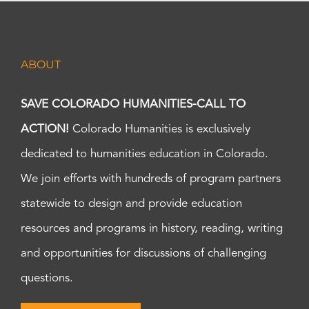
ABOUT
SAVE COLORADO HUMANITIES-CALL TO
ACTION!
Colorado Humanities is exclusively
dedicated to humanities education in Colorado.
We join efforts with hundreds of program partners
statewide to design and provide education
resources and programs in history, reading, writing
and opportunities for discussions of challenging
questions.