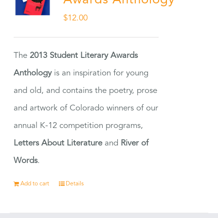
Awards Anthology
$
12.00
The
2013 Student Literary Awards
Anthology
is an inspiration for young
and old, and contains the poetry, prose
and artwork of Colorado winners of our
annual K-12 competition programs,
Letters About Literature
and
River of
Words
.
Add to cart
Details