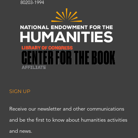
80203-1994
SIGN UP
Receive our newsletter and other communications
and be the first to know about humanities activities
and news.