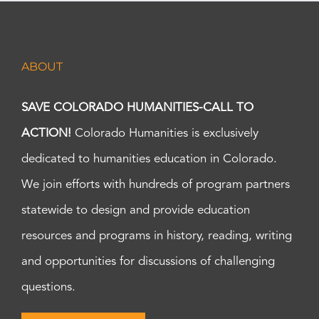
ABOUT
SAVE COLORADO HUMANITIES-CALL TO
ACTION!
Colorado Humanities is exclusively
dedicated to humanities education in Colorado.
We join efforts with hundreds of program partners
statewide to design and provide education
resources and programs in history, reading, writing
and opportunities for discussions of challenging
questions.