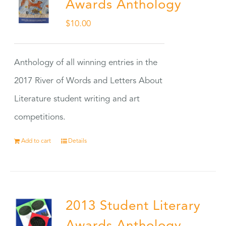
Awards Anthology
$
10.00
Anthology of all winning entries in the
2017 River of Words and Letters About
Literature student writing and art
competitions.
Add to cart
Details
2013 Student Literary