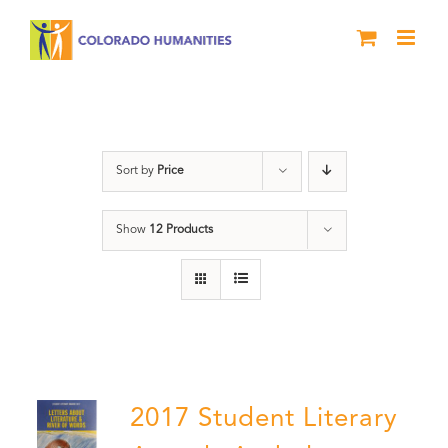
Skip
to
content
Anthology
Sort by
Price
Show
12 Products
2017 Student Literary