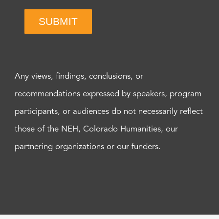
SUBMIT
Any views, findings, conclusions, or
recommendations expressed by speakers, program
participants, or audiences do not necessarily reflect
those of the NEH, Colorado Humanities, our
partnering organizations or our funders.