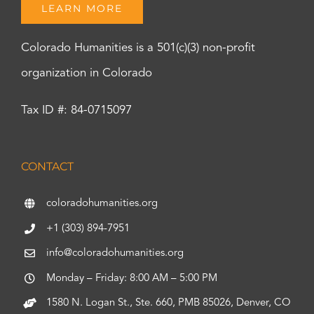
LEARN MORE
Colorado Humanities is a 501(c)(3) non-profit
organization in Colorado
Tax ID #: 84-0715097
CONTACT
coloradohumanities.org
+1 (303) 894-7951
info@coloradohumanities.org
Monday – Friday: 8:00 AM – 5:00 PM
1580 N. Logan St., Ste. 660, PMB 85026, Denver, CO