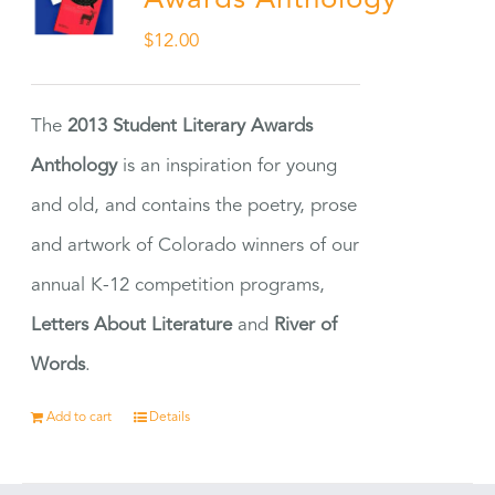
Awards Anthology
$
12.00
The
2013 Student Literary Awards
Anthology
is an inspiration for young
and old, and contains the poetry, prose
and artwork of Colorado winners of our
annual K-12 competition programs,
Letters About Literature
and
River of
Words
.
Add to cart
Details