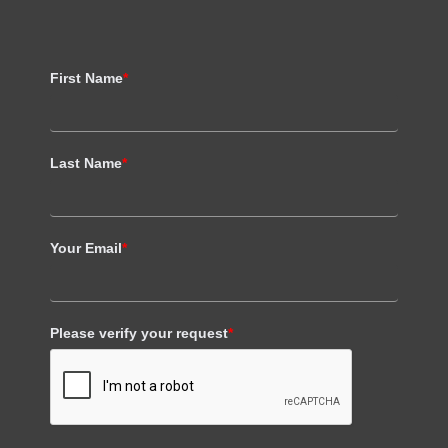
First Name
*
Last Name
*
Your Email
*
Please verify your request
*