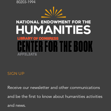
80203-1994
SIGN UP
Receive our newsletter and other communications
and be the first to know about humanities activities
and news.