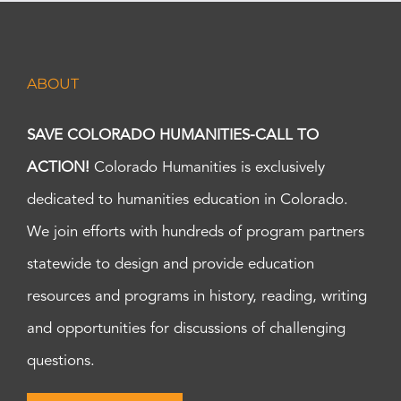
ABOUT
SAVE COLORADO HUMANITIES-CALL TO
ACTION!
Colorado Humanities is exclusively
dedicated to humanities education in Colorado.
We join efforts with hundreds of program partners
statewide to design and provide education
resources and programs in history, reading, writing
and opportunities for discussions of challenging
questions.