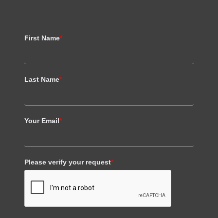
First Name
*
Last Name
*
Your Email
*
Please verify your request
*