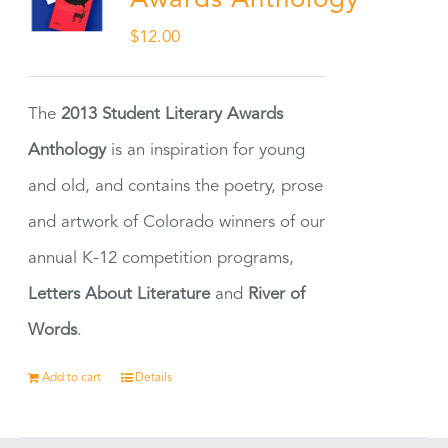
Awards Anthology
$
12.00
The
2013 Student Literary Awards
Anthology
is an inspiration for young
and old, and contains the poetry, prose
and artwork of Colorado winners of our
annual K-12 competition programs,
Letters About Literature
and
River of
Words
.
Add to cart
Details