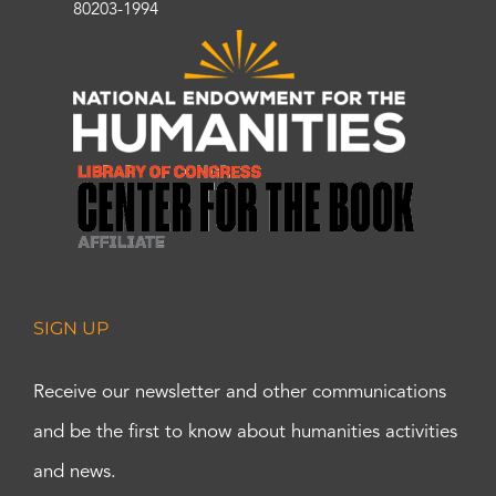
80203-1994
SIGN UP
Receive our newsletter and other communications
and be the first to know about humanities activities
and news.