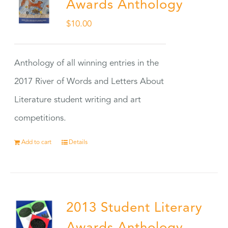
Awards Anthology
$
10.00
Anthology of all winning entries in the
2017 River of Words and Letters About
Literature student writing and art
competitions.
Add to cart
Details
2013 Student Literary