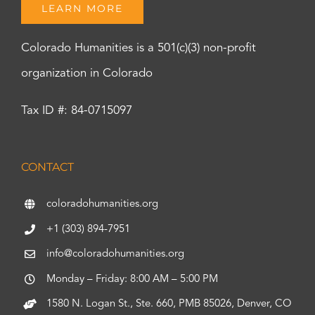
LEARN MORE
Colorado Humanities is a 501(c)(3) non-profit
organization in Colorado
Tax ID #: 84-0715097
CONTACT
coloradohumanities.org
+1 (303) 894-7951
info@coloradohumanities.org
Monday – Friday: 8:00 AM – 5:00 PM
1580 N. Logan St., Ste. 660, PMB 85026, Denver, CO