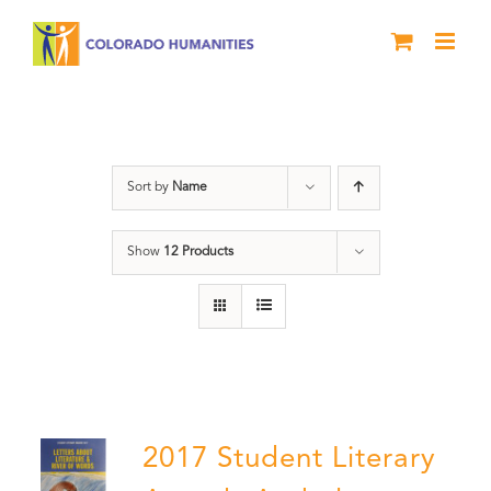
Skip
to
content
Anthology
Sort by
Name
Show
12 Products
2017 Student Literary