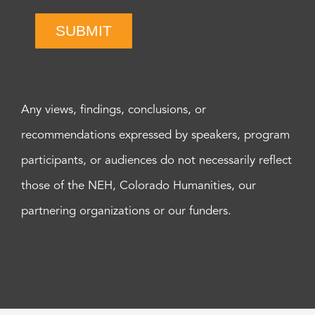
SUBMIT
Any views, findings, conclusions, or
recommendations expressed by speakers, program
participants, or audiences do not necessarily reflect
those of the NEH, Colorado Humanities, our
partnering organizations or our funders.