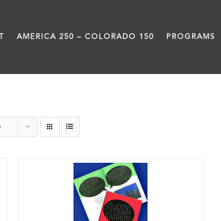
T
AMERICA 250 – COLORADO 150
PROGRAMS
Anthology
s