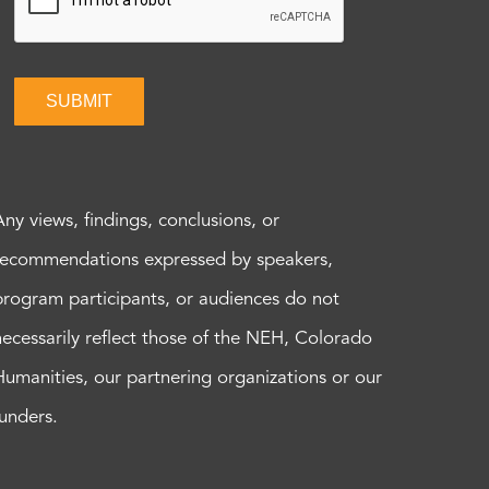
SUBMIT
Any views, findings, conclusions, or
recommendations expressed by speakers,
program participants, or audiences do not
necessarily reflect those of the NEH, Colorado
Humanities, our partnering organizations or our
funders.