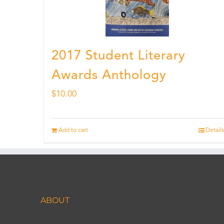
2017 Student Literary
Awards Anthology
$
10.00
Add to cart
Details
ABOUT