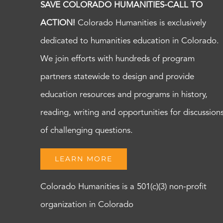
SAVE COLORADO HUMANITIES-CALL TO
ACTION!
Colorado Humanities is exclusively
dedicated to humanities education in Colorado.
We join efforts with hundreds of program
partners statewide to design and provide
education resources and programs in history,
reading, writing and opportunities for discussion
of challenging questions.
LEARN MORE
Colorado Humanities is a 501(c)(3) non-profit
organization in Colorado