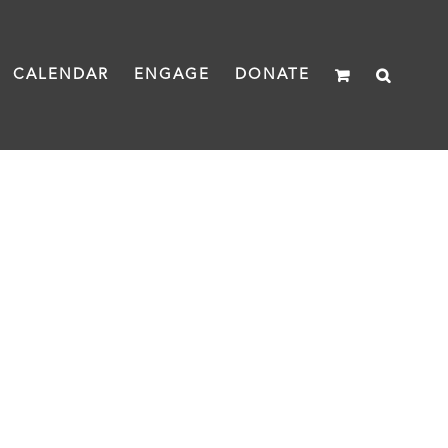
CALENDAR
ENGAGE
DONATE