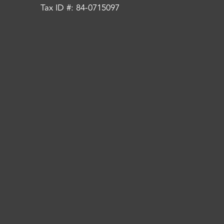
Tax ID #: 84-0715097