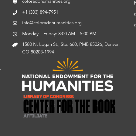
coloradohumanities.org
+1 (303) 894-7951
info@coloradohumanities.org
Monday – Friday: 8:00 AM – 5:00 PM
1580 N. Logan St., Ste. 660, PMB 85026, Denver,
CO 80203-1994
s