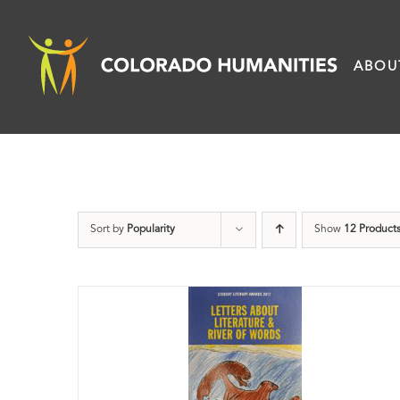
Skip
to
ABOU
content
Sort by
Popularity
Show
12 Product