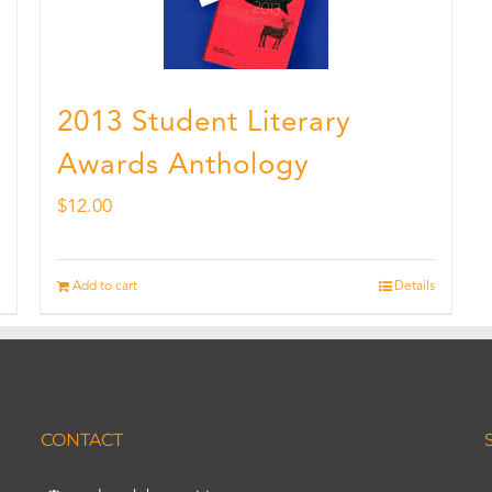
2013 Student Literary
Awards Anthology
$
12.00
Add to cart
Details
CONTACT