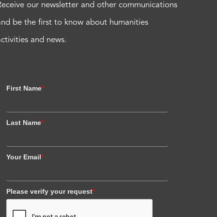
Receive our newsletter and other communications
and be the first to know about humanities
activities and news.
First Name
*
Last Name
*
Your Email
*
Please verify your request
*