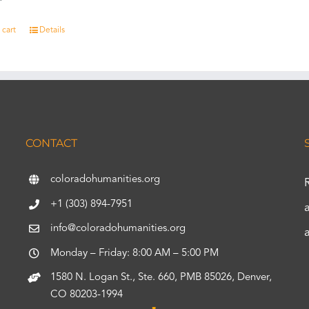
 cart
Details
CONTACT
coloradohumanities.org
+1 (303) 894-7951
info@coloradohumanities.org
Monday – Friday: 8:00 AM – 5:00 PM
1580 N. Logan St., Ste. 660, PMB 85026, Denver,
CO 80203-1994