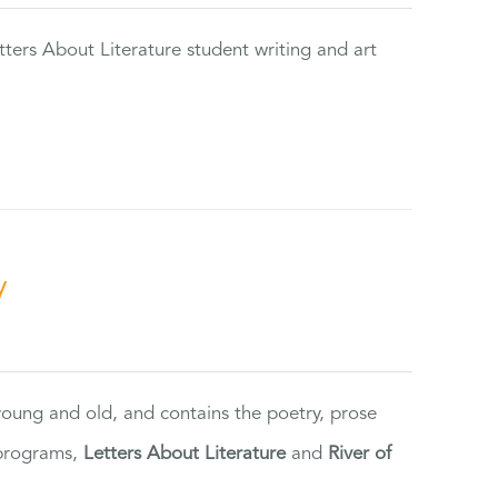
tters About Literature student writing and art
y
 young and old, and contains the poetry, prose
 programs,
Letters About Literature
and
River of