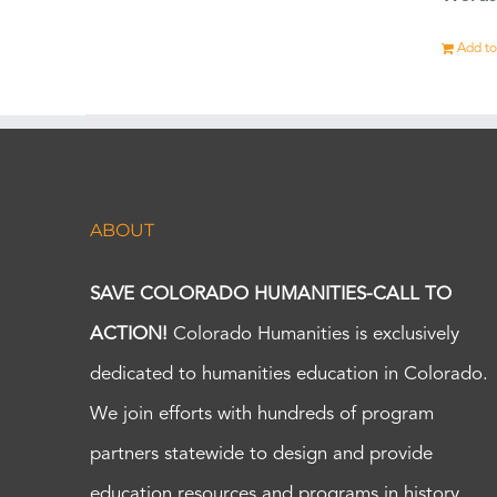
Add to
ABOUT
SAVE COLORADO HUMANITIES-CALL TO
ACTION!
Colorado Humanities is exclusively
dedicated to humanities education in Colorado.
We join efforts with hundreds of program
partners statewide to design and provide
education resources and programs in history,