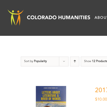
Skip
to
ABOU
content
Sort by
Popularity
Show
12 Product
201
$
10.0