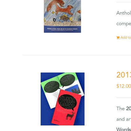
Anthol
compet
Add to
201
$
12.0
The
20
and ar
Words