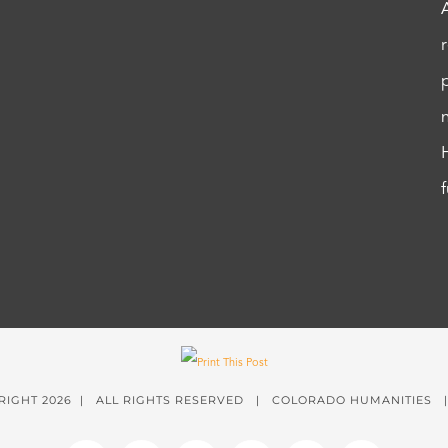
RIGHT
2026 | ALL RIGHTS RESERVED | COLORADO HUMANITIES