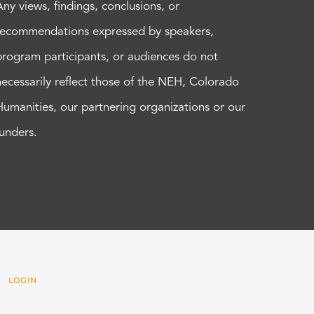
Any views, findings, conclusions, or
recommendations expressed by speakers,
program participants, or audiences do not
necessarily reflect those of the NEH, Colorado
Humanities, our partnering organizations or our
funders.
 |
LOGIN