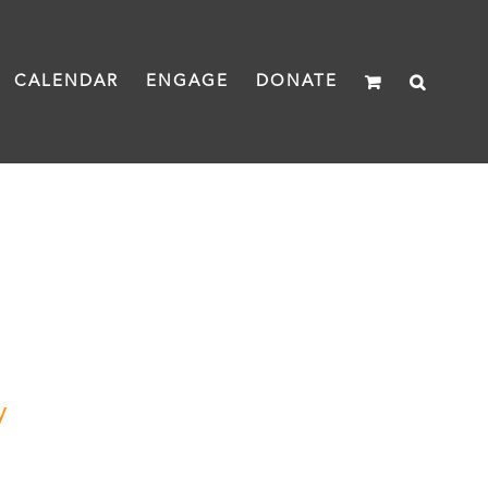
CALENDAR
ENGAGE
DONATE
y