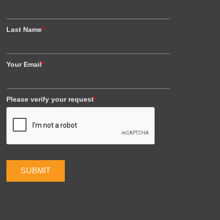
Last Name
*
Your Email
*
Please verify your request
*
SUBMIT