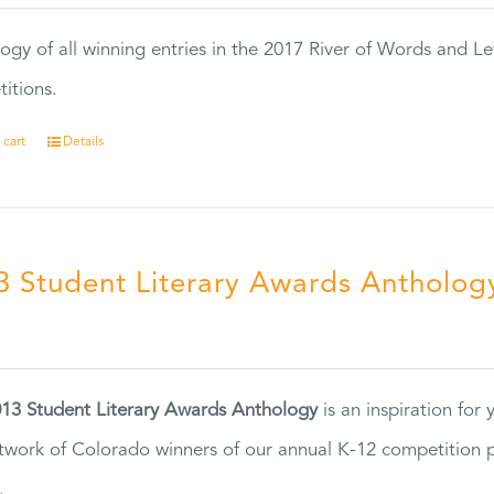
ogy of all winning entries in the 2017 River of Words and Le
itions.
 cart
Details
3 Student Literary Awards Antholog
0
13 Student Literary Awards Anthology
is an inspiration for
twork of Colorado winners of our annual K-12 competition
.