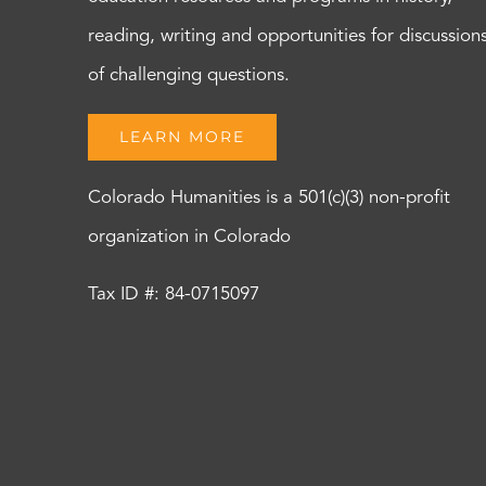
reading, writing and opportunities for discussion
of challenging questions.
LEARN MORE
Colorado Humanities is a 501(c)(3) non-profit
organization in Colorado
Tax ID #: 84-0715097