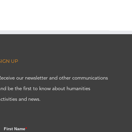
SIGN UP
Receive our newsletter and other communications
and be the first to know about humanities
activities and news.
First Name
*