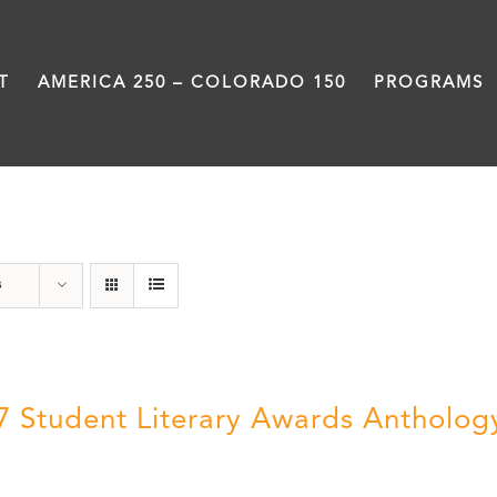
T
AMERICA 250 – COLORADO 150
PROGRAMS
Anthology
s
7 Student Literary Awards Antholog
0