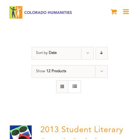
Skip
to
content
Anthology
Sort by
Date
Show
12 Products
2013 Student Literary