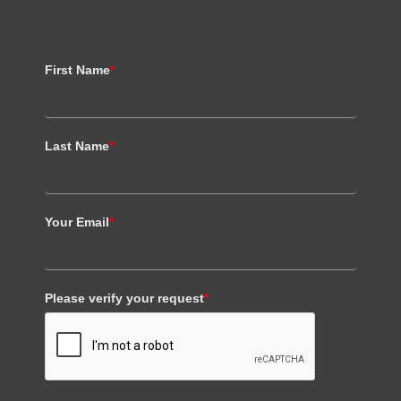
First Name
*
Last Name
*
Your Email
*
Please verify your request
*