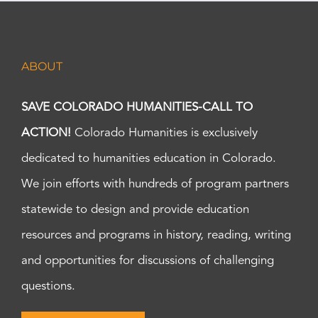
ABOUT
SAVE COLORADO HUMANITIES-CALL TO
ACTION!
Colorado Humanities is exclusively
dedicated to humanities education in Colorado.
We join efforts with hundreds of program partners
statewide to design and provide education
resources and programs in history, reading, writing
and opportunities for discussions of challenging
questions.