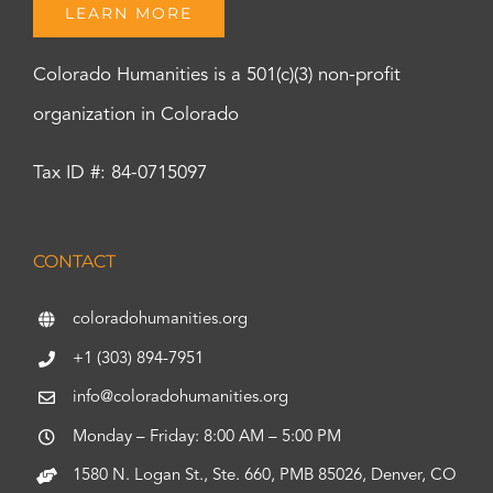
LEARN MORE
Colorado Humanities is a 501(c)(3) non-profit
organization in Colorado
Tax ID #: 84-0715097
CONTACT
coloradohumanities.org
+1 (303) 894-7951
info@coloradohumanities.org
Monday – Friday: 8:00 AM – 5:00 PM
1580 N. Logan St., Ste. 660, PMB 85026, Denver, CO