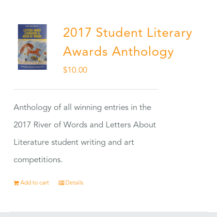
2017 Student Literary
Awards Anthology
$
10.00
Anthology of all winning entries in the
2017 River of Words and Letters About
Literature student writing and art
competitions.
Add to cart
Details