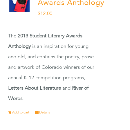
Awards Anthology
$
12.00
The
2013 Student Literary Awards
Anthology
is an inspiration for young
and old, and contains the poetry, prose
and artwork of Colorado winners of our
annual K-12 competition programs,
Letters About Literature
and
River of
Words
.
Add to cart
Details