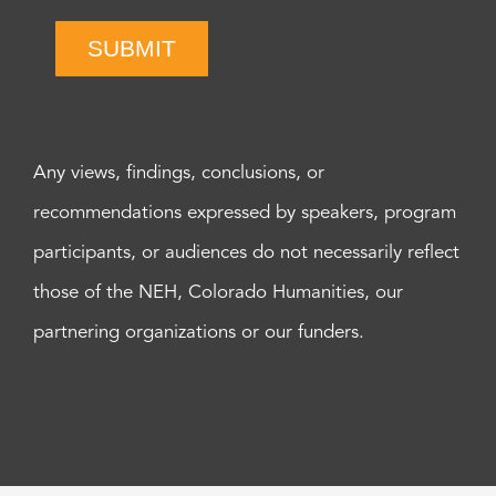
SUBMIT
Any views, findings, conclusions, or
recommendations expressed by speakers, program
participants, or audiences do not necessarily reflect
those of the NEH, Colorado Humanities, our
partnering organizations or our funders.