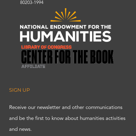
80203-1994
SIGN UP
Receive our newsletter and other communications
and be the first to know about humanities activities
and news.