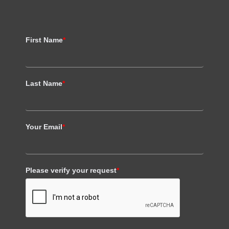
First Name
*
Last Name
*
Your Email
*
Please verify your request
*