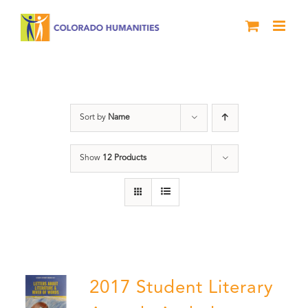
Skip
to
content
Anthology
Sort by
Name
Show
12 Products
2017 Student Literary