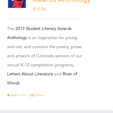
Awards Anthology
$
12.00
The
2013 Student Literary Awards
Anthology
is an inspiration for young
and old, and contains the poetry, prose
and artwork of Colorado winners of our
annual K-12 competition programs,
Letters About Literature
and
River of
Words
.
Add to cart
Details