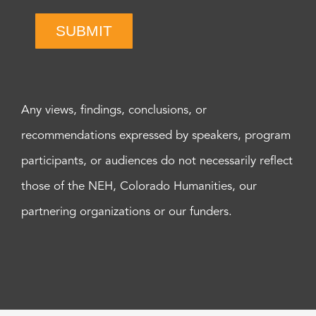
SUBMIT
Any views, findings, conclusions, or
recommendations expressed by speakers, program
participants, or audiences do not necessarily reflect
those of the NEH, Colorado Humanities, our
partnering organizations or our funders.