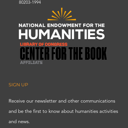
80203-1994
SIGN UP
Receive our newsletter and other communications
and be the first to know about humanities activities
and news.