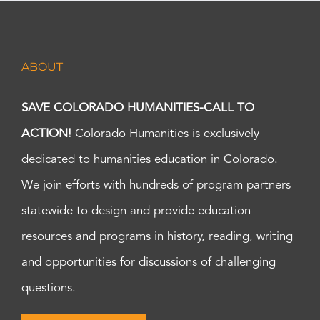
ABOUT
SAVE COLORADO HUMANITIES-CALL TO
ACTION!
Colorado Humanities is exclusively
dedicated to humanities education in Colorado.
We join efforts with hundreds of program partners
statewide to design and provide education
resources and programs in history, reading, writing
and opportunities for discussions of challenging
questions.