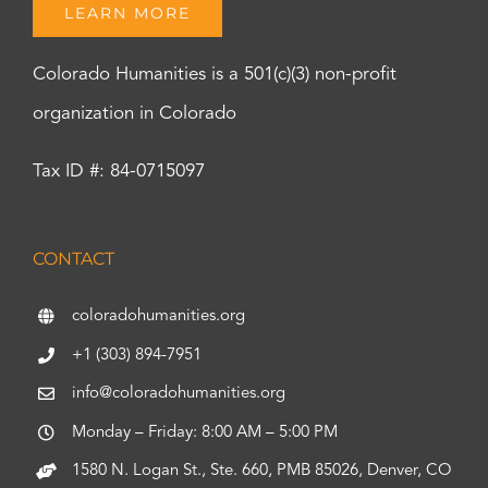
LEARN MORE
Colorado Humanities is a 501(c)(3) non-profit
organization in Colorado
Tax ID #: 84-0715097
CONTACT
coloradohumanities.org
+1 (303) 894-7951
info@coloradohumanities.org
Monday – Friday: 8:00 AM – 5:00 PM
1580 N. Logan St., Ste. 660, PMB 85026, Denver, CO