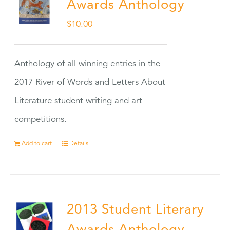
Awards Anthology
$
10.00
Anthology of all winning entries in the
2017 River of Words and Letters About
Literature student writing and art
competitions.
Add to cart
Details
2013 Student Literary