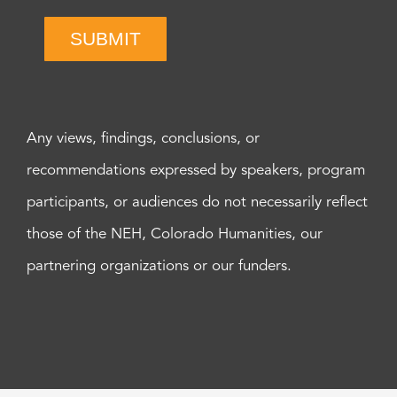
SUBMIT
Any views, findings, conclusions, or
recommendations expressed by speakers, program
participants, or audiences do not necessarily reflect
those of the NEH, Colorado Humanities, our
partnering organizations or our funders.