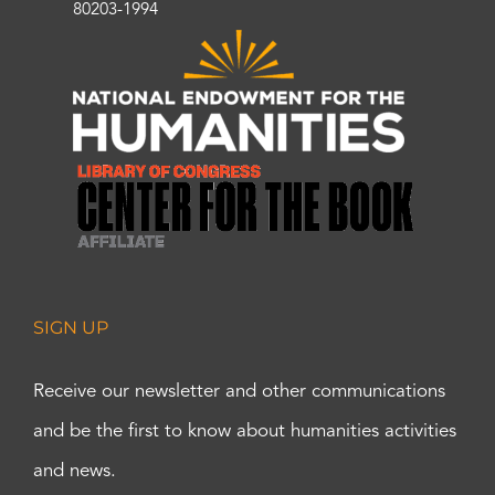
80203-1994
SIGN UP
Receive our newsletter and other communications
and be the first to know about humanities activities
and news.