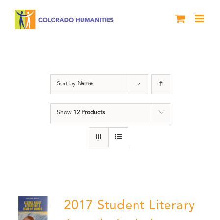
Skip
to
content
Anthology
Sort by
Name
Show
12 Products
2017 Student Literary