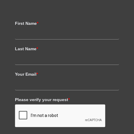
First Name
*
Last Name
*
Your Email
*
Please verify your request
*