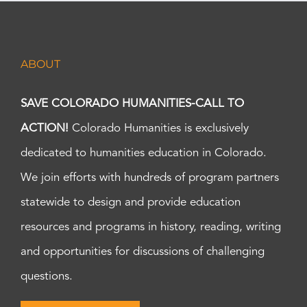
ABOUT
SAVE COLORADO HUMANITIES-CALL TO
ACTION!
Colorado Humanities is exclusively
dedicated to humanities education in Colorado.
We join efforts with hundreds of program partners
statewide to design and provide education
resources and programs in history, reading, writing
and opportunities for discussions of challenging
questions.