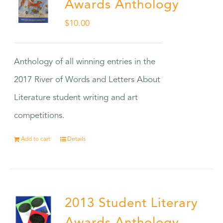
Awards Anthology
$
10.00
Anthology of all winning entries in the
2017 River of Words and Letters About
Literature student writing and art
competitions.
Add to cart
Details
2013 Student Literary