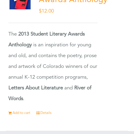
Awards Anthology
$
12.00
The
2013 Student Literary Awards
Anthology
is an inspiration for young
and old, and contains the poetry, prose
and artwork of Colorado winners of our
annual K-12 competition programs,
Letters About Literature
and
River of
Words
.
Add to cart
Details