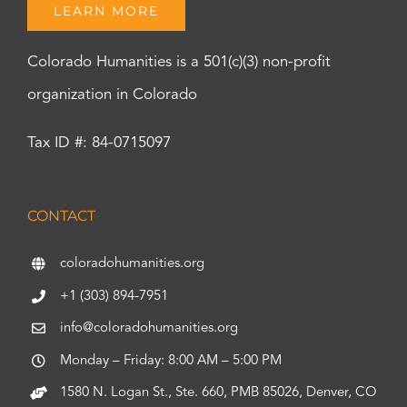
LEARN MORE
Colorado Humanities is a 501(c)(3) non-profit
organization in Colorado
Tax ID #: 84-0715097
CONTACT
coloradohumanities.org
+1 (303) 894-7951
info@coloradohumanities.org
Monday – Friday: 8:00 AM – 5:00 PM
1580 N. Logan St., Ste. 660, PMB 85026, Denver, CO