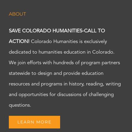
ABOUT
SAVE COLORADO HUMANITIES-CALL TO
ACTION!
Colorado Humanities is exclusively
dedicated to humanities education in Colorado.
We join efforts with hundreds of program partners
statewide to design and provide education
resources and programs in history, reading, writing
and opportunities for discussions of challenging
questions.
LEARN MORE