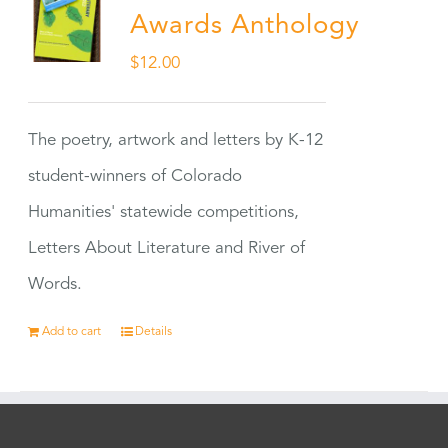
Awards Anthology
$
12.00
The poetry, artwork and letters by K-12
student-winners of Colorado
Humanities' statewide competitions,
Letters About Literature and River of
Words.
Add to cart
Details