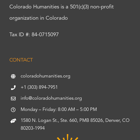
Colorado Humanities is a 501(c)(3) non-profit
organization in Colorado
Tax ID #: 84-0715097
CONTACT
coloradohumanities.org
+1 (303) 894-7951
info@coloradohumanities.org
Monday – Friday: 8:00 AM – 5:00 PM
1580 N. Logan St., Ste. 660, PMB 85026, Denver, CO
80203-1994