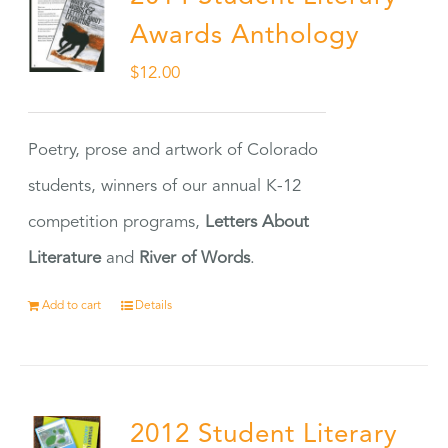
Awards Anthology
$
12.00
Poetry, prose and artwork of Colorado
students, winners of our annual K-12
competition programs,
Letters About
Literature
and
River of Words
.
Add to cart
Details
2012 Student Literary