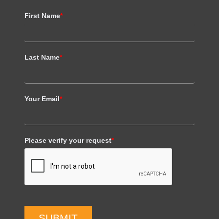
First Name
*
Last Name
*
Your Email
*
Please verify your request
*
SUBMIT