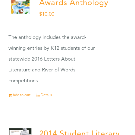
Awards Anthology
$
10.00
The anthology includes the award-
winning entries by K12 students of our
statewide 2016 Letters About
Literature and River of Words
competitions.
Add to cart
Details
2014 Student Literary