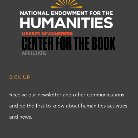
SIGN UP
Receive our newsletter and other communications
and be the first to know about humanities activities
and news.