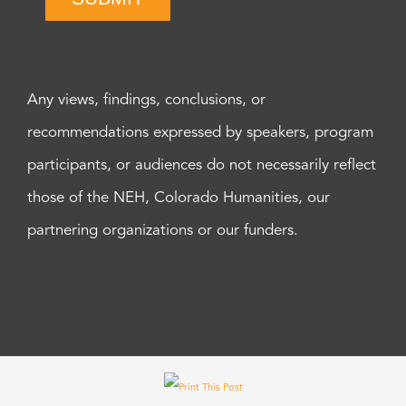
Any views, findings, conclusions, or
recommendations expressed by speakers, program
participants, or audiences do not necessarily reflect
those of the NEH, Colorado Humanities, our
partnering organizations or our funders.