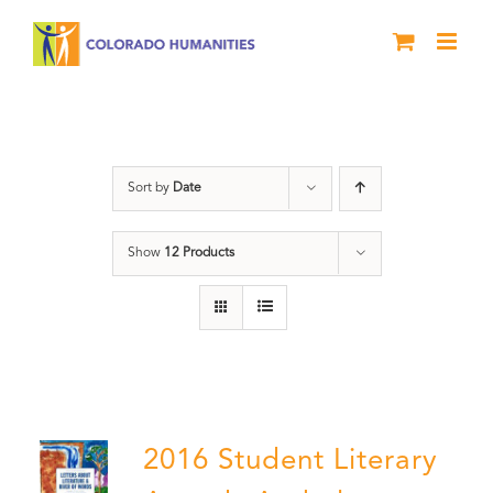
Skip
to
content
Artwork
Sort by
Date
Show
12 Products
2016 Student Literary