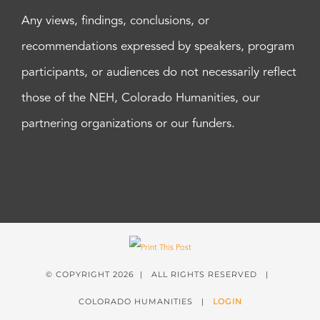
Any views, findings, conclusions, or
recommendations expressed by speakers, program
participants, or audiences do not necessarily reflect
those of the NEH, Colorado Humanities, our
partnering organizations or our funders.
© COPYRIGHT
2026 | ALL RIGHTS RESERVED |
COLORADO HUMANITIES |
LOGIN