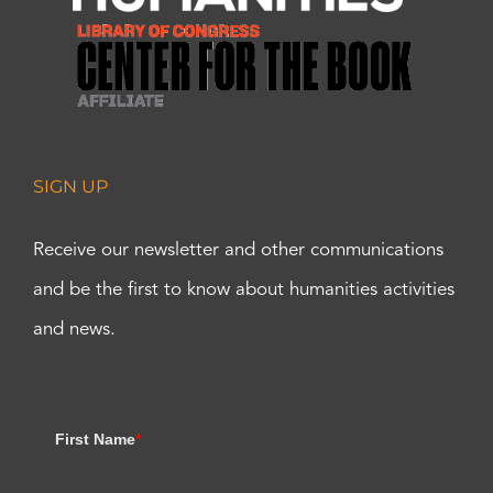
SIGN UP
Receive our newsletter and other communications
and be the first to know about humanities activities
and news.
First Name
*