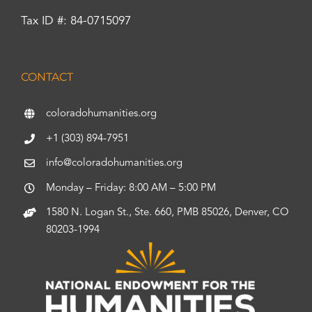
Tax ID #: 84-0715097
CONTACT
coloradohumanities.org
+1 (303) 894-7951
info@coloradohumanities.org
Monday – Friday: 8:00 AM – 5:00 PM
1580 N. Logan St., Ste. 660, PMB 85026, Denver, CO
80203-1994