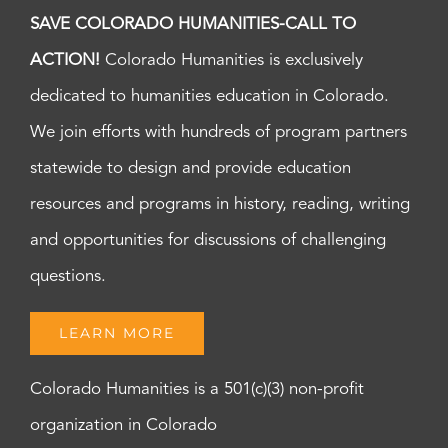
SAVE COLORADO HUMANITIES-CALL TO
ACTION!
Colorado Humanities is exclusively
dedicated to humanities education in Colorado.
We join efforts with hundreds of program partners
statewide to design and provide education
resources and programs in history, reading, writing
and opportunities for discussions of challenging
questions.
LEARN MORE
Colorado Humanities is a 501(c)(3) non-profit
organization in Colorado