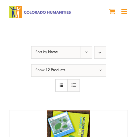
Skip
to
content
Artwork
Sort by
Name
Show
12 Products