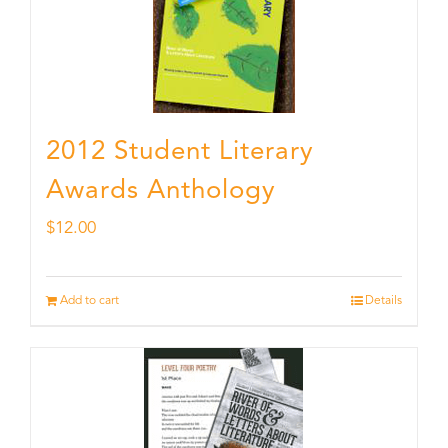
2012 Student Literary
Awards Anthology
$
12.00
Add to cart
Details