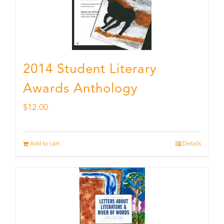
2014 Student Literary
Awards Anthology
$
12.00
Add to cart
Details