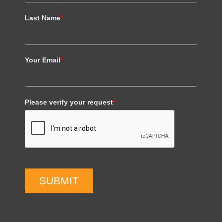
Last Name
*
Your Email
*
Please verify your request
*
SUBMIT