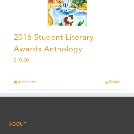
2016 Student Literary
Awards Anthology
$
10.00
Add to cart
Details
ABOUT