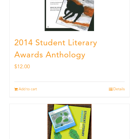
2014 Student Literary
Awards Anthology
$
12.00
Add to cart
Details