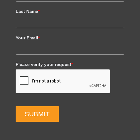
Last Name
*
Your Email
*
Please verify your request
*
SUBMIT