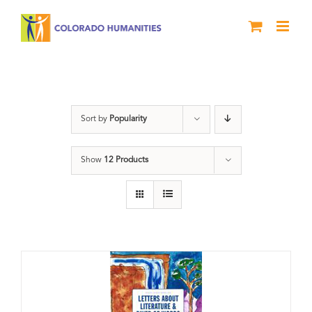
Skip
to
content
Artwork
Sort by
Popularity
Show
12 Products