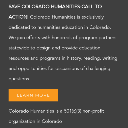
SAVE COLORADO HUMANITIES-CALL TO
ACTION!
Colorado Humanities is exclusively
dedicated to humanities education in Colorado.
We join efforts with hundreds of program partners
statewide to design and provide education
resources and programs in history, reading, writing
and opportunities for discussions of challenging
questions.
LEARN MORE
Colorado Humanities is a 501(c)(3) non-profit
organization in Colorado