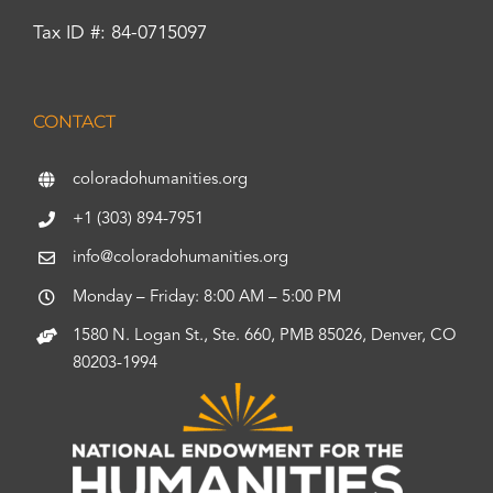
Tax ID #: 84-0715097
CONTACT
coloradohumanities.org
+1 (303) 894-7951
info@coloradohumanities.org
Monday – Friday: 8:00 AM – 5:00 PM
1580 N. Logan St., Ste. 660, PMB 85026, Denver, CO
80203-1994