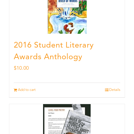
2016 Student Literary
Awards Anthology
$
10.00
Add to cart
Details