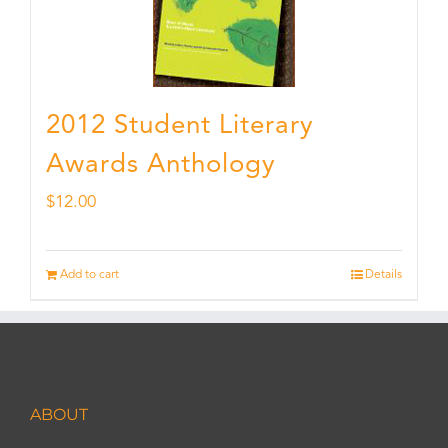
2012 Student Literary
Awards Anthology
$
12.00
Add to cart
Details
ABOUT