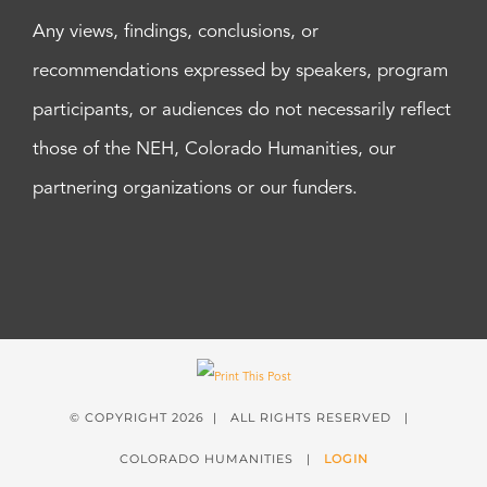
Any views, findings, conclusions, or
recommendations expressed by speakers, program
participants, or audiences do not necessarily reflect
those of the NEH, Colorado Humanities, our
partnering organizations or our funders.
© COPYRIGHT
2026 | ALL RIGHTS RESERVED |
COLORADO HUMANITIES |
LOGIN