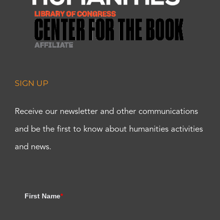
SIGN UP
Receive our newsletter and other communications
and be the first to know about humanities activities
and news.
First Name
*