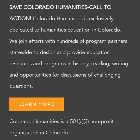
SAVE COLORADO HUMANITIES-CALL TO
ACTION!
Colorado Humanities is exclusively
dedicated to humanities education in Colorado.
We join efforts with hundreds of program partners
statewide to design and provide education
resources and programs in history, reading, writing
and opportunities for discussions of challenging
questions.
LEARN MORE
Colorado Humanities is a 501(c)(3) non-profit
organization in Colorado