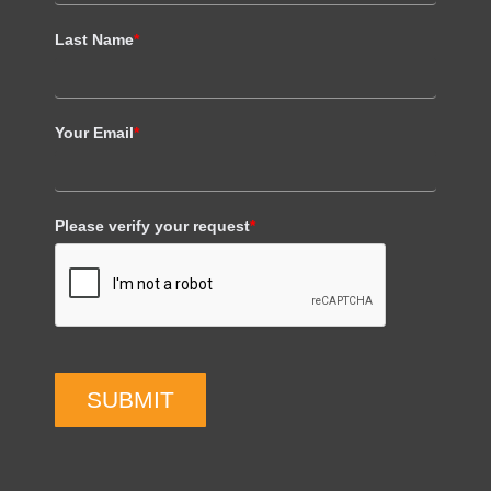
Last Name
*
Your Email
*
Please verify your request
*
SUBMIT