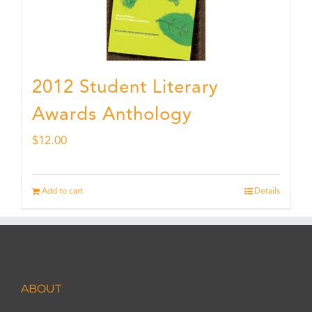
2012 Student Literary
Awards Anthology
$
12.00
Add to cart
Details
ABOUT