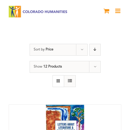
Skip
to
content
Artwork
Sort by
Price
Show
12 Products