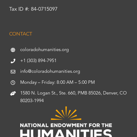
Tax ID #: 84-0715097
CONTACT
coloradohumanities.org
+1 (303) 894-7951
info@coloradohumanities.org
Monday – Friday: 8:00 AM – 5:00 PM
1580 N. Logan St., Ste. 660, PMB 85026, Denver, CO
80203-1994