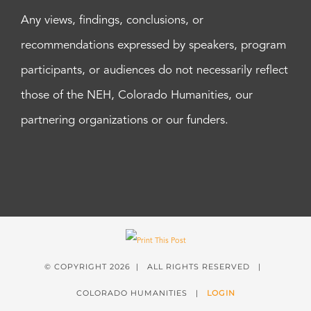
Any views, findings, conclusions, or
recommendations expressed by speakers, program
participants, or audiences do not necessarily reflect
those of the NEH, Colorado Humanities, our
partnering organizations or our funders.
© COPYRIGHT
2026 | ALL RIGHTS RESERVED |
COLORADO HUMANITIES |
LOGIN