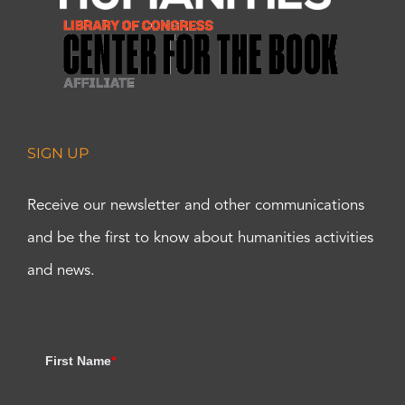
SIGN UP
Receive our newsletter and other communications
and be the first to know about humanities activities
and news.
First Name
*