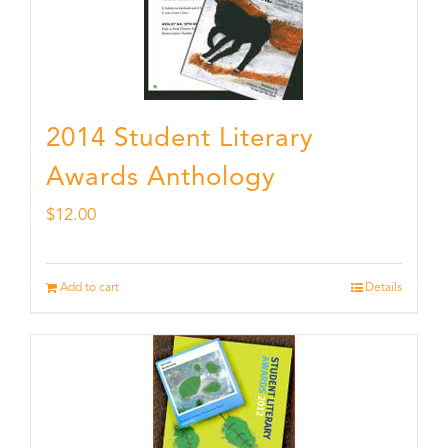
2014 Student Literary
Awards Anthology
$
12.00
Add to cart
Details