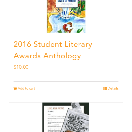
2016 Student Literary
Awards Anthology
$
10.00
Add to cart
Details