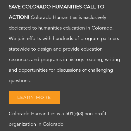
SAVE COLORADO HUMANITIES-CALL TO
ACTION!
Colorado Humanities is exclusively
dedicated to humanities education in Colorado.
We join efforts with hundreds of program partners
statewide to design and provide education
resources and programs in history, reading, writing
and opportunities for discussions of challenging
questions.
LEARN MORE
Colorado Humanities is a 501(c)(3) non-profit
organization in Colorado