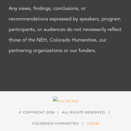
Any views, findings, conclusions, or
recommendations expressed by speakers, program
participants, or audiences do not necessarily reflect
those of the NEH, Colorado Humanities, our
partnering organizations or our funders.
© COPYRIGHT
2026 | ALL RIGHTS RESERVED |
COLORADO HUMANITIES |
LOGIN