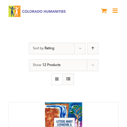
Skip
to
content
Artwork
Sort by
Rating
Show
12 Products