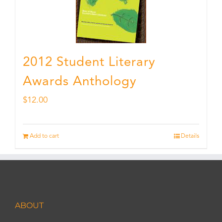
2012 Student Literary
Awards Anthology
$
12.00
Add to cart
Details
ABOUT