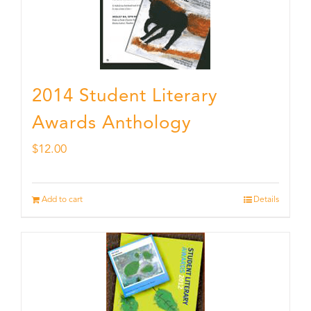
2014 Student Literary
Awards Anthology
$
12.00
Add to cart
Details