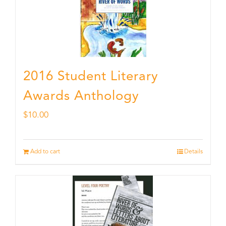
2016 Student Literary
Awards Anthology
$
10.00
Add to cart
Details