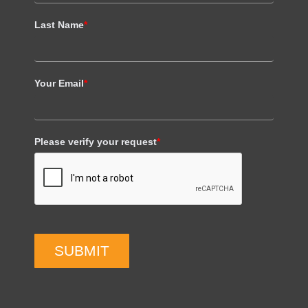
Last Name
*
Your Email
*
Please verify your request
*
SUBMIT