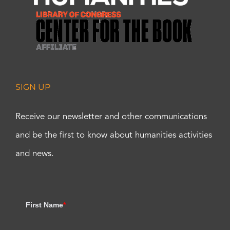
SIGN UP
Receive our newsletter and other communications
and be the first to know about humanities activities
and news.
First Name
*