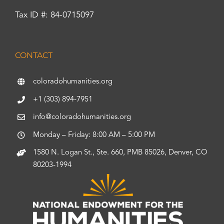
Tax ID #: 84-0715097
CONTACT
coloradohumanities.org
+1 (303) 894-7951
info@coloradohumanities.org
Monday – Friday: 8:00 AM – 5:00 PM
1580 N. Logan St., Ste. 660, PMB 85026, Denver, CO
80203-1994