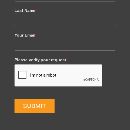
Last Name
*
Your Email
*
Please verify your request
*
SUBMIT