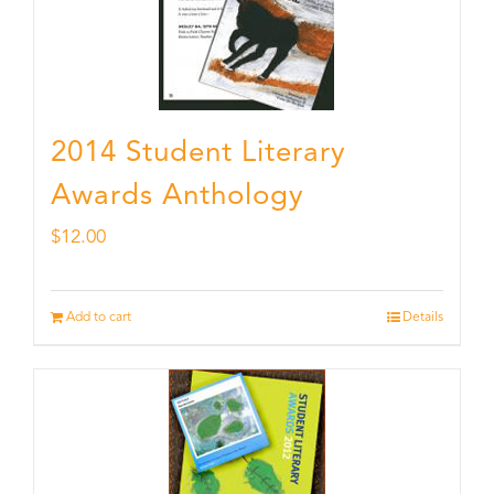
2014 Student Literary
Awards Anthology
$
12.00
Add to cart
Details