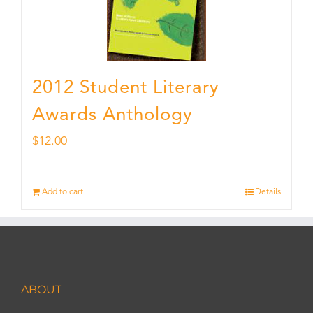
2012 Student Literary
Awards Anthology
$
12.00
Add to cart
Details
ABOUT