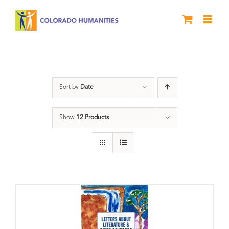
Skip
to
content
Artwork
Sort by
Date
Show
12 Products