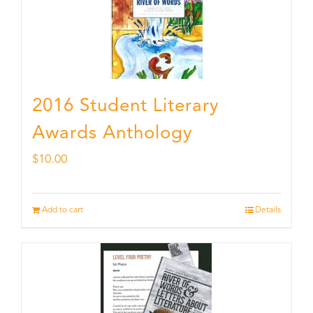
2016 Student Literary
Awards Anthology
$
10.00
Add to cart
Details