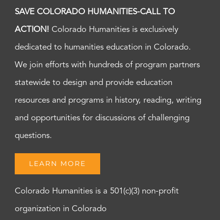
SAVE COLORADO HUMANITIES-CALL TO
ACTION!
Colorado Humanities is exclusively
dedicated to humanities education in Colorado.
We join efforts with hundreds of program partners
statewide to design and provide education
resources and programs in history, reading, writing
and opportunities for discussions of challenging
questions.
LEARN MORE
Colorado Humanities is a 501(c)(3) non-profit
organization in Colorado