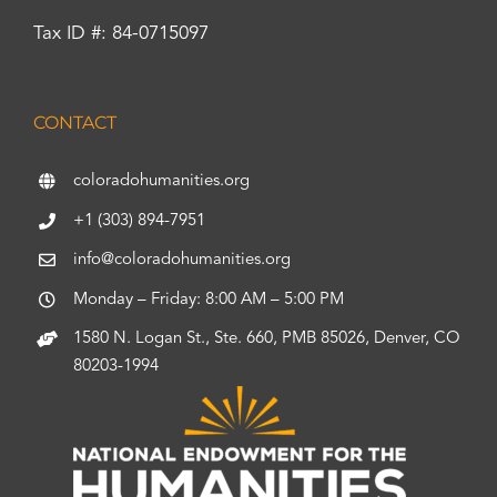
Tax ID #: 84-0715097
CONTACT
coloradohumanities.org
+1 (303) 894-7951
info@coloradohumanities.org
Monday – Friday: 8:00 AM – 5:00 PM
1580 N. Logan St., Ste. 660, PMB 85026, Denver, CO
80203-1994