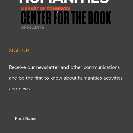
SIGN UP
Receive our newsletter and other communications
and be the first to know about humanities activities
and news.
First Name
*