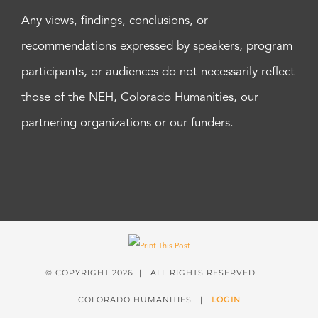
Any views, findings, conclusions, or
recommendations expressed by speakers, program
participants, or audiences do not necessarily reflect
those of the NEH, Colorado Humanities, our
partnering organizations or our funders.
© COPYRIGHT
2026 | ALL RIGHTS RESERVED |
COLORADO HUMANITIES |
LOGIN