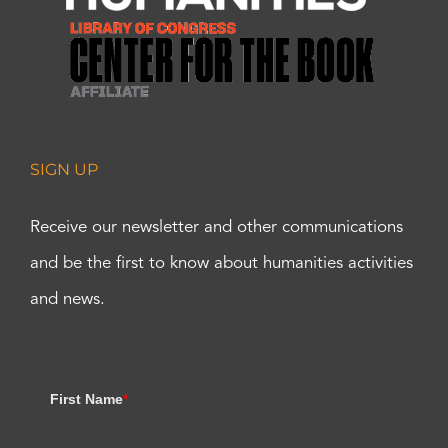
SIGN UP
Receive our newsletter and other communications
and be the first to know about humanities activities
and news.
First Name
*