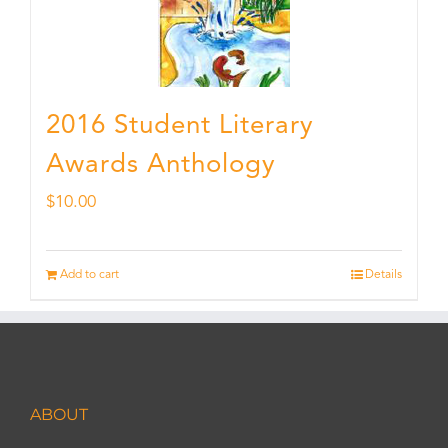
2016 Student Literary
Awards Anthology
$
10.00
Add to cart
Details
ABOUT