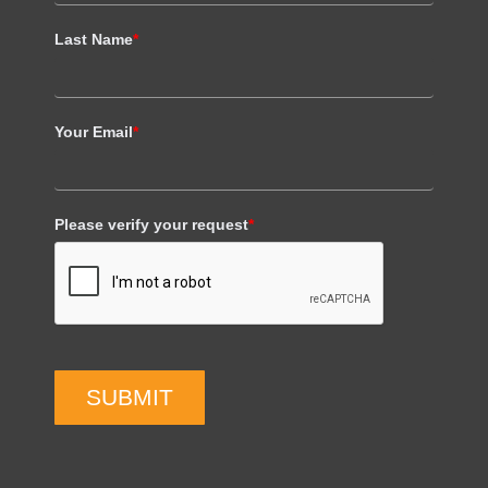
Last Name
*
Your Email
*
Please verify your request
*
SUBMIT