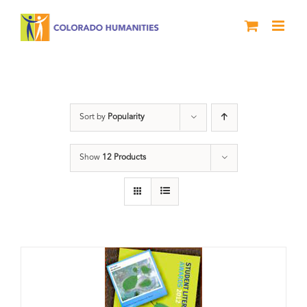
Skip
to
content
Artwork
Sort by
Popularity
Show
12 Products