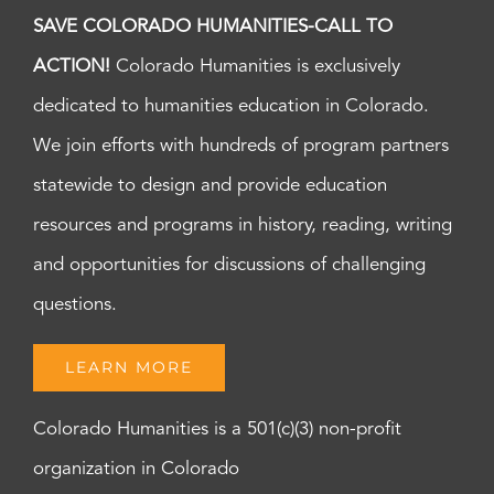
SAVE COLORADO HUMANITIES-CALL TO
ACTION!
Colorado Humanities is exclusively
dedicated to humanities education in Colorado.
We join efforts with hundreds of program partners
statewide to design and provide education
resources and programs in history, reading, writing
and opportunities for discussions of challenging
questions.
LEARN MORE
Colorado Humanities is a 501(c)(3) non-profit
organization in Colorado