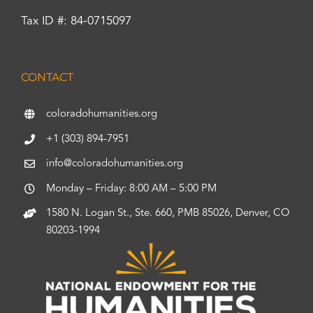
Tax ID #: 84-0715097
CONTACT
coloradohumanities.org
+1 (303) 894-7951
info@coloradohumanities.org
Monday – Friday: 8:00 AM – 5:00 PM
1580 N. Logan St., Ste. 660, PMB 85026, Denver, CO
80203-1994