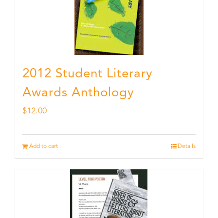
2012 Student Literary
Awards Anthology
$
12.00
Add to cart
Details