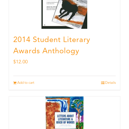
2014 Student Literary
Awards Anthology
$
12.00
Add to cart
Details