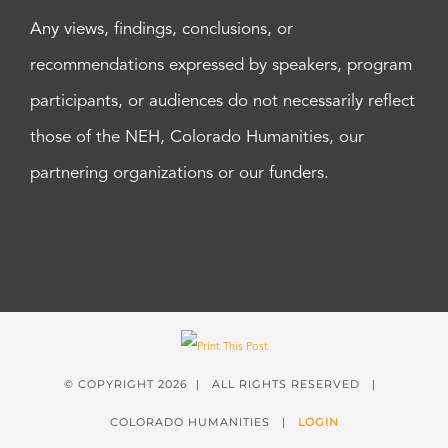
Any views, findings, conclusions, or
recommendations expressed by speakers, program
participants, or audiences do not necessarily reflect
those of the NEH, Colorado Humanities, our
partnering organizations or our funders.
© COPYRIGHT
2026 | ALL RIGHTS RESERVED |
COLORADO HUMANITIES |
LOGIN