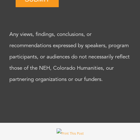
Any views, findings, conclusions, or
recommendations expressed by speakers, program
participants, or audiences do not necessarily reflect
those of the NEH, Colorado Humanities, our
partnering organizations or our funders.