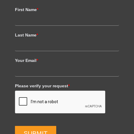
First Name
*
Last Name
*
Your Email
*
Please verify your request
*
SUBMIT