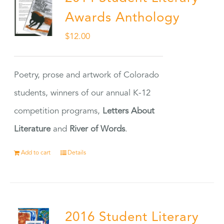
Awards Anthology
$
12.00
Poetry, prose and artwork of Colorado
students, winners of our annual K-12
competition programs,
Letters About
Literature
and
River of Words
.
Add to cart
Details
2016 Student Literary