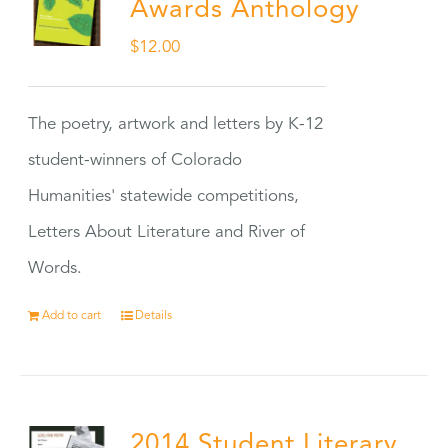
Awards Anthology
$
12.00
The poetry, artwork and letters by K-12
student-winners of Colorado
Humanities' statewide competitions,
Letters About Literature and River of
Words.
Add to cart
Details
2014 Student Literary