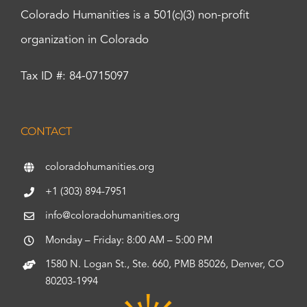
Colorado Humanities is a 501(c)(3) non-profit
organization in Colorado
Tax ID #: 84-0715097
CONTACT
coloradohumanities.org
+1 (303) 894-7951
info@coloradohumanities.org
Monday – Friday: 8:00 AM – 5:00 PM
1580 N. Logan St., Ste. 660, PMB 85026, Denver, CO
80203-1994