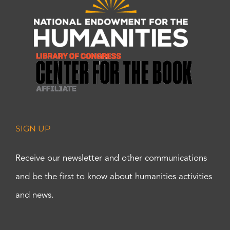
SIGN UP
Receive our newsletter and other communications
and be the first to know about humanities activities
and news.