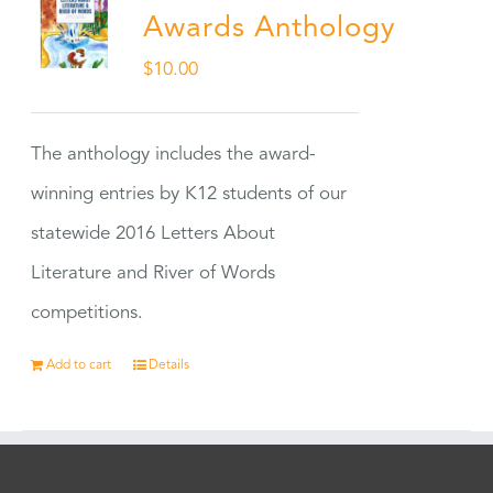
Awards Anthology
$
10.00
The anthology includes the award-
winning entries by K12 students of our
statewide 2016 Letters About
Literature and River of Words
competitions.
Add to cart
Details