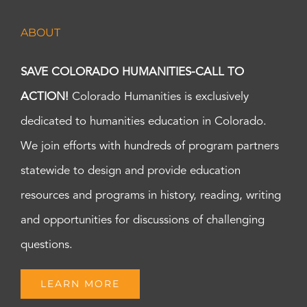
ABOUT
SAVE COLORADO HUMANITIES-CALL TO
ACTION!
Colorado Humanities is exclusively
dedicated to humanities education in Colorado.
We join efforts with hundreds of program partners
statewide to design and provide education
resources and programs in history, reading, writing
and opportunities for discussions of challenging
questions.
LEARN MORE