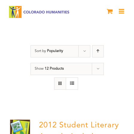
Skip
to
content
Artwork
Sort by
Popularity
Show
12 Products
2012 Student Literary