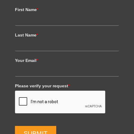
First Name
*
Last Name
*
Your Email
*
Please verify your request
*
SUBMIT