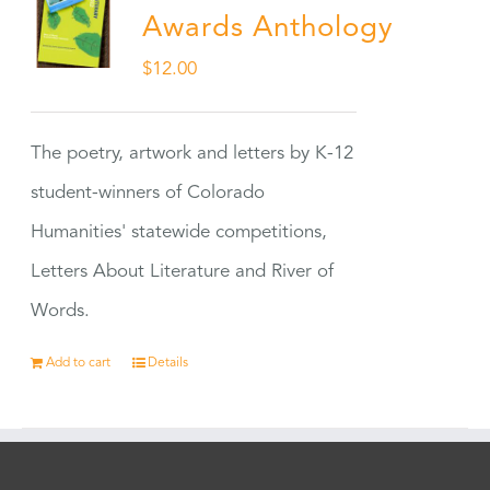
Awards Anthology
$
12.00
The poetry, artwork and letters by K-12
student-winners of Colorado
Humanities' statewide competitions,
Letters About Literature and River of
Words.
Add to cart
Details