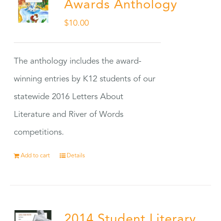
Awards Anthology
$
10.00
The anthology includes the award-
winning entries by K12 students of our
statewide 2016 Letters About
Literature and River of Words
competitions.
Add to cart
Details
2014 Student Literary