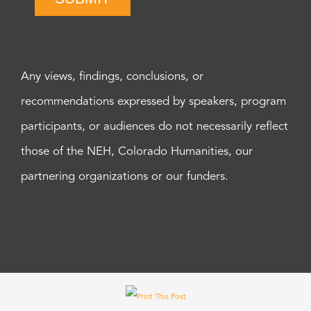
Any views, findings, conclusions, or
recommendations expressed by speakers, program
participants, or audiences do not necessarily reflect
those of the NEH, Colorado Humanities, our
partnering organizations or our funders.