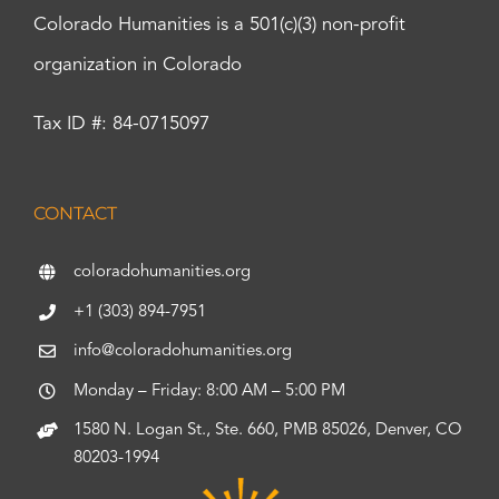
Colorado Humanities is a 501(c)(3) non-profit
organization in Colorado
Tax ID #: 84-0715097
CONTACT
coloradohumanities.org
+1 (303) 894-7951
info@coloradohumanities.org
Monday – Friday: 8:00 AM – 5:00 PM
1580 N. Logan St., Ste. 660, PMB 85026, Denver, CO
80203-1994