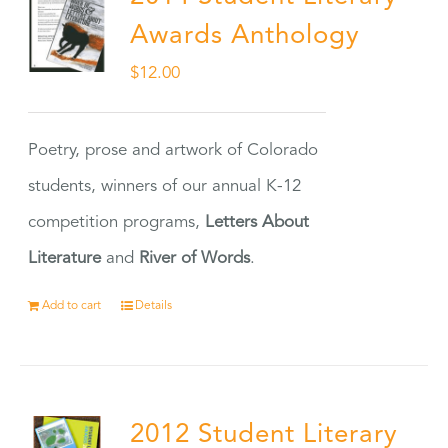
Awards Anthology
$
12.00
Poetry, prose and artwork of Colorado
students, winners of our annual K-12
competition programs,
Letters About
Literature
and
River of Words
.
Add to cart
Details
2012 Student Literary