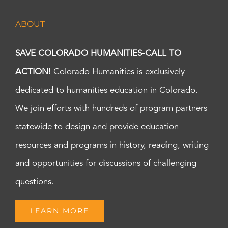
ABOUT
SAVE COLORADO HUMANITIES-CALL TO
ACTION!
Colorado Humanities is exclusively
dedicated to humanities education in Colorado.
We join efforts with hundreds of program partners
statewide to design and provide education
resources and programs in history, reading, writing
and opportunities for discussions of challenging
questions.
LEARN MORE