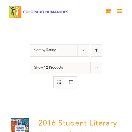
Skip
to
content
Artwork
Sort by
Rating
Show
12 Products
2016 Student Literary