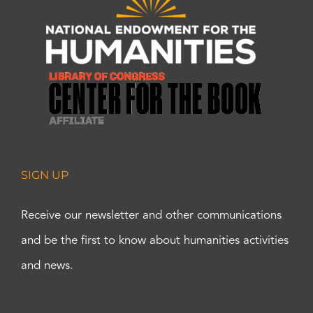
SIGN UP
Receive our newsletter and other communications
and be the first to know about humanities activities
and news.