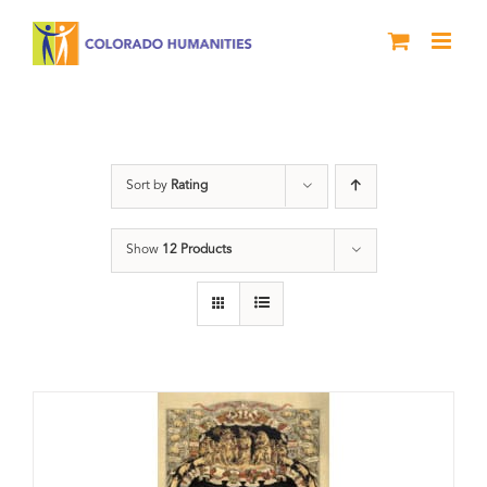
Skip
to
content
barbeque
Sort by
Rating
Show
12 Products