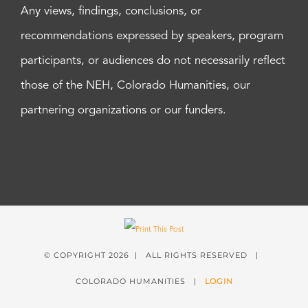
Any views, findings, conclusions, or
recommendations expressed by speakers, program
participants, or audiences do not necessarily reflect
those of the NEH, Colorado Humanities, our
partnering organizations or our funders.
© COPYRIGHT
2026 | ALL RIGHTS RESERVED |
COLORADO HUMANITIES |
LOGIN