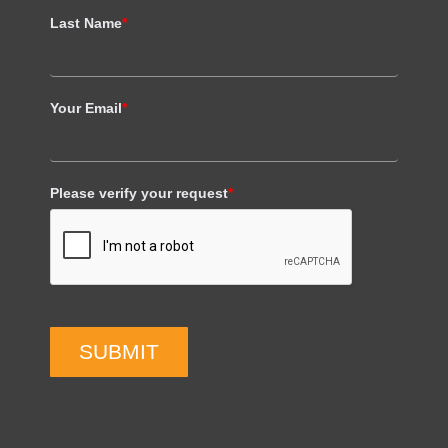
Last Name
*
Your Email
*
Please verify your request
*
SUBMIT