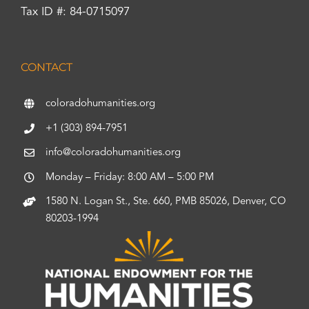
Tax ID #: 84-0715097
CONTACT
coloradohumanities.org
+1 (303) 894-7951
info@coloradohumanities.org
Monday – Friday: 8:00 AM – 5:00 PM
1580 N. Logan St., Ste. 660, PMB 85026, Denver, CO
80203-1994