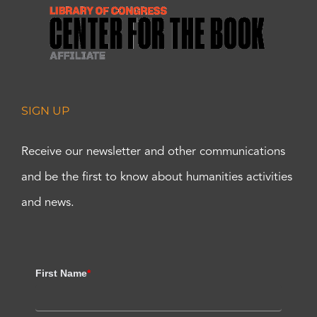
SIGN UP
Receive our newsletter and other communications
and be the first to know about humanities activities
and news.
First Name
*