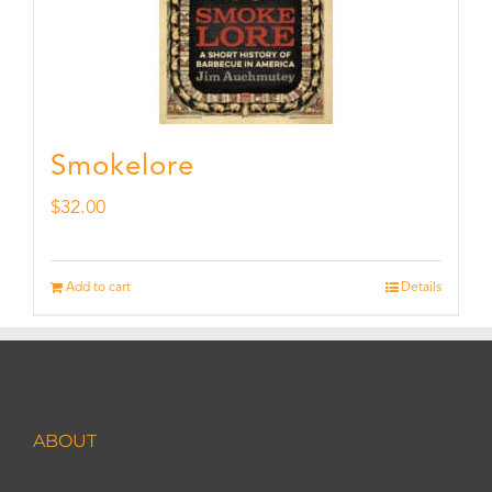
Smokelore
$
32.00
Add to cart
Details
ABOUT