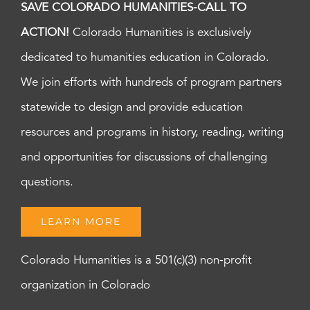
SAVE COLORADO HUMANITIES-CALL TO
ACTION!
Colorado Humanities is exclusively
dedicated to humanities education in Colorado.
We join efforts with hundreds of program partners
statewide to design and provide education
resources and programs in history, reading, writing
and opportunities for discussions of challenging
questions.
LEARN MORE
Colorado Humanities is a 501(c)(3) non-profit
organization in Colorado