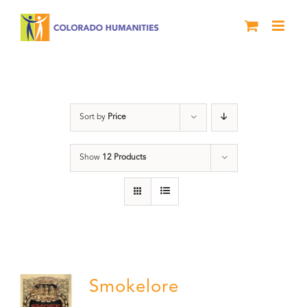
Skip
to
content
barbeque
Sort by
Price
Show
12 Products
Smokelore