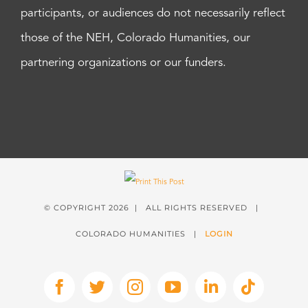
participants, or audiences do not necessarily reflect
those of the NEH, Colorado Humanities, our
partnering organizations or our funders.
© COPYRIGHT
2026 | ALL RIGHTS RESERVED |
COLORADO HUMANITIES |
LOGIN
Facebook
X
Instagram
YouTube
LinkedIn
Tiktok