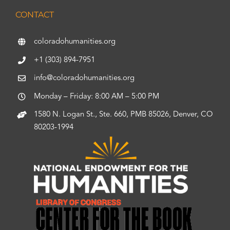
CONTACT
coloradohumanities.org
+1 (303) 894-7951
info@coloradohumanities.org
Monday – Friday: 8:00 AM – 5:00 PM
1580 N. Logan St., Ste. 660, PMB 85026, Denver, CO
80203-1994