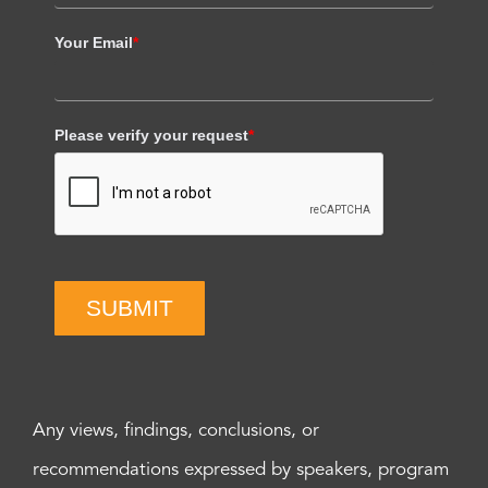
Your Email
*
Please verify your request
*
SUBMIT
Any views, findings, conclusions, or
recommendations expressed by speakers, program