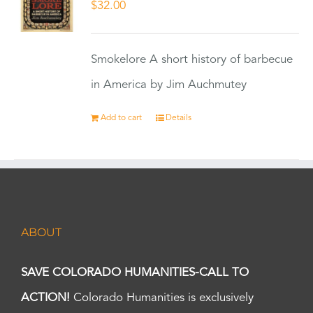
$
32.00
Smokelore A short history of barbecue
in America by Jim Auchmutey
Add to cart
Details
ABOUT
SAVE COLORADO HUMANITIES-CALL TO
ACTION!
Colorado Humanities is exclusively