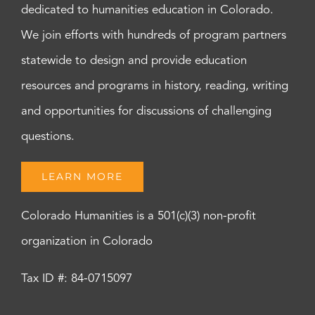
dedicated to humanities education in Colorado.
We join efforts with hundreds of program partners
statewide to design and provide education
resources and programs in history, reading, writing
and opportunities for discussions of challenging
questions.
LEARN MORE
Colorado Humanities is a 501(c)(3) non-profit
organization in Colorado
Tax ID #: 84-0715097