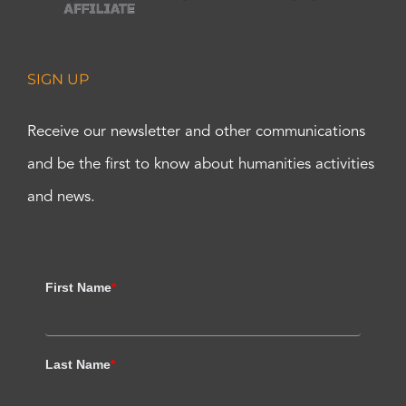
SIGN UP
Receive our newsletter and other communications
and be the first to know about humanities activities
and news.
First Name
*
Last Name
*