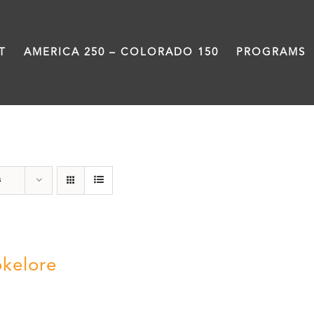
T
AMERICA 250 – COLORADO 150
PROGRAMS
BBQ
s
kelore
0