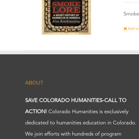
Smokel
Add to
ABOUT
SAVE COLORADO HUMANITIES-CALL TO
ACTION!
Colorado Humanities is exclusively
dedicated to humanities education in Colorado.
We join efforts with hundreds of program