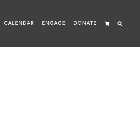
CALENDAR
ENGAGE
DONATE