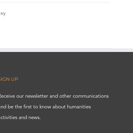
tey
SIGN UP
Receive our newsletter and other communications
and be the first to know about humanities
activities and news.