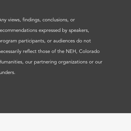
Any views, findings, conclusions, or
recommendations expressed by speakers,
program participants, or audiences do not
necessarily reflect those of the NEH, Colorado
Humanities, our partnering organizations or our
funders.