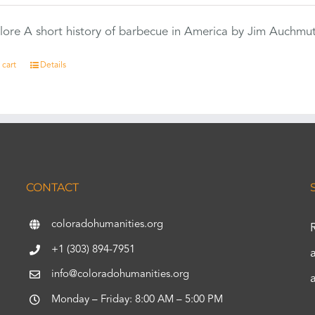
ore A short history of barbecue in America by Jim Auchmu
 cart
Details
CONTACT
coloradohumanities.org
+1 (303) 894-7951
info@coloradohumanities.org
Monday – Friday: 8:00 AM – 5:00 PM