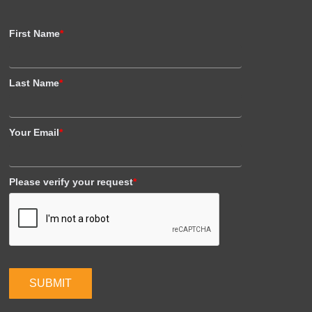
First Name
*
Last Name
*
Your Email
*
Please verify your request
*
SUBMIT