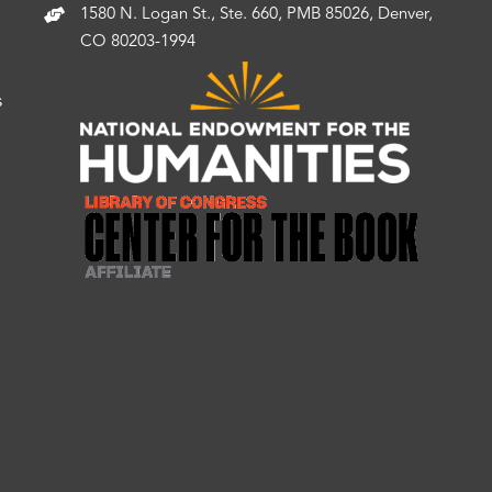
1580 N. Logan St., Ste. 660, PMB 85026, Denver,
CO 80203-1994
s