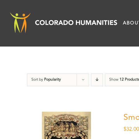
Skip
to
ABOU
content
Sort by
Popularity
Show
12 Product
Smo
$
32.0