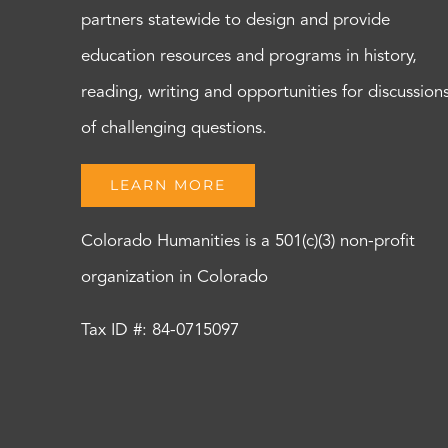
partners statewide to design and provide
education resources and programs in history,
reading, writing and opportunities for discussion
of challenging questions.
LEARN MORE
Colorado Humanities is a 501(c)(3) non-profit
organization in Colorado
Tax ID #: 84-0715097