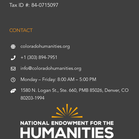
Tax ID #: 84-0715097
CONTACT
coloradohumanities.org
+1 (303) 894-7951
info@coloradohumanities.org
Monday – Friday: 8:00 AM – 5:00 PM
1580 N. Logan St., Ste. 660, PMB 85026, Denver, CO
80203-1994