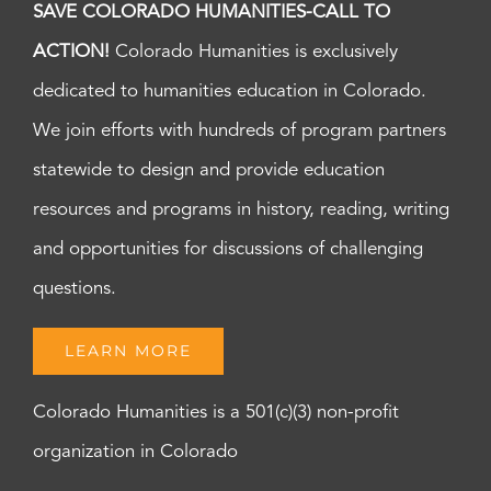
SAVE COLORADO HUMANITIES-CALL TO
ACTION!
Colorado Humanities is exclusively
dedicated to humanities education in Colorado.
We join efforts with hundreds of program partners
statewide to design and provide education
resources and programs in history, reading, writing
and opportunities for discussions of challenging
questions.
LEARN MORE
Colorado Humanities is a 501(c)(3) non-profit
organization in Colorado