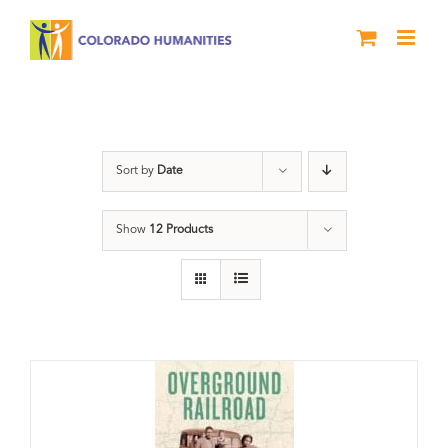
Skip
to
content
Black History Month
Sort by
Date
Show
12 Products