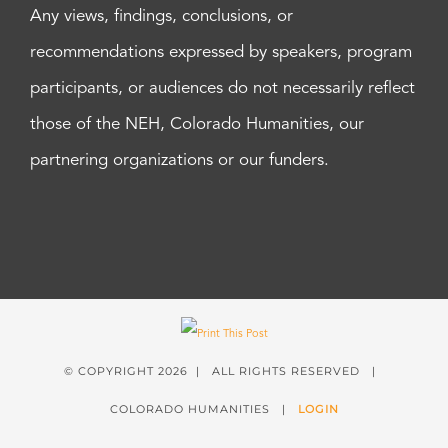
Any views, findings, conclusions, or
recommendations expressed by speakers, program
participants, or audiences do not necessarily reflect
those of the NEH, Colorado Humanities, our
partnering organizations or our funders.
© COPYRIGHT
2026 | ALL RIGHTS RESERVED |
COLORADO HUMANITIES |
LOGIN