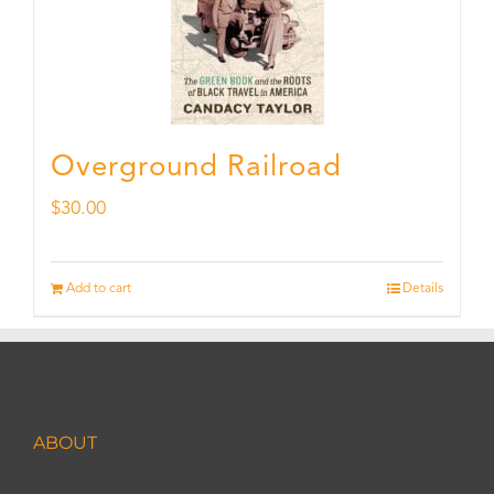
Overground Railroad
$
30.00
Add to cart
Details
ABOUT