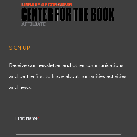
SIGN UP
Receive our newsletter and other communications
and be the first to know about humanities activities
and news.
First Name
*