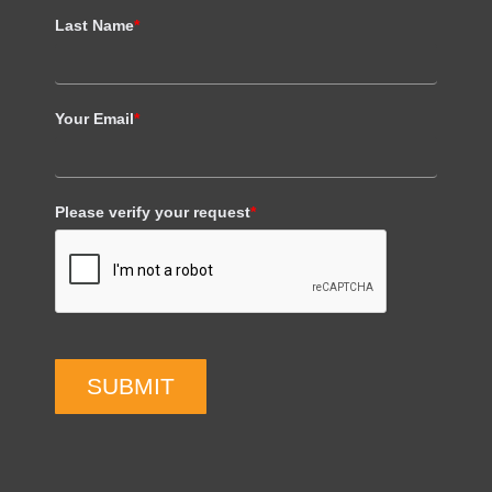
Last Name
*
Your Email
*
Please verify your request
*
SUBMIT