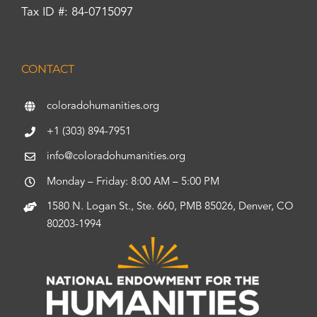
Tax ID #: 84-0715097
CONTACT
coloradohumanities.org
+1 (303) 894-7951
info@coloradohumanities.org
Monday – Friday: 8:00 AM – 5:00 PM
1580 N. Logan St., Ste. 660, PMB 85026, Denver, CO
80203-1994