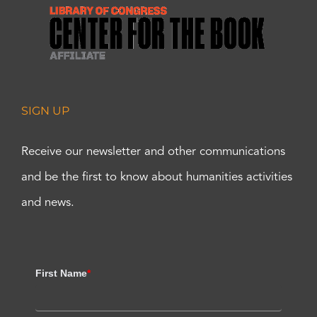
SIGN UP
Receive our newsletter and other communications
and be the first to know about humanities activities
and news.
First Name
*