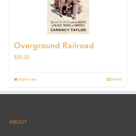
Overground Railroad
$
30.00
Add to cart
Details
ABOUT