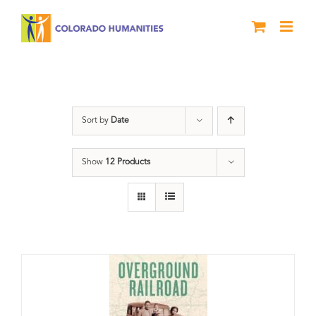
Skip
to
content
Black History Month
Sort by
Date
Show
12 Products