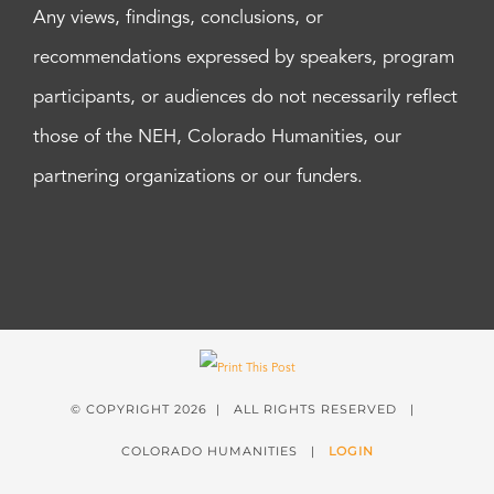
Any views, findings, conclusions, or
recommendations expressed by speakers, program
participants, or audiences do not necessarily reflect
those of the NEH, Colorado Humanities, our
partnering organizations or our funders.
© COPYRIGHT
2026 | ALL RIGHTS RESERVED |
COLORADO HUMANITIES |
LOGIN