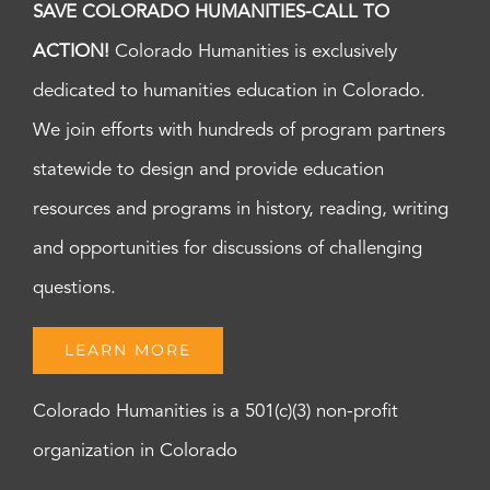
SAVE COLORADO HUMANITIES-CALL TO
ACTION!
Colorado Humanities is exclusively
dedicated to humanities education in Colorado.
We join efforts with hundreds of program partners
statewide to design and provide education
resources and programs in history, reading, writing
and opportunities for discussions of challenging
questions.
LEARN MORE
Colorado Humanities is a 501(c)(3) non-profit
organization in Colorado