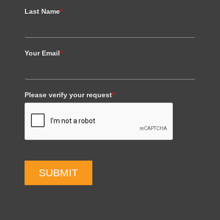
Last Name
*
Your Email
*
Please verify your request
*
SUBMIT