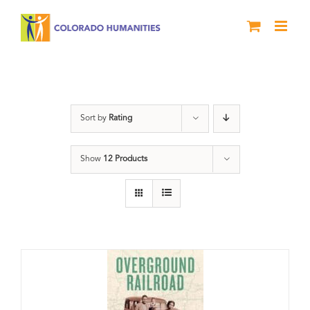
Skip
to
content
Black History Month
Sort by
Rating
Show
12 Products