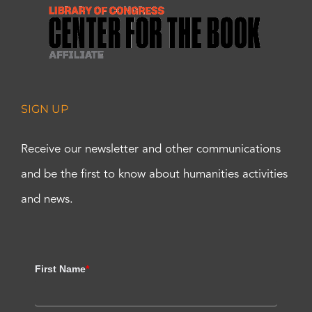
SIGN UP
Receive our newsletter and other communications
and be the first to know about humanities activities
and news.
First Name
*