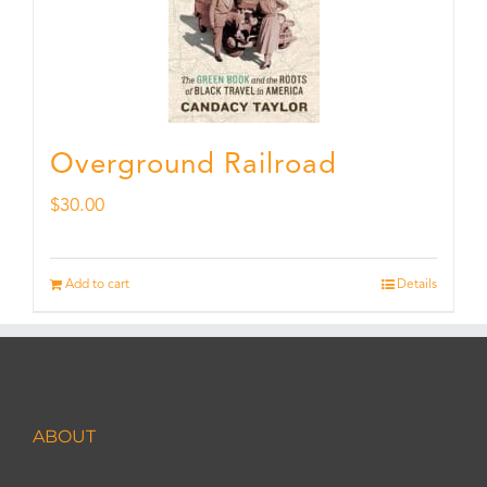
Overground Railroad
$
30.00
Add to cart
Details
ABOUT