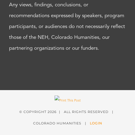
Any views, findings, conclusions, or
recommendations expressed by speakers, program
participants, or audiences do not necessarily reflect
those of the NEH, Colorado Humanities, our
partnering organizations or our funders.
© COPYRIGHT
2026 | ALL RIGHTS RESERVED |
COLORADO HUMANITIES |
LOGIN