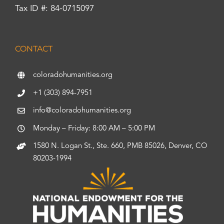
Tax ID #: 84-0715097
CONTACT
coloradohumanities.org
+1 (303) 894-7951
info@coloradohumanities.org
Monday – Friday: 8:00 AM – 5:00 PM
1580 N. Logan St., Ste. 660, PMB 85026, Denver, CO
80203-1994