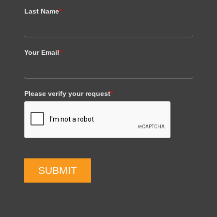
Last Name
*
Your Email
*
Please verify your request
*
SUBMIT