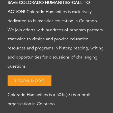
SAVE COLORADO HUMANITIES-CALL TO
ACTION!
Colorado Humanities is exclusively
dedicated to humanities education in Colorado.
We join efforts with hundreds of program partners
statewide to design and provide education
resources and programs in history, reading, writing
and opportunities for discussions of challenging
questions.
LEARN MORE
Colorado Humanities is a 501(c)(3) non-profit
organization in Colorado