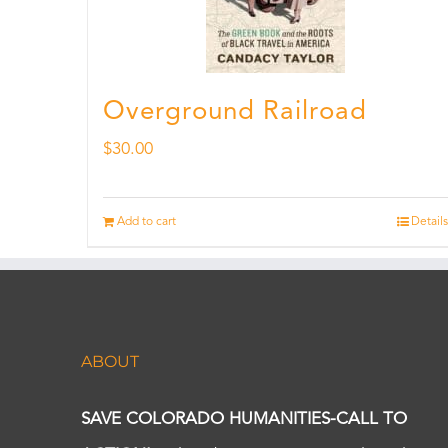
Overground Railroad
$
30.00
Add to cart
Details
ABOUT
SAVE COLORADO HUMANITIES-CALL TO