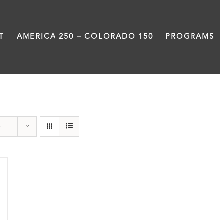
T
AMERICA 250 – COLORADO 150
PROGRAMS
Black History Month
s