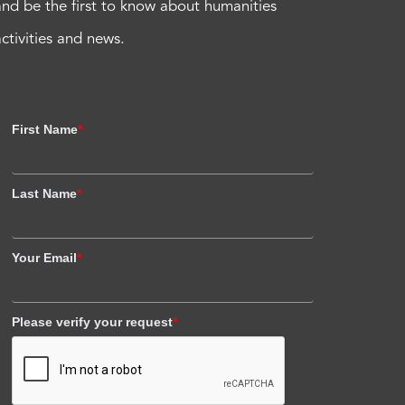
and be the first to know about humanities
activities and news.
First Name
*
Last Name
*
Your Email
*
Please verify your request
*