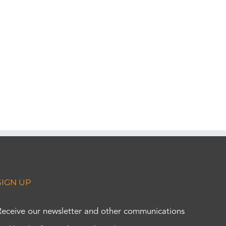
SIGN UP
Receive our newsletter and other communications