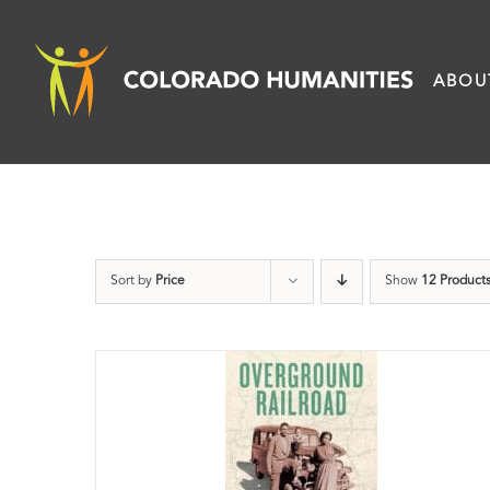
Skip
to
ABOU
content
Sort by
Price
Show
12 Product