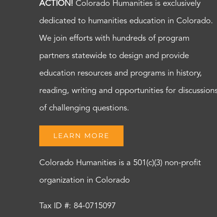
ACTION!
Colorado Humanities is exclusively
dedicated to humanities education in Colorado.
We join efforts with hundreds of program
partners statewide to design and provide
education resources and programs in history,
reading, writing and opportunities for discussion
of challenging questions.
LEARN MORE
Colorado Humanities is a 501(c)(3) non-profit
organization in Colorado
Tax ID #: 84-0715097