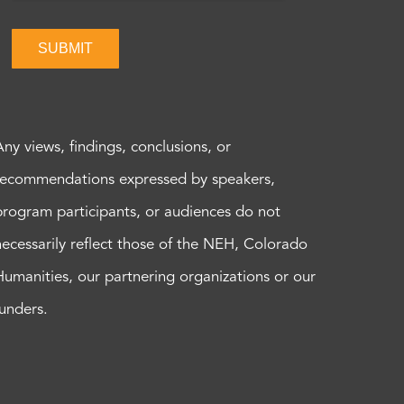
SUBMIT
Any views, findings, conclusions, or
recommendations expressed by speakers,
program participants, or audiences do not
necessarily reflect those of the NEH, Colorado
Humanities, our partnering organizations or our
funders.