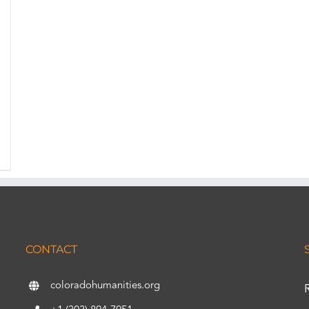
CONTACT
coloradohumanities.org