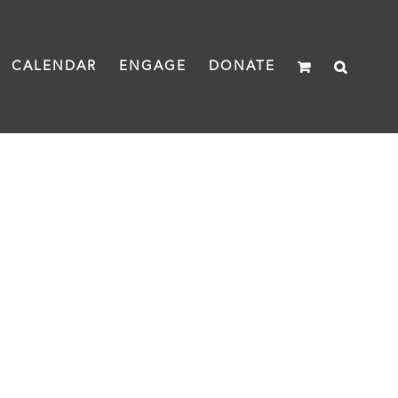
CALENDAR
ENGAGE
DONATE