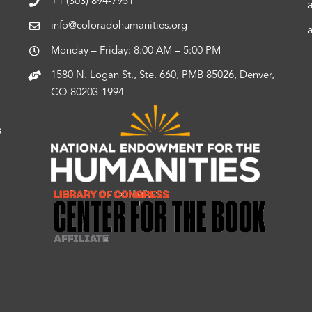
+1 (303) 894-7951
info@coloradohumanities.org
Monday – Friday: 8:00 AM – 5:00 PM
1580 N. Logan St., Ste. 660, PMB 85026, Denver,
CO 80203-1994
s