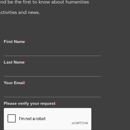
and be the first to know about humanities
activities and news.
First Name
*
Last Name
*
Your Email
*
Please verify your request
*