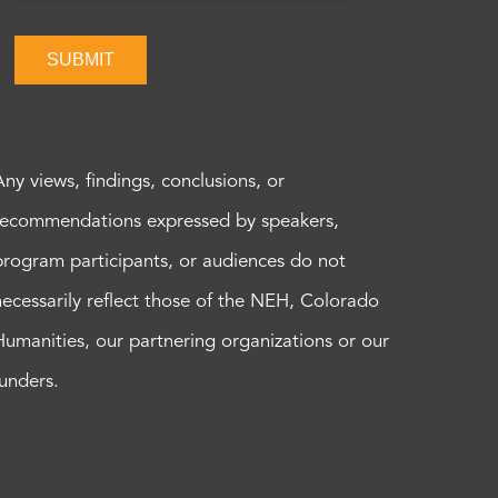
SUBMIT
Any views, findings, conclusions, or
recommendations expressed by speakers,
program participants, or audiences do not
necessarily reflect those of the NEH, Colorado
Humanities, our partnering organizations or our
funders.