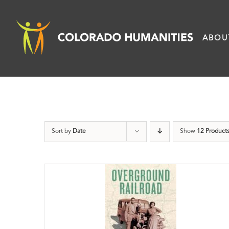
Skip
to
ABOU
content
Sort by
Date
Show
12 Product