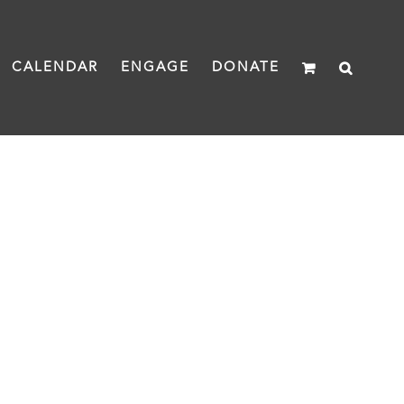
CALENDAR
ENGAGE
DONATE