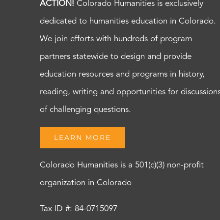
ACTION!
Colorado Humanities is exclusively
dedicated to humanities education in Colorado.
We join efforts with hundreds of program
partners statewide to design and provide
education resources and programs in history,
reading, writing and opportunities for discussion
of challenging questions.
LEARN MORE
Colorado Humanities is a 501(c)(3) non-profit
organization in Colorado
Tax ID #: 84-0715097