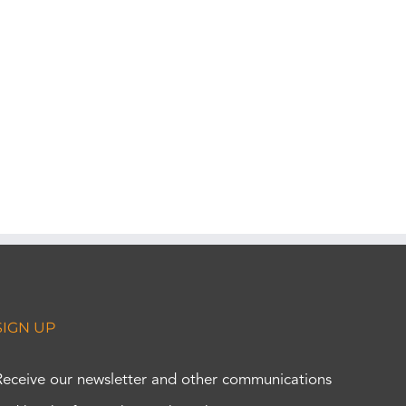
SIGN UP
Receive our newsletter and other communications