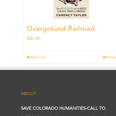
Overground Railroad
$
30.00
Add to cart
Details
ABOUT
SAVE COLORADO HUMANITIES-CALL TO