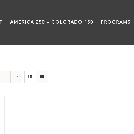
T
AMERICA 250 – COLORADO 150
PROGRAMS
Black History Month
s