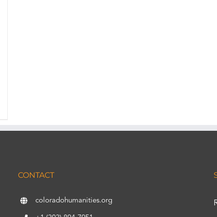
CONTACT
coloradohumanities.org