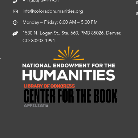
+1 (303) 894-7951
info@coloradohumanities.org
Monday – Friday: 8:00 AM – 5:00 PM
1580 N. Logan St., Ste. 660, PMB 85026, Denver,
CO 80203-1994
s