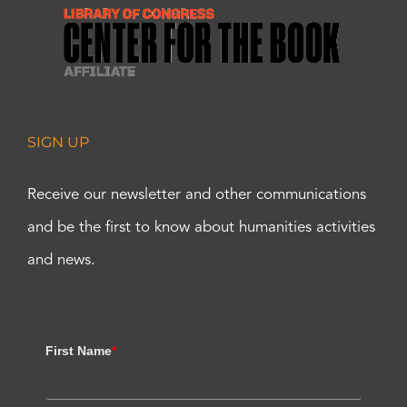
SIGN UP
Receive our newsletter and other communications
and be the first to know about humanities activities
and news.
First Name
*