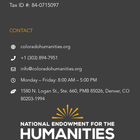
Tax ID #: 84-0715097
CONTACT
coloradohumanities.org
+1 (303) 894-7951
info@coloradohumanities.org
Monday – Friday: 8:00 AM – 5:00 PM
1580 N. Logan St., Ste. 660, PMB 85026, Denver, CO
80203-1994