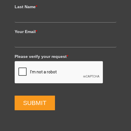
Last Name
*
Your Email
*
Please verify your request
*
SUBMIT