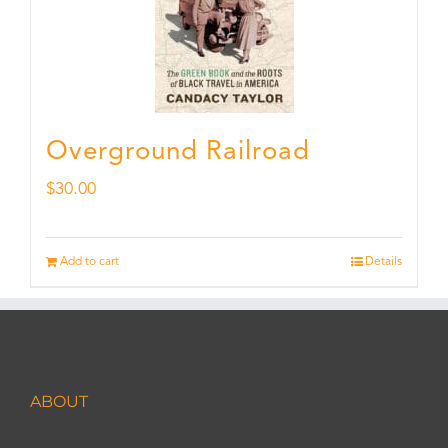
Overground Railroad
$
30.00
Add to cart
Details
ABOUT