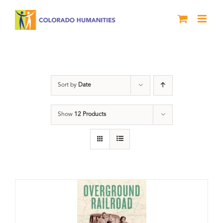
Skip
to
content
Black History Month
Sort by
Date
Show
12 Products