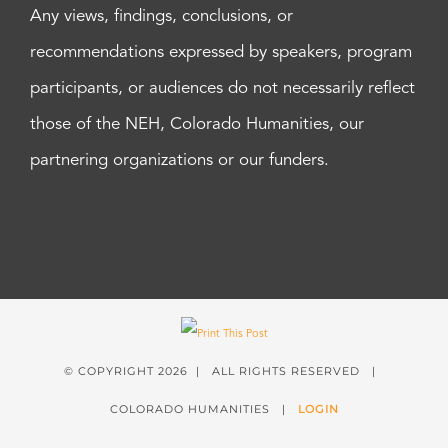
Any views, findings, conclusions, or
recommendations expressed by speakers, program
participants, or audiences do not necessarily reflect
those of the NEH, Colorado Humanities, our
partnering organizations or our funders.
© COPYRIGHT
2026 | ALL RIGHTS RESERVED |
COLORADO HUMANITIES |
LOGIN