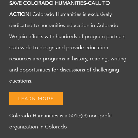
SAVE COLORADO HUMANITIES-CALL TO
ACTION!
Colorado Humanities is exclusively
dedicated to humanities education in Colorado.
We join efforts with hundreds of program partners
statewide to design and provide education
resources and programs in history, reading, writing
and opportunities for discussions of challenging
questions.
LEARN MORE
Colorado Humanities is a 501(c)(3) non-profit
organization in Colorado