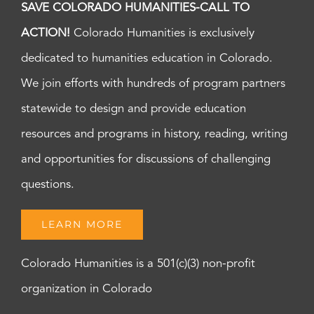
SAVE COLORADO HUMANITIES-CALL TO
ACTION!
Colorado Humanities is exclusively
dedicated to humanities education in Colorado.
We join efforts with hundreds of program partners
statewide to design and provide education
resources and programs in history, reading, writing
and opportunities for discussions of challenging
questions.
LEARN MORE
Colorado Humanities is a 501(c)(3) non-profit
organization in Colorado