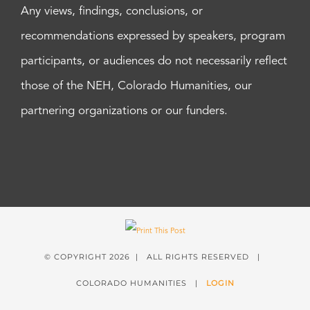
Any views, findings, conclusions, or
recommendations expressed by speakers, program
participants, or audiences do not necessarily reflect
those of the NEH, Colorado Humanities, our
partnering organizations or our funders.
© COPYRIGHT
2026 | ALL RIGHTS RESERVED |
COLORADO HUMANITIES |
LOGIN