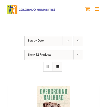
Skip
to
content
Black History Month
Sort by
Date
Show
12 Products