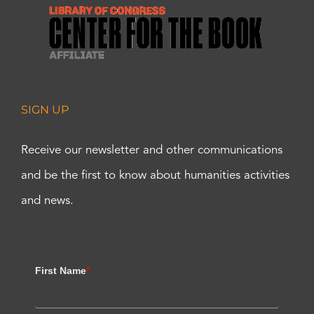
SIGN UP
Receive our newsletter and other communications
and be the first to know about humanities activities
and news.
First Name
*