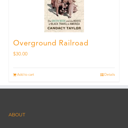
Overground Railroad
$
30.00
Add to cart
Details
ABOUT