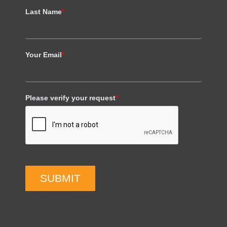
Last Name
*
Your Email
*
Please verify your request
*
SUBMIT