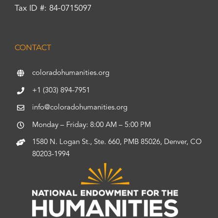
Tax ID #: 84-0715097
CONTACT
coloradohumanities.org
+1 (303) 894-7951
info@coloradohumanities.org
Monday – Friday: 8:00 AM – 5:00 PM
1580 N. Logan St., Ste. 660, PMB 85026, Denver, CO
80203-1994