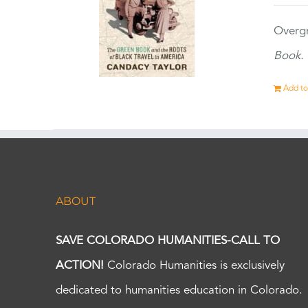
Overgr
Book.
Add to
ABOUT
SAVE COLORADO HUMANITIES-CALL TO
ACTION!
Colorado Humanities is exclusively
dedicated to humanities education in Colorado.