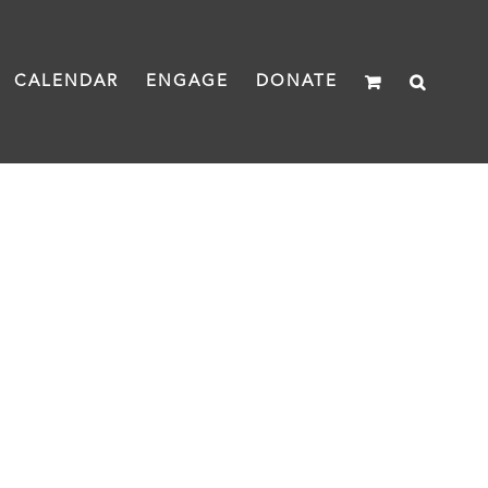
CALENDAR
ENGAGE
DONATE