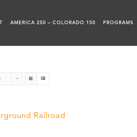
T
AMERICA 250 – COLORADO 150
PROGRAMS
Black History Month
s
rground Railroad
0