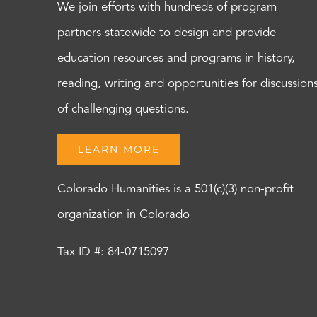
We join efforts with hundreds of program
partners statewide to design and provide
education resources and programs in history,
reading, writing and opportunities for discussion
of challenging questions.
LEARN MORE
Colorado Humanities is a 501(c)(3) non-profit
organization in Colorado
Tax ID #: 84-0715097