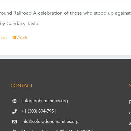
ound Railroad A celebration of those who stood up against
by Candacy Taylor
 cart
Details
CONTACT
coloradohumanities.org
+1 (303) 894-7951
info@coloradohumanities.org