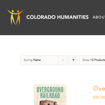
Skip
to
ABOU
content
Sort by
Name
Show
12 Product
Ove
$
30.0