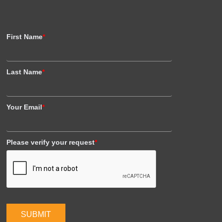
First Name
*
Last Name
*
Your Email
*
Please verify your request
*
SUBMIT