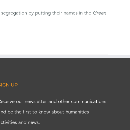
 segregation by putting their names in the
Green
SIGN UP
Receive our newsletter and other communications
and be the first to know about humanities
activities and news.