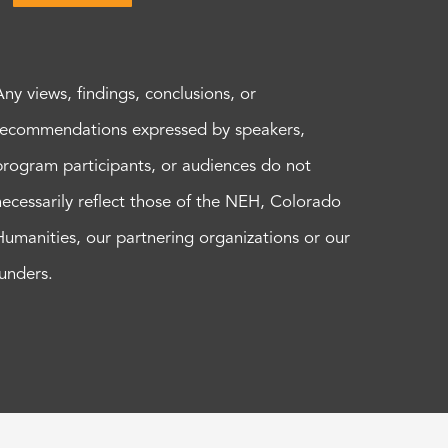
Any views, findings, conclusions, or
recommendations expressed by speakers,
program participants, or audiences do not
necessarily reflect those of the NEH, Colorado
Humanities, our partnering organizations or our
funders.