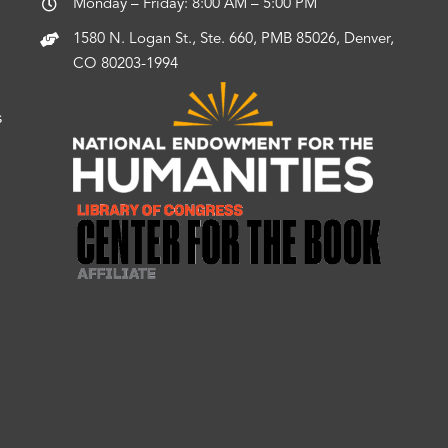
Monday – Friday: 8:00 AM – 5:00 PM
1580 N. Logan St., Ste. 660, PMB 85026, Denver,
CO 80203-1994
s