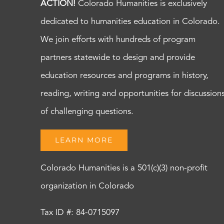
ACTION!
Colorado Humanities is exclusively
dedicated to humanities education in Colorado.
We join efforts with hundreds of program
partners statewide to design and provide
education resources and programs in history,
reading, writing and opportunities for discussion
of challenging questions.
LEARN MORE
Colorado Humanities is a 501(c)(3) non-profit
organization in Colorado
Tax ID #: 84-0715097