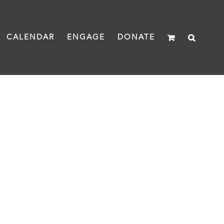
CALENDAR
ENGAGE
DONATE