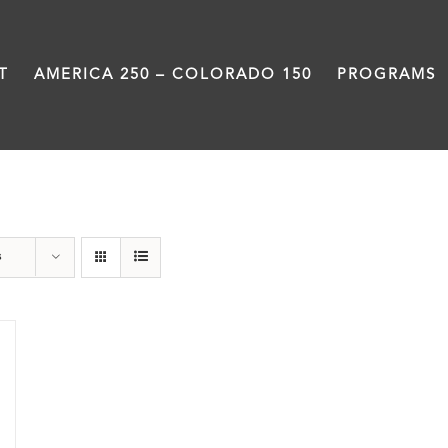
T
AMERICA 250 – COLORADO 150
PROGRAMS
Black History Month
s