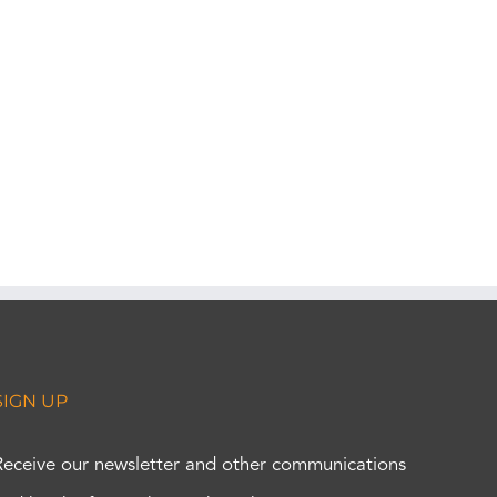
SIGN UP
Receive our newsletter and other communications