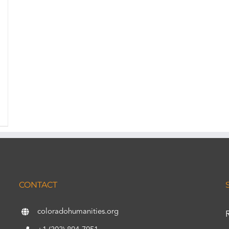
CONTACT
coloradohumanities.org