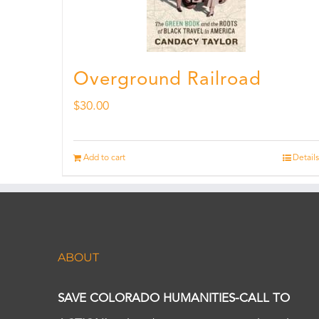
Overground Railroad
$
30.00
Add to cart
Details
ABOUT
SAVE COLORADO HUMANITIES-CALL TO