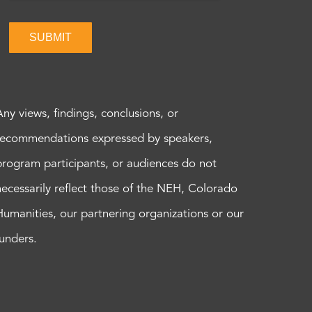
SUBMIT
Any views, findings, conclusions, or
recommendations expressed by speakers,
program participants, or audiences do not
necessarily reflect those of the NEH, Colorado
Humanities, our partnering organizations or our
funders.