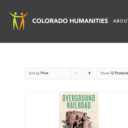
Skip
to
ABOU
content
Sort by
Price
Show
12 Product