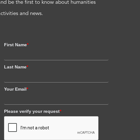
and be the first to know about humanities
activities and news.
First Name
*
Last Name
*
Your Email
*
Please verify your request
*