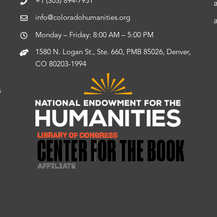
+1 (303) 894-7951
info@coloradohumanities.org
Monday – Friday: 8:00 AM – 5:00 PM
1580 N. Logan St., Ste. 660, PMB 85026, Denver,
CO 80203-1994
s