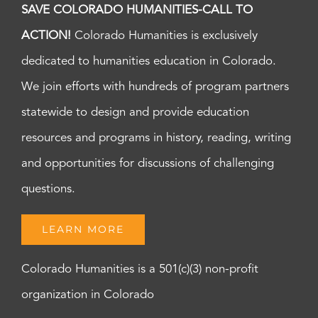
SAVE COLORADO HUMANITIES-CALL TO
ACTION!
Colorado Humanities is exclusively
dedicated to humanities education in Colorado.
We join efforts with hundreds of program partners
statewide to design and provide education
resources and programs in history, reading, writing
and opportunities for discussions of challenging
questions.
LEARN MORE
Colorado Humanities is a 501(c)(3) non-profit
organization in Colorado