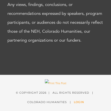
Any views, findings, conclusions, or
recommendations expressed by speakers, program
participants, or audiences do not necessarily reflect
those of the NEH, Colorado Humanities, our
partnering organizations or our funders.
© COPYRIGHT
2026 | ALL RIGHTS RESERVED |
COLORADO HUMANITIES |
LOGIN