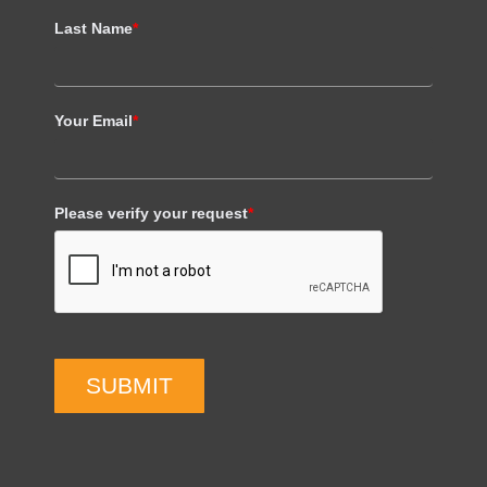
Last Name
*
Your Email
*
Please verify your request
*
SUBMIT