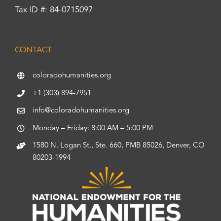
Tax ID #: 84-0715097
CONTACT
coloradohumanities.org
+1 (303) 894-7951
info@coloradohumanities.org
Monday – Friday: 8:00 AM – 5:00 PM
1580 N. Logan St., Ste. 660, PMB 85026, Denver, CO
80203-1994