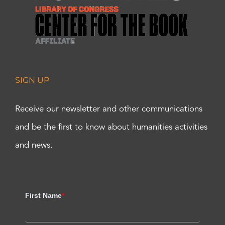
SIGN UP
Receive our newsletter and other communications
and be the first to know about humanities activities
and news.
First Name
*