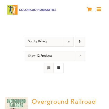
Skip
to
content
Black History Month
Sort by
Rating
Show
12 Products
Overground Railroad