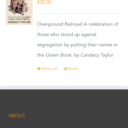
$
30.00
Overground Railroad A celebration of
those who stood up against
segregation by putting their names in
the
Green Book.
by Candacy Taylor
Add to cart
Details
ABOUT