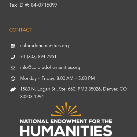
Tax ID #: 84-0715097
CONTACT
coloradohumanities.org
+1 (303) 894-7951
info@coloradohumanities.org
Monday – Friday: 8:00 AM – 5:00 PM
1580 N. Logan St., Ste. 660, PMB 85026, Denver, CO
80203-1994