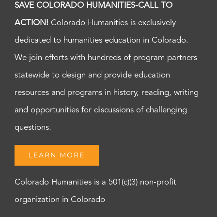
SAVE COLORADO HUMANITIES-CALL TO
ACTION!
Colorado Humanities is exclusively
dedicated to humanities education in Colorado.
We join efforts with hundreds of program partners
statewide to design and provide education
resources and programs in history, reading, writing
and opportunities for discussions of challenging
questions.
LEARN MORE
Colorado Humanities is a 501(c)(3) non-profit
organization in Colorado