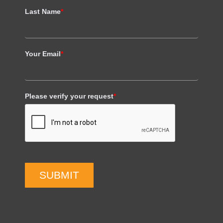
Last Name
*
Your Email
*
Please verify your request
*
SUBMIT