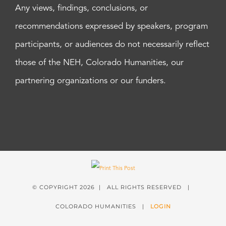
Any views, findings, conclusions, or
recommendations expressed by speakers, program
participants, or audiences do not necessarily reflect
those of the NEH, Colorado Humanities, our
partnering organizations or our funders.
© COPYRIGHT
2026 | ALL RIGHTS RESERVED |
COLORADO HUMANITIES |
LOGIN