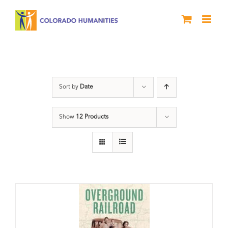
Skip
to
content
Black History Month
Sort by
Date
Show
12 Products