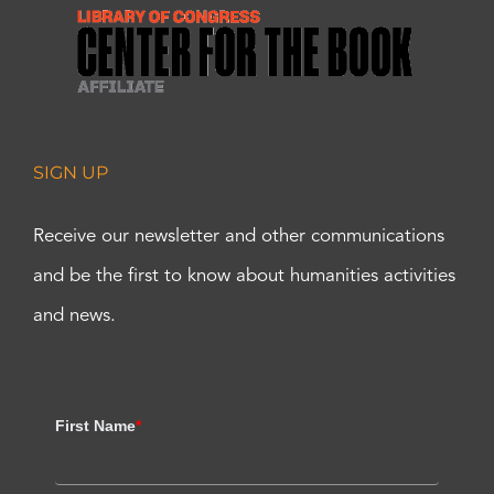
SIGN UP
Receive our newsletter and other communications
and be the first to know about humanities activities
and news.
First Name
*