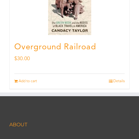
Overground Railroad
$
30.00
Add to cart
Details
ABOUT