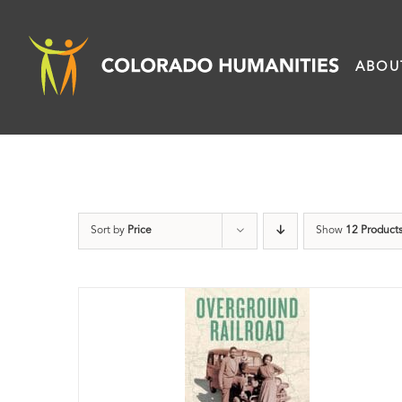
Skip
to
ABOU
content
Sort by
Price
Show
12 Product