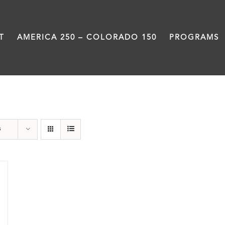
T
AMERICA 250 – COLORADO 150
PROGRAMS
Black History Month
s