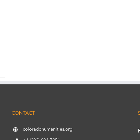
CONTACT
coloradohumanities.org