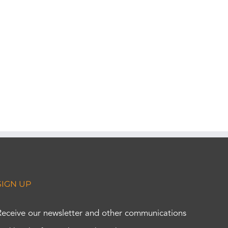
SIGN UP
Receive our newsletter and other communications