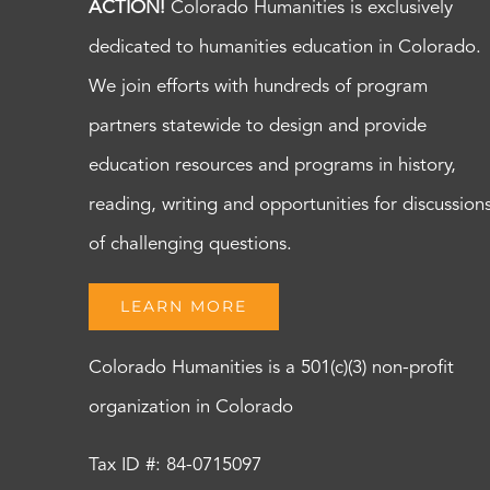
ACTION!
Colorado Humanities is exclusively
dedicated to humanities education in Colorado.
We join efforts with hundreds of program
partners statewide to design and provide
education resources and programs in history,
reading, writing and opportunities for discussion
of challenging questions.
LEARN MORE
Colorado Humanities is a 501(c)(3) non-profit
organization in Colorado
Tax ID #: 84-0715097