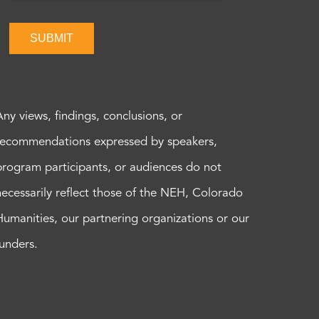
SUBMIT
Any views, findings, conclusions, or
recommendations expressed by speakers,
program participants, or audiences do not
necessarily reflect those of the NEH, Colorado
Humanities, our partnering organizations or our
funders.