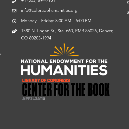
+1 (303) 894-7951
info@coloradohumanities.org
Monday – Friday: 8:00 AM – 5:00 PM
1580 N. Logan St., Ste. 660, PMB 85026, Denver,
CO 80203-1994
s