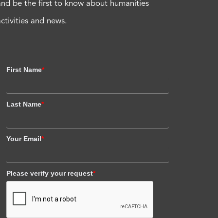
and be the first to know about humanities
activities and news.
First Name
*
Last Name
*
Your Email
*
Please verify your request
*