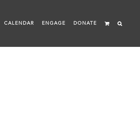
CALENDAR
ENGAGE
DONATE