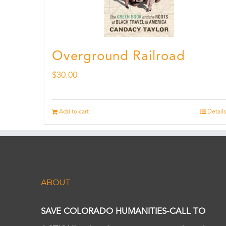
Overground Railroad
$
30.00
Add to cart
Details
ABOUT
SAVE COLORADO HUMANITIES-CALL TO